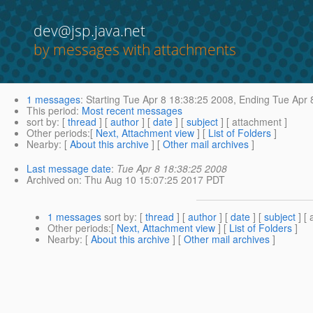
dev@jsp.java.net
by messages with attachments
1 messages
:
Starting
Tue Apr 8 18:38:25 2008,
Ending
Tue Apr 
This period
:
Most recent messages
sort by
: [
thread
] [
author
] [
date
] [
subject
] [ attachment ]
Other periods
:[
Next, Attachment view
] [
List of Folders
]
Nearby
: [
About this archive
] [
Other mail archives
]
Last message date
:
Tue Apr 8 18:38:25 2008
Archived on
: Thu Aug 10 15:07:25 2017 PDT
1 messages
sort by
: [
thread
] [
author
] [
date
] [
subject
] [ 
Other periods
:[
Next, Attachment view
] [
List of Folders
]
Nearby
: [
About this archive
] [
Other mail archives
]