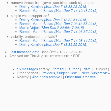
remove throws from javax.json.bind.Jsonb signatures
Dmitry Kornilov
(Mon Dec 7 13:38:25 2015)
Romain Manni-Bucau
(Mon Dec 7 14:10:46 2015)
simple value supported?
Dmitry Kornilov
(Mon Dec 7 13:32:51 2015)
Romain Manni-Bucau
(Mon Dec 7 23:46:55 2015)
Martin Vojtek
(Mon Dec 7 22:50:17 2015)
Romain Manni-Bucau
(Mon Dec 7 14:06:37 2015)
visibility: protected != private?
Romain Manni-Bucau
(Mon Dec 7 14:08:14 2015)
Dmitry Kornilov
(Mon Dec 7 13:39:55 2015)
Last message date
:
Mon Dec 7 13:38:25 2015
Archived on
: Thu Aug 10 15:15:21 2017 PDT
15 messages
sort by
: [
thread
] [
author
] [
date
] [ subject ] 
Other periods
:[
Previous, Subject view
] [
Next, Subject view
Nearby
: [
About this archive
] [
Other mail archives
]