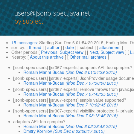
users@jsonb-spec.java.net
by subject
15 messages
:
Starting
Sun Dec 6 01:54:29 2015,
Ending
Mon De
sort by
: [
thread
] [
author
] [
date
] [ subject ] [
attachment
]
Other periods
:[
Previous, Subject view
] [
Next, Subject view
] [
Li
Nearby
: [
About this archive
] [
Other mail archives
]
[jsonb-spec users] [jsr367-experts] adapters API: too cpmplex?
Romain Manni-Bucau
(Sun Dec 6 01:54:29 2015)
[jsonb-spec users] [jsr367-experts] JsonProvider usage docum
Romain Manni-Bucau
(Mon Dec 7 07:36:00 2015)
[jsonb-spec users] [jsr367-experts] remove throws from javax.j
Romain Manni-Bucau
(Mon Dec 7 07:43:35 2015)
[jsonb-spec users] [jsr367-experts] simple value supported?
Romain Manni-Bucau
(Mon Dec 7 10:02:45 2015)
[jsonb-spec users] [jsr367-experts] visibility: protected != privat
Romain Manni-Bucau
(Mon Dec 7 08:18:45 2015)
adapters API: too cpmplex?
Romain Manni-Bucau
(Sun Dec 6 02:28:48 2015)
Dmitry Kornilov
(Sun Dec 6 02:20:17 2015)