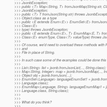
>>> JsonbException;
>>> public <T> Map<String, T> fromJsonMap(String str, C
>>> JsonbException;
>>> public <T> T fromJson(String str) throws JsonbExcept
>>> Object.class as a type
>>> public <E extends Enum<E>> EnumSet<E> fromJsonEn
>>> Class<E>
>>> type) throws JsonbException;
>>> public <E extends Enum<E>, T> EnumMap<E, T> fro
>>> Class<E> enumType, Class<T> valueType) throws Js
>>>
>>> Of course, we'd need to overload these methods with 
>>> and
>>> File in place of String.
>>>
>>> In such case some of the examples could be done this
>>>
>>> List<String> list = jsonb.fromJsonList(..., String.class);
>>> Map<String, Integer> map = jsonb.fromJsonMap(..., Int
>>> Object obj = jsonb.fromJson(...);
>>> EnumSet<Language> languageEnumSet1 = jsonb.from
>>> Language.class);
>>> EnumMap<Language, String> languageEnumMap1 = j
>>> Language.class, String.class);
>>>
>>>
>>> What do you think?
>>>