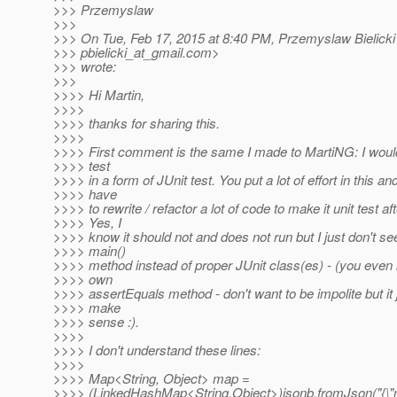
>>> Przemyslaw
>>>
>>> On Tue, Feb 17, 2015 at 8:40 PM, Przemyslaw Bielicki
>>> pbielicki_at_gmail.
com>
>>> wrote:
>>>
>>>> Hi Martin,
>>>>
>>>> thanks for sharing this.
>>>>
>>>> First comment is the same I made to MartiNG: I woul
>>>> test
>>>> in a form of JUnit test. You put a lot of effort in this an
>>>> have
>>>> to rewrite / refactor a lot of code to make it unit test afte
>>>> Yes, I
>>>> know it should not and does not run but I just don't se
>>>> main()
>>>> method instead of proper JUnit class(es) - (you eve
>>>> own
>>>> assertEquals method - don't want to be impolite but it 
>>>> make
>>>> sense :).
>>>>
>>>> I don't understand these lines:
>>>>
>>>> Map<String, Object> map =
>>>> (LinkedHashMap<String,Object>)jsonb.fromJson("{\"