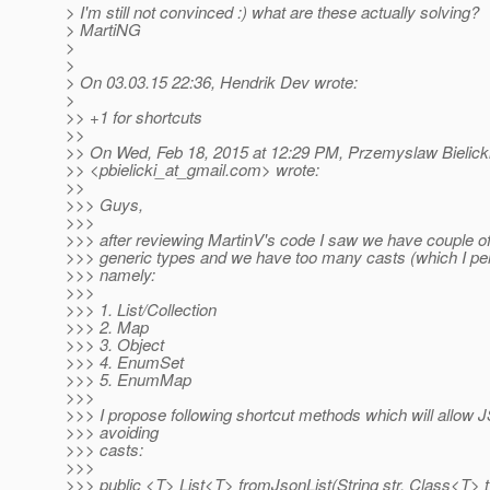
> I'm still not convinced :) what are these actually solving?
> MartiNG
>
>
> On 03.03.15 22:36, Hendrik Dev wrote:
>
>> +1 for shortcuts
>>
>> On Wed, Feb 18, 2015 at 12:29 PM, Przemyslaw Bielick
>> <pbielicki_at_gmail.
com> wrote:
>>
>>> Guys,
>>>
>>> after reviewing MartinV's code I saw we have couple of
>>> generic types and we have too many casts (which I per
>>> namely:
>>>
>>> 1. List/Collection
>>> 2. Map
>>> 3. Object
>>> 4. EnumSet
>>> 5. EnumMap
>>>
>>> I propose following shortcut methods which will allow
>>> avoiding
>>> casts:
>>>
>>> public <T> List<T> fromJsonList(String str, Class<T> 