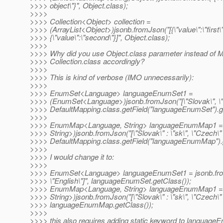
>>>> object\"}", Object.class);
>>>>
>>>> Collection<Object> collection =
>>>> (ArrayList<Object>)jsonb.fromJson("[{\"value\":\"first\"
>>>> {\"value\":\"second\"}]", Object.class);
>>>>
>>>> Why did you use Object.class parameter instead of 
>>>> Collection.class accordingly?
>>>>
>>>> This is kind of verbose (IMO unnecessarily):
>>>>
>>>> EnumSet<Language> languageEnumSet1 =
>>>> (EnumSet<Language>)jsonb.fromJson("[\"Slovak\", \"E
>>>> DefaultMapping.class.getField("languageEnumSet").ge
>>>>
>>>> EnumMap<Language, String> languageEnumMap1 
>>>> String>)jsonb.fromJson("[\"Slovak\" : \"sk\", \"Czech\" :
>>>> DefaultMapping.class.getField("languageEnumMap").g
>>>>
>>>> I would change it to:
>>>>
>>>> EnumSet<Language> languageEnumSet1 = jsonb.from
>>>> \"English\"]", languageEnumSet.getClass());
>>>> EnumMap<Language, String> languageEnumMap1 
>>>> String>)jsonb.fromJson("[\"Slovak\" : \"sk\", \"Czech\" :
>>>> languageEnumMap.getClass());
>>>>
>>>> this also requires adding static keyword to languag