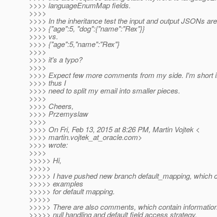
>>>> languageEnumMap fields.
>>>>
>>>> In the inheritance test the input and output JSONs ar
>>>> {"age":5, "dog":{"name":"Rex"}}
>>>> vs.
>>>> {"age":5,"name":"Rex"}
>>>>
>>>> it's a typo?
>>>>
>>>> Expect few more comments from my side. I'm short in
>>>> thus I
>>>> need to split my email into smaller pieces.
>>>>
>>>> Cheers,
>>>> Przemyslaw
>>>>
>>>> On Fri, Feb 13, 2015 at 8:26 PM, Martin Vojtek <
>>>> martin.vojtek_at_oracle.
com>
>>>> wrote:
>>>>
>>>>> Hi,
>>>>>
>>>>> I have pushed new branch default_mapping, which con
>>>>> examples
>>>>> for default mapping.
>>>>>
>>>>> There are also comments, which contain information
>>>>> null handling and default field access strategy.