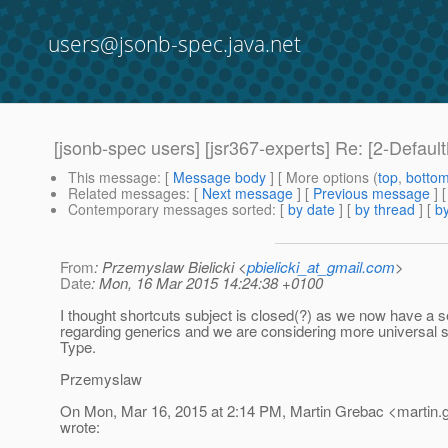
users@jsonb-spec.java.net
[jsonb-spec users] [jsr367-experts] Re: [2-Defau
This message
: [
Message body
] [ More options (
top
,
botto
Related messages
:
[
Next message
] [
Previous message
] 
Contemporary messages sorted
: [
by date
] [
by thread
] [
by
From
: Przemyslaw Bielicki <
pbielicki_at_gmail.com
>
Date
: Mon, 16 Mar 2015 14:24:38 +0100
I thought shortcuts subject is closed(?) as we now have a s
regarding generics and we are considering more universal 
Type.
Przemyslaw
On Mon, Mar 16, 2015 at 2:14 PM, Martin Grebac <martin.
wrote: