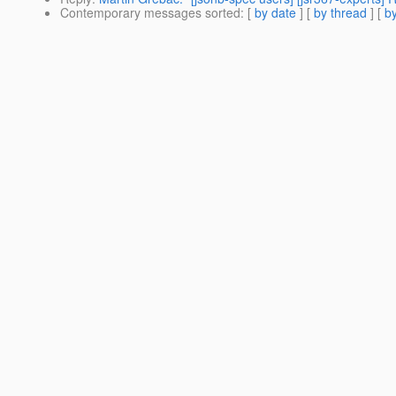
Contemporary messages sorted
: [
by date
] [
by thread
] [
by