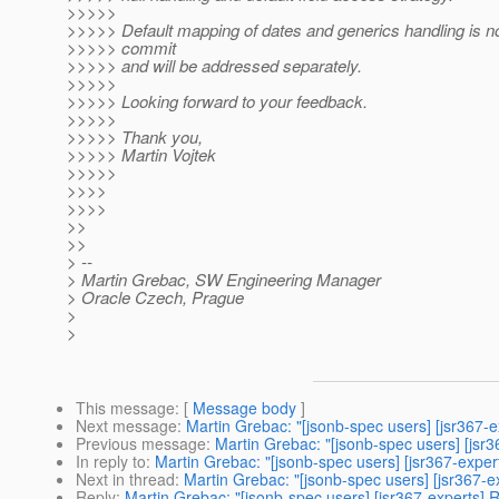
>>>>>
>>>>> Default mapping of dates and generics handling is not
>>>>> commit
>>>>> and will be addressed separately.
>>>>>
>>>>> Looking forward to your feedback.
>>>>>
>>>>> Thank you,
>>>>> Martin Vojtek
>>>>>
>>>>
>>>>
>>
>>
> --
> Martin Grebac, SW Engineering Manager
> Oracle Czech, Prague
>
>
This message
: [
Message body
]
Next message
:
Martin Grebac: "[jsonb-spec users] [jsr367-
Previous message
:
Martin Grebac: "[jsonb-spec users] [jsr
In reply to
:
Martin Grebac: "[jsonb-spec users] [jsr367-exper
Next in thread
:
Martin Grebac: "[jsonb-spec users] [jsr367-e
Reply
:
Martin Grebac: "[jsonb-spec users] [jsr367-experts] 