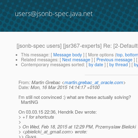
users@jsonb-spec.java.net
[jsonb-spec users] [jsr367-experts] Re: [2-Defau
This message
: [
Message body
] [ More options (
top
,
botto
Related messages
:
[
Next message
] [
Previous message
] 
Contemporary messages sorted
: [
by date
] [
by thread
] [
by
From
: Martin Grebac <
martin.grebac_at_oracle.com
>
Date
: Mon, 16 Mar 2015 14:14:17 +0100
I'm still not convinced :) what are these actually solving?
MartiNG
On 03.03.15 22:36, Hendrik Dev wrote:
> +1 for shortcuts
>
> On Wed, Feb 18, 2015 at 12:29 PM, Przemyslaw Bielicki
> <pbielicki_at_gmail.
com> wrote:
>> Guys,