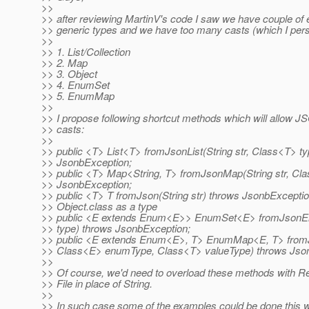
>>
>> after reviewing MartinV's code I saw we have couple of 
>> generic types and we have too many casts (which I pers
>>
>> 1. List/Collection
>> 2. Map
>> 3. Object
>> 4. EnumSet
>> 5. EnumMap
>>
>> I propose following shortcut methods which will allow 
>> casts:
>>
>> public <T> List<T> fromJsonList(String str, Class<T> t
>> JsonbException;
>> public <T> Map<String, T> fromJsonMap(String str, Cl
>> JsonbException;
>> public <T> T fromJson(String str) throws JsonbExceptio
>> Object.class as a type
>> public <E extends Enum<E>> EnumSet<E> fromJsonEn
>> type) throws JsonbException;
>> public <E extends Enum<E>, T> EnumMap<E, T> from
>> Class<E> enumType, Class<T> valueType) throws Jso
>>
>> Of course, we'd need to overload these methods with R
>> File in place of String.
>>
>> In such case some of the examples could be done this 