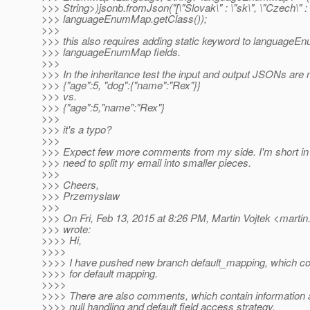
>>> String>)jsonb.fromJson("[\"Slovak\" : \"sk\", \"Czech\" : \
>>> languageEnumMap.getClass());
>>>
>>> this also requires adding static keyword to languageE
>>> languageEnumMap fields.
>>>
>>> In the inheritance test the input and output JSONs are 
>>> {"age":5, "dog":{"name":"Rex"}}
>>> vs.
>>> {"age":5,"name":"Rex"}
>>>
>>> it's a typo?
>>>
>>> Expect few more comments from my side. I'm short in t
>>> need to split my email into smaller pieces.
>>>
>>> Cheers,
>>> Przemyslaw
>>>
>>> On Fri, Feb 13, 2015 at 8:26 PM, Martin Vojtek <martin
>>> wrote:
>>>> Hi,
>>>>
>>>> I have pushed new branch default_mapping, which con
>>>> for default mapping.
>>>>
>>>> There are also comments, which contain information a
>>>> null handling and default field access strategy.