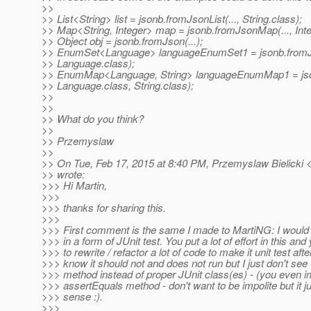
>>
>> List<String> list = jsonb.fromJsonList(..., String.class);
>> Map<String, Integer> map = jsonb.fromJsonMap(..., Inte
>> Object obj = jsonb.fromJson(...);
>> EnumSet<Language> languageEnumSet1 = jsonb.fromJ
>> Language.class);
>> EnumMap<Language, String> languageEnumMap1 = js
>> Language.class, String.class);
>>
>>
>> What do you think?
>>
>> Przemyslaw
>>
>> On Tue, Feb 17, 2015 at 8:40 PM, Przemyslaw Bielicki <
>> wrote:
>>> Hi Martin,
>>>
>>> thanks for sharing this.
>>>
>>> First comment is the same I made to MartiNG: I would 
>>> in a form of JUnit test. You put a lot of effort in this and
>>> to rewrite / refactor a lot of code to make it unit test after
>>> know it should not and does not run but I just don't see 
>>> method instead of proper JUnit class(es) - (you even
>>> assertEquals method - don't want to be impolite but it 
>>> sense :).
>>>