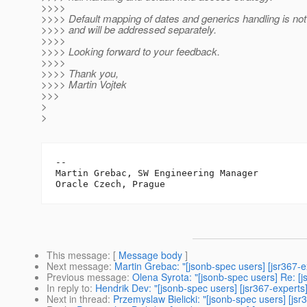
>>>>
>>>> Default mapping of dates and generics handling is not 
>>>> and will be addressed separately.
>>>>
>>>> Looking forward to your feedback.
>>>>
>>>> Thank you,
>>>> Martin Vojtek
>>>
>
>
-- 

Martin Grebac, SW Engineering Manager

This message
: [
Message body
]
Next message
:
Martin Grebac: "[jsonb-spec users] [jsr367-
Previous message
:
Olena Syrota: "[jsonb-spec users] Re: [
In reply to
:
Hendrik Dev: "[jsonb-spec users] [jsr367-experts
Next in thread
:
Przemyslaw Bielicki: "[jsonb-spec users] [js