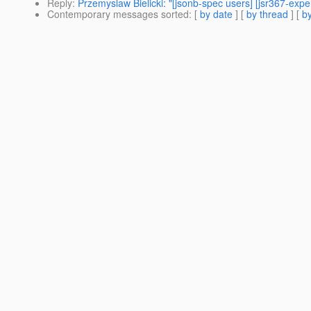
Reply
:
Przemyslaw Bielicki: "[jsonb-spec users] [jsr367-exp
Contemporary messages sorted
: [
by date
] [
by thread
] [
by