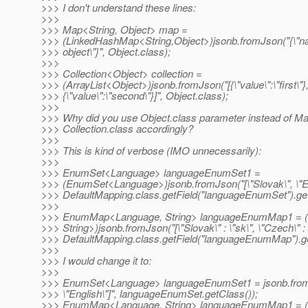
>>> I don't understand these lines:
>>>
>>> Map<String, Object> map =
>>> (LinkedHashMap<String,Object>)jsonb.fromJson("{\"n
>>> object\"}", Object.class);
>>>
>>> Collection<Object> collection =
>>> (ArrayList<Object>)jsonb.fromJson("[{\"value\":\"first\"}
>>> {\"value\":\"second\"}]", Object.class);
>>>
>>> Why did you use Object.class parameter instead of Ma
>>> Collection.class accordingly?
>>>
>>> This is kind of verbose (IMO unnecessarily):
>>>
>>> EnumSet<Language> languageEnumSet1 =
>>> (EnumSet<Language>)jsonb.fromJson("[\"Slovak\", \"Eng
>>> DefaultMapping.class.getField("languageEnumSet").get
>>>
>>> EnumMap<Language, String> languageEnumMap1 =
>>> String>)jsonb.fromJson("[\"Slovak\" : \"sk\", \"Czech\" : \
>>> DefaultMapping.class.getField("languageEnumMap").ge
>>>
>>> I would change it to:
>>>
>>> EnumSet<Language> languageEnumSet1 = jsonb.fromJs
>>> \"English\"]", languageEnumSet.getClass());
>>> EnumMap<Language, String> languageEnumMap1 =