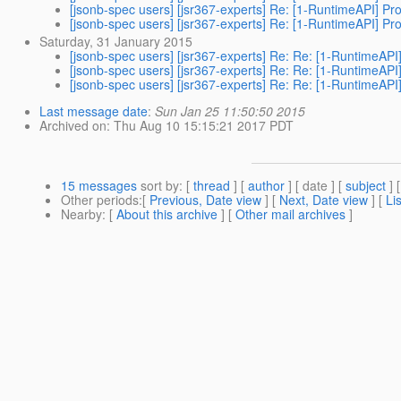
[jsonb-spec users] [jsr367-experts] Re: [1-RuntimeAPI] Pr
[jsonb-spec users] [jsr367-experts] Re: [1-RuntimeAPI] Pr
Saturday, 31 January 2015
[jsonb-spec users] [jsr367-experts] Re: Re: [1-RuntimeAPI
[jsonb-spec users] [jsr367-experts] Re: Re: [1-RuntimeAPI
[jsonb-spec users] [jsr367-experts] Re: Re: [1-RuntimeAPI
Last message date
:
Sun Jan 25 11:50:50 2015
Archived on
: Thu Aug 10 15:15:21 2017 PDT
15 messages
sort by
: [
thread
] [
author
] [ date ] [
subject
] 
Other periods
:[
Previous, Date view
] [
Next, Date view
] [
Li
Nearby
: [
About this archive
] [
Other mail archives
]