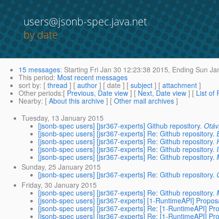
users@jsonb-spec.java.net
by date
15 messages
:
Starting
Fri Jan 30 12:23:38 2015,
Ending
Sun Jan
This period
:
Most recent messages
sort by
: [
thread
] [
author
] [ date ] [
subject
] [
attachment
]
Other periods
:[
Previous, Date view
] [
Next, Date view
] [
List of
Nearby
: [
About this archive
] [
Other mail archives
]
Tuesday, 13 January 2015
[jsonb-spec users] [jsr367-experts] Github repository.
Otáv
[jsonb-spec users] [jsr367-experts] Re: Github repository.
[jsonb-spec users] [jsr367-experts] Re: Github repository.
[jsonb-spec users] [jsr367-experts] Re: Github repository.
[jsonb-spec users] [jsr367-experts] Re: Github repository.
Sunday, 25 January 2015
[jsonb-spec users] [jsr367-experts] Re: Github repository.
Friday, 30 January 2015
[jsonb-spec users] [jsr367-experts] Re: Github repository.
[jsonb-spec users] [jsr367-experts] [1-RuntimeAPI] Propos
[jsonb-spec users] [jsr367-experts] Re: [1-RuntimeAPI] Pr
[jsonb-spec users] [jsr367-experts] Re: [1-RuntimeAPI] Pr