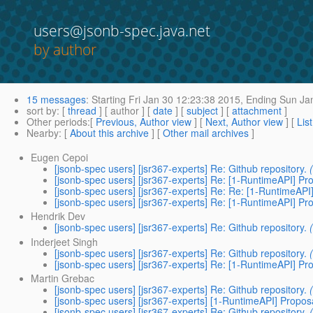
users@jsonb-spec.java.net
by author
15 messages
:
Starting
Fri Jan 30 12:23:38 2015,
Ending
Sun Jan
sort by
: [
thread
] [ author ] [
date
] [
subject
] [
attachment
]
Other periods
:[
Previous, Author view
] [
Next, Author view
] [
Lis
Nearby
: [
About this archive
] [
Other mail archives
]
Eugen Cepoi
[jsonb-spec users] [jsr367-experts] Re: Github repository.
[jsonb-spec users] [jsr367-experts] Re: [1-RuntimeAPI] Pr
[jsonb-spec users] [jsr367-experts] Re: Re: [1-RuntimeAPI
[jsonb-spec users] [jsr367-experts] Re: [1-RuntimeAPI] Pr
Hendrik Dev
[jsonb-spec users] [jsr367-experts] Re: Github repository.
Inderjeet Singh
[jsonb-spec users] [jsr367-experts] Re: Github repository.
[jsonb-spec users] [jsr367-experts] Re: [1-RuntimeAPI] Pr
Martin Grebac
[jsonb-spec users] [jsr367-experts] Re: Github repository.
[jsonb-spec users] [jsr367-experts] [1-RuntimeAPI] Propos
[jsonb-spec users] [jsr367-experts] Re: Github repository.