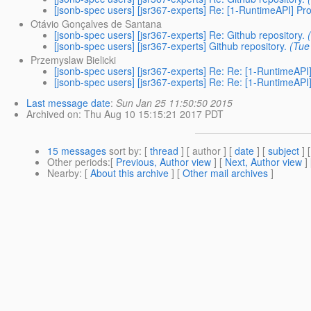
[jsonb-spec users] [jsr367-experts] Re: [1-RuntimeAPI] Pr
Otávio Gonçalves de Santana
[jsonb-spec users] [jsr367-experts] Re: Github repository.
[jsonb-spec users] [jsr367-experts] Github repository.
(Tue
Przemyslaw Bielicki
[jsonb-spec users] [jsr367-experts] Re: Re: [1-RuntimeAPI
[jsonb-spec users] [jsr367-experts] Re: Re: [1-RuntimeAPI
Last message date
:
Sun Jan 25 11:50:50 2015
Archived on
: Thu Aug 10 15:15:21 2017 PDT
15 messages
sort by
: [
thread
] [ author ] [
date
] [
subject
] 
Other periods
:[
Previous, Author view
] [
Next, Author view
]
Nearby
: [
About this archive
] [
Other mail archives
]