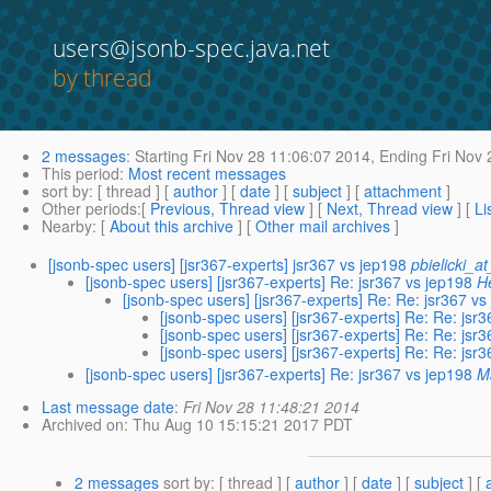
users@jsonb-spec.java.net
by thread
2 messages
:
Starting
Fri Nov 28 11:06:07 2014,
Ending
Fri Nov 
This period
:
Most recent messages
sort by
: [ thread ] [
author
] [
date
] [
subject
] [
attachment
]
Other periods
:[
Previous, Thread view
] [
Next, Thread view
] [
Li
Nearby
: [
About this archive
] [
Other mail archives
]
[jsonb-spec users] [jsr367-experts] jsr367 vs jep198
pbielicki_a
[jsonb-spec users] [jsr367-experts] Re: jsr367 vs jep198
H
[jsonb-spec users] [jsr367-experts] Re: Re: jsr367 vs
[jsonb-spec users] [jsr367-experts] Re: Re: jsr
[jsonb-spec users] [jsr367-experts] Re: Re: jsr
[jsonb-spec users] [jsr367-experts] Re: Re: jsr
[jsonb-spec users] [jsr367-experts] Re: jsr367 vs jep198
M
Last message date
:
Fri Nov 28 11:48:21 2014
Archived on
: Thu Aug 10 15:15:21 2017 PDT
2 messages
sort by
: [ thread ] [
author
] [
date
] [
subject
] [