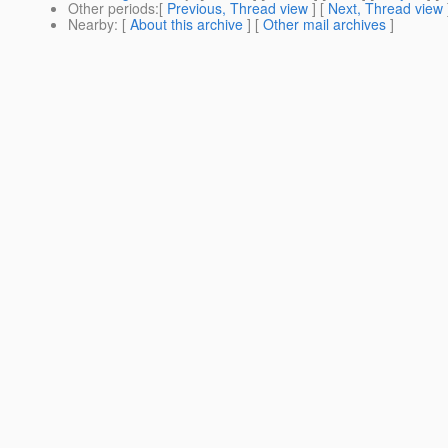
Other periods
:[
Previous, Thread view
] [
Next, Thread view
Nearby
: [
About this archive
] [
Other mail archives
]