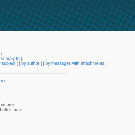
m
) ]
[
In reply to
]
 subject
] [
by author
] [
by messages with attachments
]
om
>
just use
better than