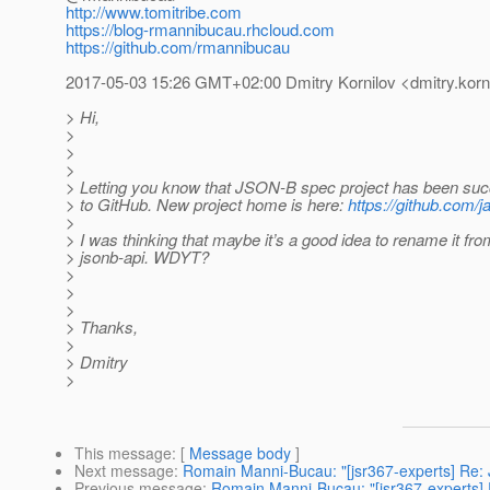
http://www.tomitribe.com
https://blog-rmannibucau.rhcloud.com
https://github.com/rmannibucau
2017-05-03 15:26 GMT+02:00 Dmitry Kornilov <dmitry.korni
> Hi,
>
>
>
> Letting you know that JSON-B spec project has been suc
> to GitHub. New project home is here:
https://github.com/
>
> I was thinking that maybe it’s a good idea to rename it fr
> jsonb-api. WDYT?
>
>
>
> Thanks,
>
> Dmitry
>
This message
: [
Message body
]
Next message
:
Romain Manni-Bucau: "[jsr367-experts] Re:
Previous message
:
Romain Manni-Bucau: "[jsr367-experts] 