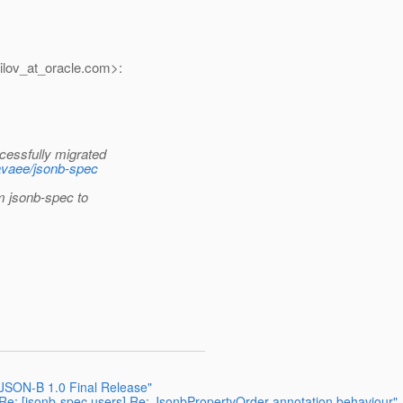
lov_at_oracle.
com>:
cessfully migrated
javaee/jsonb-spec
om jsonb-spec to
 JSON-B 1.0 Final Release"
Re: [jsonb-spec users] Re: JsonbPropertyOrder annotation behaviour"