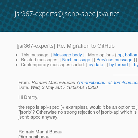
jsr367-experts@jsonb-spec.java.net
[jsr367-experts] Re: Migration to GitHub
This message
: [
Message body
] [ More options (
top
,
botto
Related messages
:
[
Next message
] [
Previous message
] 
Contemporary messages sorted
: [
by date
] [
by thread
] [
by
From
: Romain Manni-Bucau <
rmannibucau_at_tomitribe.c
Date
: Wed, 3 May 2017 16:06:43 +0200
Hi Dmitry,
the repo is api+spec (+ examples), would it be an option to 
"jsonb"? Otherwise no strong rejection of jsonb-api which is 
jsonb-spec anyway.
Romain Manni-Bucau
@rmannibucau