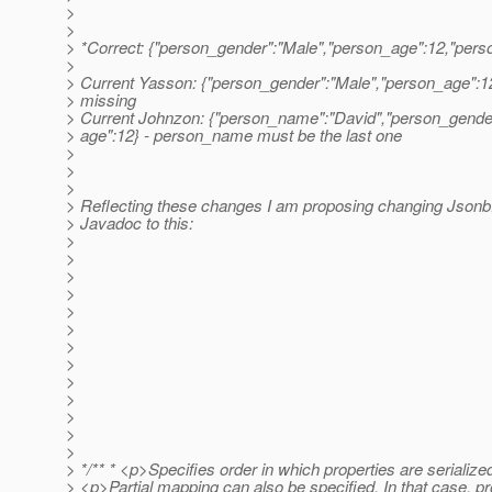
>
>
> *Correct: {"person_gender":"Male","person_age":12,"per
>
> Current Yasson: {"person_gender":"Male","person_age":1
> missing
> Current Johnzon: {"person_name":"David","person_gende
> age":12} - person_name must be the last one
>
>
>
> Reflecting these changes I am proposing changing Json
> Javadoc to this:
>
>
>
>
>
>
>
>
>
>
>
>
>
> */** * <p>Specifies order in which properties are serialize
> <p>Partial mapping can also be specified. In that case, pr