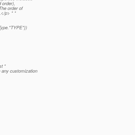
d order),
 The order of
.</p> * *
ype.*TYPE*})
t *
e any customization