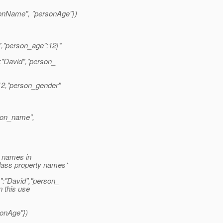
onName", "personAge"})
","person_age":12}*
:"David","person_
12,"person_gender"
son_name",
y names in
lass property names*
":"David","person_
n this use
onAge"})