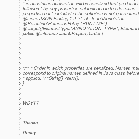
> * in annotation declaration will be serialized first (in define
> followed * by any properties not included in the definition.
> properties not * included in the definition is not guaranteed
> @since JSON Binding 1.
0 */*_at_JsonbAnnotation
> @Retention(RetentionPolicy.
*RUNTIME*)
> @Target({ElementType.
*ANNOTATION_TYPE*, ElementT
> public @interface JsonbPropertyOrder {
>
>
>
>
>
>
> */** * Order in which properties are serialized. Names mus
> correspond to original names defined in Java class befor
> * applied. */ *String[] value();
> }
>
>
>
> WDYT?
>
>
>
> Thanks,
>
> Dmitry
>