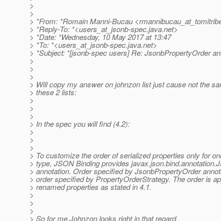
>
>
> *From: *Romain Manni-Bucau <rmannibucau_at_tomitribe
> *Reply-To: *<users_at_jsonb-spec.
java.net>
> *Date: *Wednesday, 10 May 2017 at 13:47
> *To: *<users_at_jsonb-spec.
java.net>
> *Subject: *[jsonb-spec users] Re: JsonbPropertyOrder an
>
>
>
> Will copy my answer on johnzon list just cause not the 
> these 2 lists:
>
>
>
> In the spec you will find (4.2):
>
>
>
> To customize the order of serialized properties only for on
> type, JSON Binding provides javax.json.bind.annotation
> annotation. Order specified by JsonbPropertyOrder annot
> order specified by PropertyOrderStrategy. The order is ap
> renamed properties as stated in 4.1.
>
>
>
> So for me Johnzon looks right in that regard.