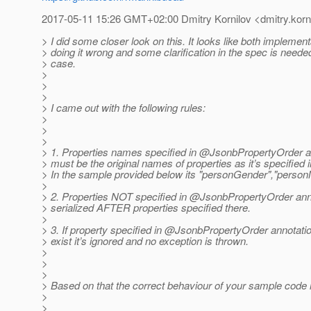
2017-05-11 15:26 GMT+02:00 Dmitry Kornilov <dmitry.korni
> I did some closer look on this. It looks like both implemen
> doing it wrong and some clarification in the spec is needed
> case.
>
>
>
> I came out with the following rules:
>
>
>
> 1. Properties names specified in @JsonbPropertyOrder a
> must be the original names of properties as it’s specified 
> In the sample provided below its "personGender","perso
>
> 2. Properties NOT specified in @JsonbPropertyOrder ann
> serialized AFTER properties specified there.
>
> 3. If property specified in @JsonbPropertyOrder annotati
> exist it’s ignored and no exception is thrown.
>
>
>
> Based on that the correct behaviour of your sample code is
>
>