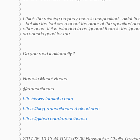
>
>
>
> I think the missing property case is unspecified - didnt find 
> - but like the fact we respect the order of the specified o
> other ones. If it is intended to be ignored there is the igno
> so sounds good for me.
>
>
>
> Do you read it differently?
>
>
>
>
> Romain Manni-Bucau
>
> @rmannibucau
>
>
http://www.tomitribe.com
>
>
https://blog-rmannibucau.rhcloud.com
>
>
https://github.com/rmannibucau
>
>
>
> 2017-05-10 13:44 GMT+02:00 Ravisankar Challa <ravisa