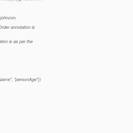
 johnzon.
rder annotation is
ion is as per the
Name", "personAge"})