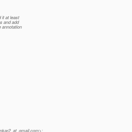
it at least
nes and add
re annotation
nkar2_at_gmail.
com>: