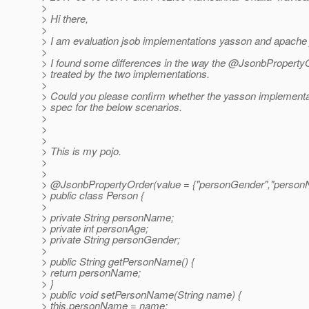
>
> Hi there,
>
> I am evaluation jsob implementations yasson and apache
>
> I found some differences in the way the @JsonbPropertyO
> treated by the two implementations.
>
> Could you please confirm whether the yasson implementat
> spec for the below scenarios.
>
>
>
> This is my pojo.
>
>
> @JsonbPropertyOrder(value = {"personGender","person
> public class Person {
>
> private String personName;
> private int personAge;
> private String personGender;
>
> public String getPersonName() {
> return personName;
> }
> public void setPersonName(String name) {
> this.personName = name;