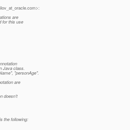
lov_at_oracle.
com>:
tations are
 for this use
nnotation
in Java class.
nName", "personAge".
otation are
on doesn’t
 the following: