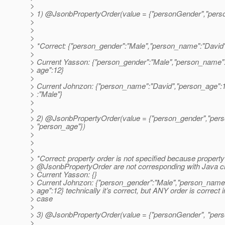
>
> 1) @JsonbPropertyOrder(value = {"personGender","pers
>
>
>
> *Correct: {"person_gender":"Male","person_name":"David
>
> Current Yasson: {"person_gender":"Male","person_name"
> age":12}
>
> Current Johnzon: {"person_name":"David","person_age":
> :"Male"}
>
>
> 2) @JsonbPropertyOrder(value = {"person_gender","per
> "person_age"})
>
>
>
> *Correct: property order is not specified because propert
> @JsonbPropertyOrder are not corresponding with Java c
> Current Yasson: {}
> Current Johnzon: {"person_gender":"Male","person_name
> age":12} technically it’s correct, but ANY order is correct i
> case
>
> 3) @JsonbPropertyOrder(value = {"personGender", "pers
>