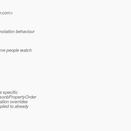
.
com>
notation behaviour
same people watch
e specific
.JsonbPropertyOrder
ation overrides
plied to already