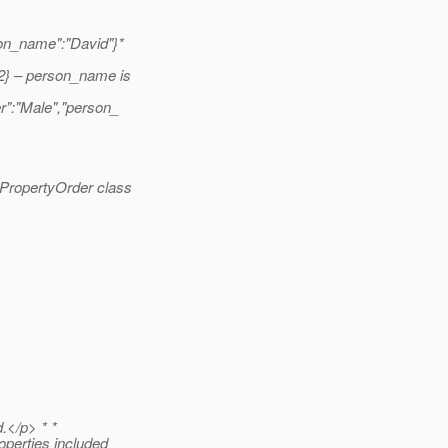
son_name":"David"}*
2} – person_name is
r":"Male","person_
bPropertyOrder class
d.</p> * *
operties included