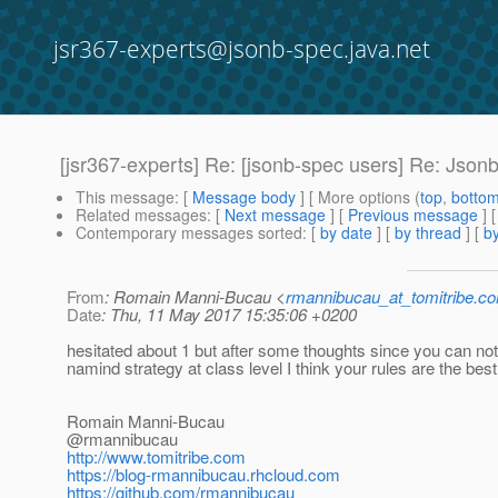
jsr367-experts@jsonb-spec.java.net
[jsr367-experts] Re: [jsonb-spec users] Re: Jso
This message
: [
Message body
] [ More options (
top
,
botto
Related messages
:
[
Next message
] [
Previous message
] 
Contemporary messages sorted
: [
by date
] [
by thread
] [
by
From
: Romain Manni-Bucau <
rmannibucau_at_tomitribe.c
Date
: Thu, 11 May 2017 15:35:06 +0200
hesitated about 1 but after some thoughts since you can not
namind strategy at class level I think your rules are the bes
Romain Manni-Bucau
@rmannibucau
http://www.tomitribe.com
https://blog-rmannibucau.rhcloud.com
https://github.com/rmannibucau