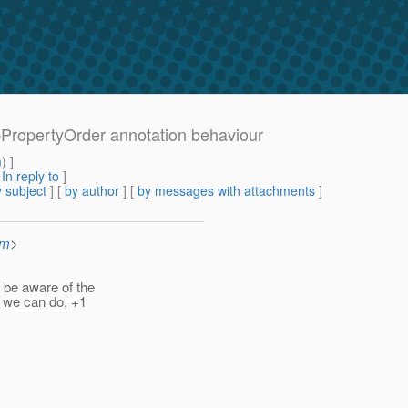
nbPropertyOrder annotation behaviour
m
) ]
[
In reply to
]
 subject
] [
by author
] [
by messages with attachments
]
om
>
 be aware of the
t we can do, +1