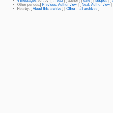
4 messages
sort by
: [
thread
] [ author ] [
date
] [
subject
] [
Other periods
:[
Previous, Author view
] [
Next, Author view
]
Nearby
: [
About this archive
] [
Other mail archives
]