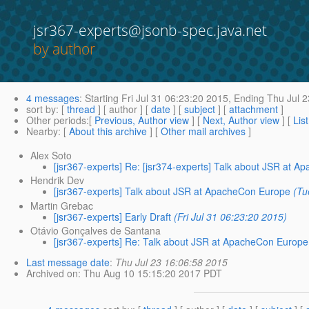
jsr367-experts@jsonb-spec.java.net
by author
4 messages
:
Starting
Fri Jul 31 06:23:20 2015,
Ending
Thu Jul 2
sort by
: [
thread
] [ author ] [
date
] [
subject
] [
attachment
]
Other periods
:[
Previous, Author view
] [
Next, Author view
] [
Lis
Nearby
: [
About this archive
] [
Other mail archives
]
Alex Soto
[jsr367-experts] Re: [jsr374-experts] Talk about JSR at 
Hendrik Dev
[jsr367-experts] Talk about JSR at ApacheCon Europe
(Tu
Martin Grebac
[jsr367-experts] Early Draft
(Fri Jul 31 06:23:20 2015)
Otávio Gonçalves de Santana
[jsr367-experts] Re: Talk about JSR at ApacheCon Europe
Last message date
:
Thu Jul 23 16:06:58 2015
Archived on
: Thu Aug 10 15:15:20 2017 PDT