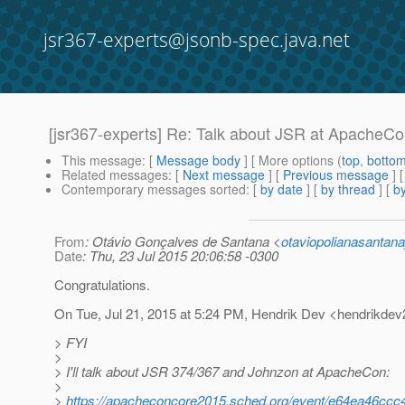
jsr367-experts@jsonb-spec.java.net
[jsr367-experts] Re: Talk about JSR at ApacheC
This message
: [
Message body
] [ More options (
top
,
botto
Related messages
:
[
Next message
] [
Previous message
] 
Contemporary messages sorted
: [
by date
] [
by thread
] [
by
From
: Otávio Gonçalves de Santana <
otaviopolianasantan
Date
: Thu, 23 Jul 2015 20:06:58 -0300
Congratulations.
On Tue, Jul 21, 2015 at 5:24 PM, Hendrik Dev <hendrikdev
> FYI
>
> I'll talk about JSR 374/367 and Johnzon at ApacheCon:
>
>
https://apacheconcore2015.sched.org/event/e64ea46c