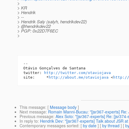
>
> KR
> Hendrik
> --
> Hendrik Saly (salyh, hendrikdev22)
> @hendrikdev22
> PGP: 0x22D7F6EC
>
-- 

Otávio Gonçalves de Santana

twitter: 
http://twitter.com/otaviojava
site:     *
http://about.me/otaviojava
 <
http:/
This message
: [
Message body
]
Next message
:
Romain Manni-Bucau: "[jsr367-experts] Re
Previous message
:
Alex Soto: "[jsr367-experts] Re: [jsr37
In reply to
:
Hendrik Dev: "[jsr367-experts] Talk about JSR 
Contemporary messages sorted
: [
by date
] [
by thread
] [
by