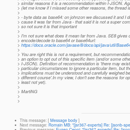
> similar reasons it is a recommendation within I-JSON. Agai
> (let me know if I missed some other reasons, the thread is
>
> - byte data as base64: on johnzon we discussed it and I di
> cause it was far from Java - that said it is not a super c
> so not sure it is that important
>
> I'm not sure what does it mean far from Java. SE8 gives o
> encode/decode to base64 or base64url:
>
https://docs.oracle.com/javase/8/docs/api/java/util/Base6
>
> You are right this is not a requirement, but recommendatio
> an option to opt out of this specific item (and/or some oth
> I-JSON). Definition of recommendation is 'there may exist
> particular circumstances to ignore a particular item, but the
> implications must be understood and carefully weighed b
> different course'.In my view, I don't see the reasons for op
> least not yet).
>
> MartiNG
>
>
This message
: [
Message body
]
Next message
:
Romain MB: "[jsr367-experts] Re: [jsonb-spe
Previous message
:
Eugen Cepoi: "[jsr367-experts] Re: [jso