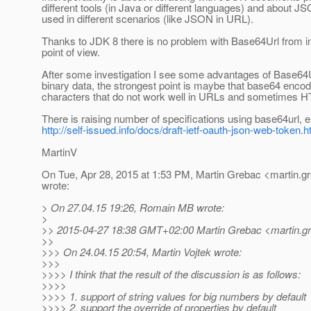
different tools (in Java or different languages) and about
used in different scenarios (like JSON in URL).
Thanks to JDK 8 there is no problem with Base64Url from 
point of view.
After some investigation I see some advantages of Base64
binary data, the strongest point is maybe that base64 enco
characters that do not work well in URLs and sometimes 
There is raising number of specifications using base64url, e
http://self-issued.info/docs/draft-ietf-oauth-json-web-token.h
MartinV
On Tue, Apr 28, 2015 at 1:53 PM, Martin Grebac <martin.g
wrote:
> On 27.04.15 19:26, Romain MB wrote:
>
>> 2015-04-27 18:38 GMT+02:00 Martin Grebac <martin.gr
>>
>>> On 24.04.15 20:54, Martin Vojtek wrote:
>>>
>>>> I think that the result of the discussion is as follows:
>>>>
>>>> 1. support of string values for big numbers by default
>>>> 2. support the override of properties by default