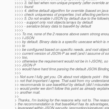
>>>> 3. fail fast when non-unique property (after override a
>>>> found
>>>> 4. define default algorithm for override (based on ja
>>>> check uniqueness of properties (not affecting perfor
>>>> 5. Do not enable I-JSON by default due to the follow
>>>> - support only root objects/arrays by default
>>>> - serialize binary data to base64 by default
>>>>
>>> To me, none of the 2 reasons above seem strong enoug
>>> I-JSON
>>> by default. Binary data is a specific usecase which is 
>>> to
>>> be configured based on specific needs, and root objects 
>>> current version of JSON-P as well (and I assume of s
>>> too,
>>> otherwise the requirement would not be in I-JSON), so 
>>> JSON-P
>>> would have hard time parsing the default JSON Binding
>>>
>> Not sure I fully get you. Ok about root objects point - this
>> not that important I agree. That said from my understan
>> recommands to use base64url by default (did I misunders
>> would prefer we don't follow this point as already explain
>> another mail.
>>
> Thanks, I'm looking for the reasons why not to. The reason
> the recommendation is that base64url has its advantages, 
> leveraged within JSON security (encryption/signature) st