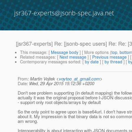
jsr367-experts@jsonb-spec.java.net
[jsr367-experts] Re: [jsonb-spec users] Re: Re: [
This message
: [
Message body
] [ More options (
top
,
botto
Related messages
:
[
Next message
] [
Previous message
] 
Contemporary messages sorted
: [
by date
] [
by thread
] [
by
From
: Martin Vojtek <
voytoo_at_gmail.com
>
Date
: Wed, 29 Apr 2015 15:12:36 +0200
Don't see problem supporting (in default mapping) the follow
actually it was the original proposal before I-JSON discussi
- support only root objects/arrays by default
So the only point to agree upon is base64url. I don't have st
about it. My impression is that binary data is not so comm
am wrong.
Interoperability is about interacting with JSON documents 