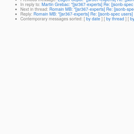
In reply to
:
Martin Grebac: "[jsr367-experts] Re: [jsonb-spec
Next in thread
:
Romain MB: "[jsr367-experts] Re: [jsonb-spe
Reply
:
Romain MB: "[jsr367-experts] Re: [jsonb-spec users] 
Contemporary messages sorted
: [
by date
] [
by thread
] [
by