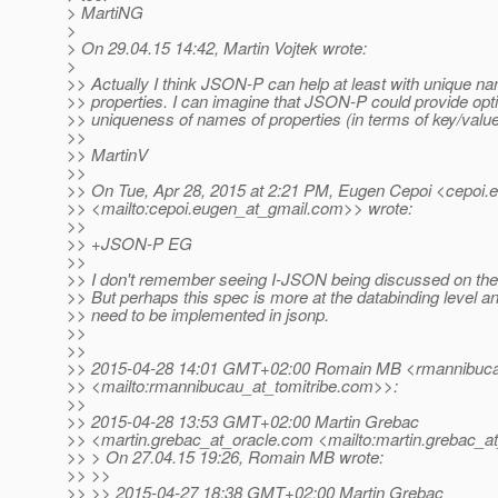
> MartiNG
>
> On 29.04.15 14:42, Martin Vojtek wrote:
>
>> Actually I think JSON-P can help at least with unique n
>> properties. I can imagine that JSON-P could provide opti
>> uniqueness of names of properties (in terms of key/value
>>
>> MartinV
>>
>> On Tue, Apr 28, 2015 at 2:21 PM, Eugen Cepoi <cepoi.
>> <mailto:cepoi.eugen_at_gmail.
com>> wrote:
>>
>> +JSON-P EG
>>
>> I don't remember seeing I-JSON being discussed on the
>> But perhaps this spec is more at the databinding level a
>> need to be implemented in jsonp.
>>
>>
>> 2015-04-28 14:01 GMT+02:00 Romain MB <rmannibucau
>> <mailto:rmannibucau_at_tomitribe.
com>>:
>>
>> 2015-04-28 13:53 GMT+02:00 Martin Grebac
>> <martin.grebac_at_oracle.
com <mailto:martin.grebac_at
>> > On 27.04.15 19:26, Romain MB wrote:
>> >>
>> >> 2015-04-27 18:38 GMT+02:00 Martin Grebac