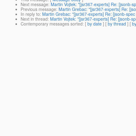
Next message
:
Martin Vojtek: "[jsr367-experts] Re: [jsonb-
Previous message
:
Martin Grebac: "[jsr367-experts] Re: [js
In reply to
:
Martin Grebac: "[jsr367-experts] Re: [jsonb-spec
Next in thread
:
Martin Vojtek: "[jsr367-experts] Re: [jsonb-s
Contemporary messages sorted
: [
by date
] [
by thread
] [
by