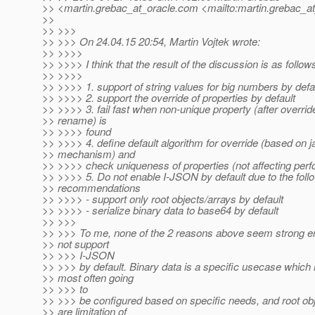
>> <martin.grebac_at_oracle.
com <mailto:martin.grebac_at
>>
>> >>>
>> >>> On 24.04.15 20:54, Martin Vojtek wrote:
>> >>>>
>> >>>> I think that the result of the discussion is as follow
>> >>>>
>> >>>> 1. support of string values for big numbers by defa
>> >>>> 2. support the override of properties by default
>> >>>> 3. fail fast when non-unique property (after overrid
>> rename) is
>> >>>> found
>> >>>> 4. define default algorithm for override (based on j
>> mechanism) and
>> >>>> check uniqueness of properties (not affecting per
>> >>>> 5. Do not enable I-JSON by default due to the foll
>> recommendations
>> >>>> - support only root objects/arrays by default
>> >>>> - serialize binary data to base64 by default
>> >>>
>> >>> To me, none of the 2 reasons above seem strong e
>> not support
>> >>> I-JSON
>> >>> by default. Binary data is a specific usecase which 
>> most often going
>> >>> to
>> >>> be configured based on specific needs, and root ob
>> are limitation of