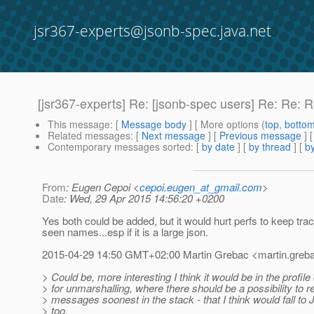
jsr367-experts@jsonb-spec.java.net
[jsr367-experts] Re: [jsonb-spec users] Re: Re: 
This message
: [
Message body
] [ More options (
top
,
botto
Related messages
:
[
Next message
] [
Previous message
] 
Contemporary messages sorted
: [
by date
] [
by thread
] [
by
From
: Eugen Cepoi <
cepoi.eugen_at_gmail.com
>
Date
: Wed, 29 Apr 2015 14:56:20 +0200
Yes both could be added, but it would hurt perfs to keep track
seen names...esp if it is a large json.
2015-04-29 14:50 GMT+02:00 Martin Grebac <martin.greba
> Could be, more interesting I think it would be in the profile 
> for unmarshalling, where there should be a possibility to 
> messages soonest in the stack - that I think would fall t
> too.