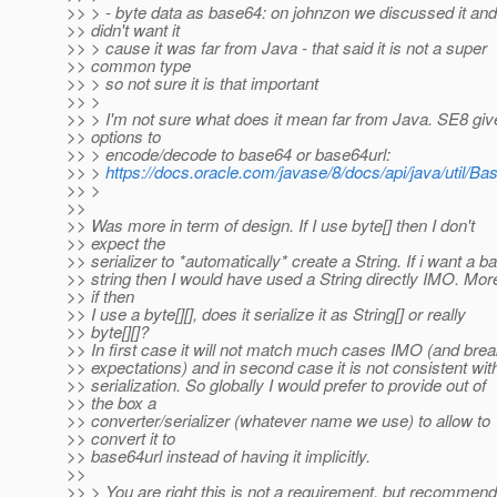
>> > - byte data as base64: on johnzon we discussed it and
>> didn't want it
>> > cause it was far from Java - that said it is not a super
>> common type
>> > so not sure it is that important
>> >
>> > I'm not sure what does it mean far from Java. SE8 giv
>> options to
>> > encode/decode to base64 or base64url:
>> >
https://docs.oracle.com/javase/8/docs/api/java/util/Ba
>> >
>>
>> Was more in term of design. If I use byte[] then I don't
>> expect the
>> serializer to *automatically* create a String. If i want a 
>> string then I would have used a String directly IMO. Mo
>> if then
>> I use a byte[][], does it serialize it as String[] or really
>> byte[][]?
>> In first case it will not match much cases IMO (and brea
>> expectations) and in second case it is not consistent with
>> serialization. So globally I would prefer to provide out of
>> the box a
>> converter/serializer (whatever name we use) to allow to
>> convert it to
>> base64url instead of having it implicitly.
>>
>> > You are right this is not a requirement, but recommend