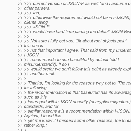
>> >>> current version of JSON-P as well (and I assume 
>> other parsers,
>> >>> too,
>> >>> otherwise the requirement would not be in I-JSON),
>> clients using
>> >>> JSON-P
>> >>> would have hard time parsing the default JSON Bind
>> >>
>> >> Not sure I fully get you. Ok about root objects point -
>> this one is
>> >> not that important I agree. That said from my unders
>> I-JSON
>> >> recommands to use base64url by default (did I
>> misunderstand?). If so I
>> >> would prefer we don't follow this point as already expl
>> >> another mail.
>> >
>> > Thanks, I'm looking for the reasons why not to. The r
>> for following
>> > the recommendation is that base64url has its advanta
>> such as it is
>> > leveraged within JSON security (encryption/signature)
>> standards, and for
>> > similar reasons it is a recommendation within I-JSON.
>> Against, I found this
>> > (let me know if I missed some other reasons, the threa
>> rather long):
>> >