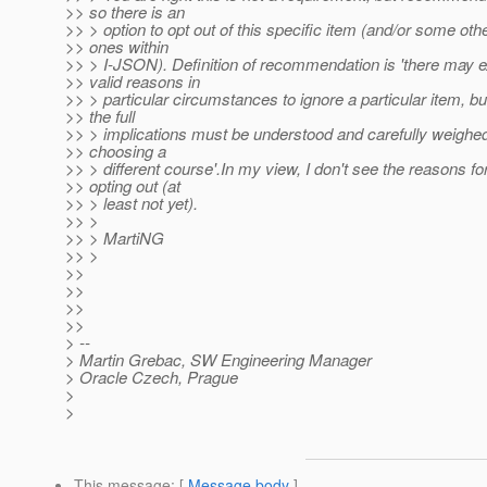
>> so there is an
>> > option to opt out of this specific item (and/or some oth
>> ones within
>> > I-JSON). Definition of recommendation is 'there may e
>> valid reasons in
>> > particular circumstances to ignore a particular item, bu
>> the full
>> > implications must be understood and carefully weighe
>> choosing a
>> > different course'.In my view, I don't see the reasons fo
>> opting out (at
>> > least not yet).
>> >
>> > MartiNG
>> >
>>
>>
>>
>>
> --
> Martin Grebac, SW Engineering Manager
> Oracle Czech, Prague
>
>
This message
: [
Message body
]