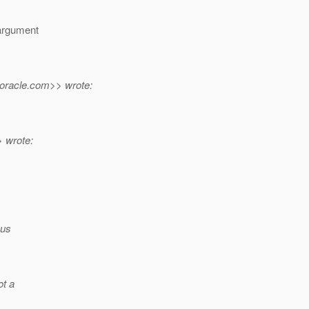
 argument
oracle.
com>> wrote:
 wrote:
hus
ot a