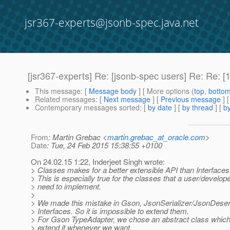
jsr367-experts@jsonb-spec.java.net
[jsr367-experts] Re: [jsonb-spec users] Re: Re: 
This message
: [
Message body
] [ More options (
top
,
botto
Related messages
:
[
Next message
] [
Previous message
] 
Contemporary messages sorted
: [
by date
] [
by thread
] [
by
From
: Martin Grebac <
martin.grebac_at_oracle.com
>
Date
: Tue, 24 Feb 2015 15:38:55 +0100
On 24.02.15 1:22, Inderjeet Singh wrote:
> Classes makes for a better extensible API than Interfaces
> This is especially true for the classes that a user/develope
> need to implement.
>
> We made this mistake in Gson, JsonSerializer/JsonDeser
> Interfaces. So it is impossible to extend them.
> For Gson TypeAdapter, we chose an abstract class which
> extend it whenever we want.