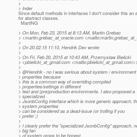
>
> Inder
Since default methods in interfaces I don't consider this an
for abstract classes.
MartiNG
> On Mon, Feb 23, 2015 at 8:13 AM, Martin Grebac
> <martin.grebac_at_oracle.
com <mailto:martin.grebac_at_
>
> On 20.02.15 11:10, Hendrik Dev wrote:
>
> On Fri, Feb 20, 2015 at 10:43 AM, Przemyslaw Bielicki
> <pbielicki_at_gmail.
com <mailto:pbielicki_at_gmail.
com>>
>
> @Hendrik - no I was serious about system / environment
> properties because
> this is a common way of overriding compiled
> properties/settings in different
> test and (pre)production environments. I also proposed a
> specialized
> JsonbConfig interface which is more generic approach, t
> system properties
> can be considered as a dead-issue (or trolling if you
> prefer ;)
>
> I clearly prefer the "specialized JsonbConfig" approach, n
> big fan
> of system props to be honest.