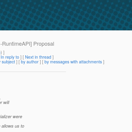
[1-RuntimeAPI] Proposal
m
) ]
[
In reply to
]
[
Next in thread
]
 subject
] [
by author
] [
by messages with attachments
]
.
r will
ializer were
 allows us to