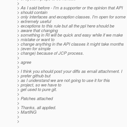
>
> As I said before - I'm a supporter or the opinion that API
> should contain
> only interfaces and exception classes. I'm open for some
> extremely useful
> exceptions to this rule but all the ppl here should be
> aware that changing
> something in RI will be quick and easy while if we make
> mistake or want to
> change anything in the API classes it might take months
> (even for simple
> change) because of JCP process.
>
> agree
>
> I think you should post your diffs as email attachment. I
> prefer github but
> as I understand we are not going to use it for this
> project, so we have to
> get used to pure git.
>
> Patches attached
>
> Thanks, all applied.
> MartiNG
>
>