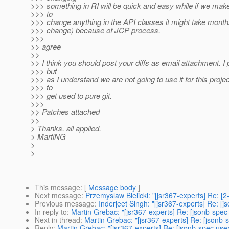
>>> something in RI will be quick and easy while if we mak
>>> to
>>> change anything in the API classes it might take month
>>> change) because of JCP process.
>>>
>> agree
>>
>> I think you should post your diffs as email attachment. I 
>>> but
>>> as I understand we are not going to use it for this proje
>>> to
>>> get used to pure git.
>>>
>> Patches attached
>>
> Thanks, all applied.
> MartiNG
>
>
This message
: [
Message body
]
Next message
:
Przemyslaw Bielicki: "[jsr367-experts] Re: [
Previous message
:
Inderjeet Singh: "[jsr367-experts] Re: [
In reply to
:
Martin Grebac: "[jsr367-experts] Re: [jsonb-spec
Next in thread
:
Martin Grebac: "[jsr367-experts] Re: [jsonb-
Reply
:
Martin Grebac: "[jsr367-experts] Re: [jsonb-spec use