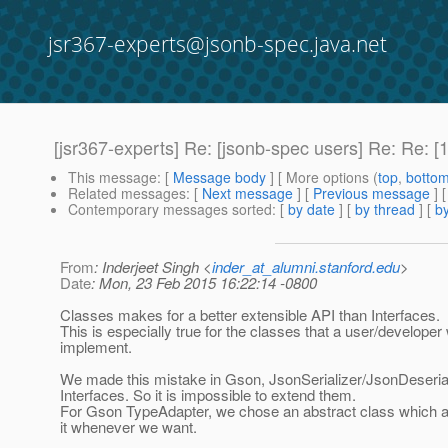
jsr367-experts@jsonb-spec.java.net
[jsr367-experts] Re: [jsonb-spec users] Re: Re: 
This message
: [
Message body
] [ More options (
top
,
botto
Related messages
:
[
Next message
] [
Previous message
] 
Contemporary messages sorted
: [
by date
] [
by thread
] [
by
From
: Inderjeet Singh <
inder_at_alumni.stanford.edu
>
Date
: Mon, 23 Feb 2015 16:22:14 -0800
Classes makes for a better extensible API than Interfaces.
This is especially true for the classes that a user/developer 
implement.
We made this mistake in Gson, JsonSerializer/JsonDeseria
Interfaces. So it is impossible to extend them.
For Gson TypeAdapter, we chose an abstract class which a
it whenever we want.