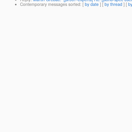
Contemporary messages sorted
: [
by date
] [
by thread
] [
by