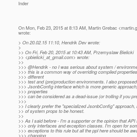
Inder
On Mon, Feb 23, 2015 at 8:13 AM, Martin Grebac <martin.g
wrote:
> On 20.02.15 11:10, Hendrik Dev wrote:
>
>> On Fri, Feb 20, 2015 at 10:43 AM, Przemyslaw Bielicki
>> <pbielicki_at_gmail.
com> wrote:
>>
>>> @Hendrik - no I was serious about system / environme
>>> this is a common way of overriding compiled properties/
>>> different
>>> test and (pre)production environments. I also proposed
>>> JsonbConfig interface which is more generic approach
>>> properties
>>> can be considered as a dead-issue (or trolling if you pre
>>>
>> I clearly prefer the "specialized JsonbConfig" approach, 
>> of system props to be honest.
>>
>> As I said before - I'm a supporter or the opinion that API
>>> only interfaces and exception classes. I'm open for so
>>> exceptions to this rule but all the ppl here should be aw
>>> changing