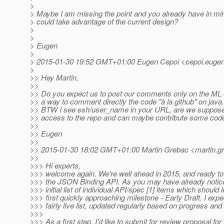
>
> Maybe I am missing the point and you already have in mi
> could take advantage of the current design?
>
>
> Eugen
>
> 2015-01-30 19:52 GMT+01:00 Eugen Cepoi <cepoi.eugen
>
>> Hey Martin,
>>
>> Do you expect us to post our comments only on the ML o
>> a way to comment directly the code "à la github" on java
>> BTW I see ssh/user_name in your URL, are we supposed
>> access to the repo and can maybe contribute some cod
>>
>> Eugen
>>
>> 2015-01-30 18:02 GMT+01:00 Martin Grebac <martin.gr
>>
>>> Hi experts,
>>> welcome again. We're well ahead in 2015, and ready to 
>>> the JSON Binding API. As you may have already noticed
>>> initial list of individual API/spec [1] items which should 
>>> first quickly approaching milestone - Early Draft. I expec
>>> fairly live list, updated regularly based on progress and
>>>
>>> As a first step, I'd like to submit for review proposal for