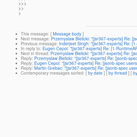
>>>
>>
>
This message
: [
Message body
]
Next message
:
Przemyslaw Bielicki: "[jsr367-experts] Re: [
Previous message
:
Inderjeet Singh: "[jsr367-experts] Re: [
In reply to
:
Eugen Cepoi: "[jsr367-experts] Re: [1-RuntimeAP
Next in thread
:
Przemyslaw Bielicki: "[jsr367-experts] Re: [
Reply
:
Przemyslaw Bielicki: "[jsr367-experts] Re: [jsonb-sp
Reply
:
Eugen Cepoi: "[jsr367-experts] Re: [jsonb-spec user
Reply
:
Martin Grebac: "[jsr367-experts] Re: [jsonb-spec use
Contemporary messages sorted
: [
by date
] [
by thread
] [
by