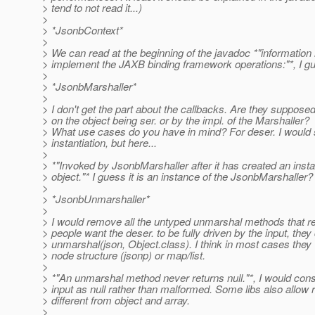
> tend to not read it...)
>
> *JsonbContext*
>
> We can read at the beginning of the javadoc *"information
> implement the JAXB binding framework operations:"*, I gue
>
> *JsonbMarshaller*
>
> I don't get the part about the callbacks. Are they supposed
> on the object being ser. or by the impl. of the Marshaller?
> What use cases do you have in mind? For deser. I would s
> instantiation, but here...
>
> *"Invoked by JsonbMarshaller after it has created an insta
> object."* I guess it is an instance of the JsonbMarshaller?
>
> *JsonbUnmarshaller*
>
> I would remove all the untyped unmarshal methods that ret
> people want the deser. to be fully driven by the input, the
> unmarshal(json, Object.class). I think in most cases they
> node structure (jsonp) or map/list.
>
> *"An unmarshal method never returns null."*, I would con
> input as null rather than malformed. Some libs also allow 
> different from object and array.
>