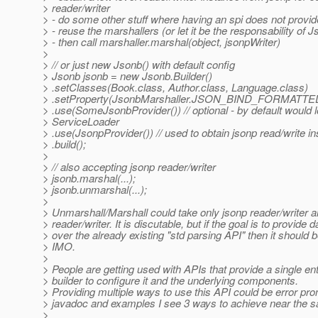
> reader/writer
> - do some other stuff where having an spi does not provi
> - reuse the marshallers (or let it be the responsability of 
> - then call marshaller.marshal(object, jsonpWriter)
>
> // or just new Jsonb() with default config
> Jsonb jsonb = new Jsonb.Builder()
> .setClasses(Book.class, Author.class, Language.class)
> .setProperty(JsonbMarshaller.JSON_BIND_FORMATTE
> .use(SomeJsonbProvider()) // optional - by default would 
> ServiceLoader
> .use(JsonpProvider()) // used to obtain jsonp read/write i
> .build();
>
> // also accepting jsonp reader/writer
> jsonb.marshal(...);
> jsonb.unmarshal(...);
>
> Unmarshall/Marshall could take only jsonp reader/writer a
> reader/writer. It is discutable, but if the goal is to provide 
> over the already existing "std parsing API" then it should 
> IMO.
>
> People are getting used with APIs that provide a single ent
> builder to configure it and the underlying components.
> Providing multiple ways to use this API could be error pron
> javadoc and examples I see 3 ways to achieve near the s
>