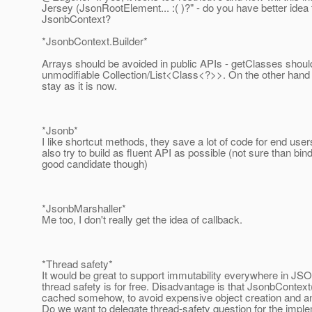
Jersey (JsonRootElement... :( )?" - do you have better idea
JsonbContext?
*JsonbContext.Builder*
Arrays should be avoided in public APIs - getClasses shoul
unmodifiable Collection/List<Class<?>>. On the other hand
stay as it is now.
*Jsonb*
I like shortcut methods, they save a lot of code for end use
also try to build as fluent API as possible (not sure than bin
good candidate though)
*JsonbMarshaller*
Me too, I don't really get the idea of callback.
*Thread safety*
It would be great to support immutability everywhere in JS
thread safety is for free. Disadvantage is that JsonbContext
cached somehow, to avoid expensive object creation and an
Do we want to delegate thread-safety question for the imp