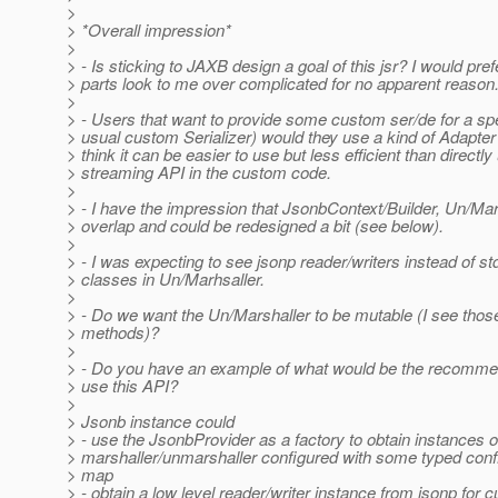
>
> *Overall impression*
>
> - Is sticking to JAXB design a goal of this jsr? I would pre
> parts look to me over complicated for no apparent reason
>
> - Users that want to provide some custom ser/de for a spe
> usual custom Serializer) would they use a kind of Adapter 
> think it can be easier to use but less efficient than directly
> streaming API in the custom code.
>
> - I have the impression that JsonbContext/Builder, Un/Ma
> overlap and could be redesigned a bit (see below).
>
> - I was expecting to see jsonp reader/writers instead of std
> classes in Un/Marhsaller.
>
> - Do we want the Un/Marshaller to be mutable (I see thos
> methods)?
>
> - Do you have an example of what would be the recomme
> use this API?
>
> Jsonb instance could
> - use the JsonbProvider as a factory to obtain instances o
> marshaller/unmarshaller configured with some typed config
> map
> - obtain a low level reader/writer instance from jsonp for c