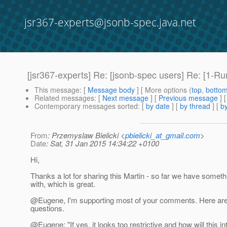
jsr367-experts@jsonb-spec.java.net
[jsr367-experts] Re: [jsonb-spec users] Re: [1-R
This message
: [
Message body
] [ More options (
top
,
botto
Related messages
:
[
Next message
] [
Previous message
] 
Contemporary messages sorted
: [
by date
] [
by thread
] [
by
From
: Przemyslaw Bielicki <
pbielicki_at_gmail.com
>
Date
: Sat, 31 Jan 2015 14:34:22 +0100
Hi,
Thanks a lot for sharing this Martin - so far we have someth
with, which is great.
@Eugene, I'm supporting most of your comments.
Here ar
questions.
@Eugene: "If yes, it looks too restrictive and how will this in