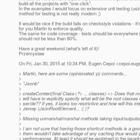
build all the projects with "one click".
In the examples I would focus on extensive unit testing (usi
method for testing is not really modern ;)
It would be nice if the build fails on checkstyle violations - it'
for you Martin to enforce quality.
The same for code coverage - tests should be everywhere 
should not be less than 80%.
Have a great weekend (what's left of it)!
Przemyslaw
On Fri, Jan 30, 2015 at 10:34 PM, Eugen Cepoi <cepoi.eug
> Martin, here are some (opinionated :p) comments...
>
> *Jsonb*
>
> createContext(final Class<?> ... classes) => Does that m
> will have to explicitly specify what will be the root classes
> ser/de?? If yes, it looks too restrictive and how will this in
> Jersey (JsonRootElement... :( )?
>
> Missing unmarshal/marshal methods taking input/outputs
>
> I am not sure that having those shortcut methods is a goo
> them wouldn't take advantage of any caching thus would y
> performances. At least it should be explained in the javad