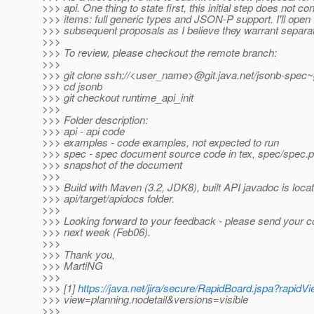
>>> api. One thing to state first, this initial step does not c
>>> items: full generic types and JSON-P support. I'll open
>>> subsequent proposals as I believe they warrant separa
>>>
>>> To review, please checkout the remote branch:
>>>
>>> git clone ssh://<user_name>@git.java.net/jsonb-spec~g
>>> cd jsonb
>>> git checkout runtime_api_init
>>>
>>> Folder description:
>>> api - api code
>>> examples - code examples, not expected to run
>>> spec - spec document source code in tex, spec/spec.pd
>>> snapshot of the document
>>>
>>> Build with Maven (3.2, JDK8), built API javadoc is locat
>>> api/target/apidocs folder.
>>>
>>> Looking forward to your feedback - please send your 
>>> next week (Feb06).
>>>
>>> Thank you,
>>> MartiNG
>>>
>>> [1]
https://java.net/jira/secure/RapidBoard.jspa?rapidV
>>> view=planning.nodetail&versions=visible
>>>