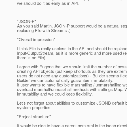
we should do it as early as in API.
*JSON-P*
As you said Martin, JSON-P support would be a natural step,
replacing File with Streams :)
*Overall impression*
I think File is really useless in the API and should be replac
Input/OutputStream, as it is more generic and more used (e.
there is no File).
I agree with Eugene that we should limit the number of possib
creating API objects (but keep shortcuts as they are extreme
users do not need any customizations) - Builder seems flex
Builder we can automatically guarantee immutability.
If user wants to have flexible marshalling / unmarshalling w
overload marshall/unmasrhall methods with settings Map. 
immutability and we could keep flexibility.
Let's not forget about abilities to customize JSONB default 
system properties.
*Project structure*
It would be nice to have a parent pom.xml in the jsonb direc