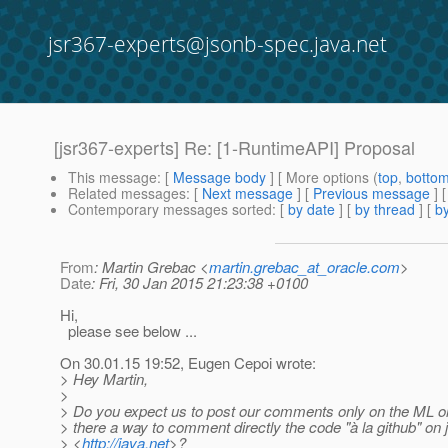
jsr367-experts@jsonb-spec.java.net
[jsr367-experts] Re: [1-RuntimeAPI] Proposal
This message
: [
Message body
] [ More options (
top
,
botto
Related messages
:
[
Next message
] [
Previous message
] 
Contemporary messages sorted
: [
by date
] [
by thread
] [
by
From
: Martin Grebac <
martin.grebac_at_oracle.com
>
Date
: Fri, 30 Jan 2015 21:23:38 +0100
Hi,
please see below ...
On 30.01.15 19:52, Eugen Cepoi wrote:
> Hey Martin,
>
> Do you expect us to post our comments only on the ML o
> there a way to comment directly the code "à la github" on 
> <
http://java.net
>?