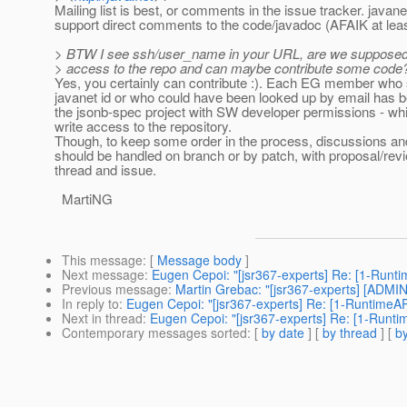
Mailing list is best, or comments in the issue tracker. javan
support direct comments to the code/javadoc (AFAIK at leas
> BTW I see ssh/user_name in your URL, are we supposed 
> access to the repo and can maybe contribute some code
Yes, you certainly can contribute :). Each EG member who
javanet id or who could have been looked up by email has 
the jsonb-spec project with SW developer permissions - wh
write access to the repository.
Though, to keep some order in the process, discussions an
should be handled on branch or by patch, with proposal/revi
thread and issue.
MartiNG
This message
: [
Message body
]
Next message
:
Eugen Cepoi: "[jsr367-experts] Re: [1-Runti
Previous message
:
Martin Grebac: "[jsr367-experts] [ADMI
In reply to
:
Eugen Cepoi: "[jsr367-experts] Re: [1-RuntimeAP
Next in thread
:
Eugen Cepoi: "[jsr367-experts] Re: [1-Runti
Contemporary messages sorted
: [
by date
] [
by thread
] [
by