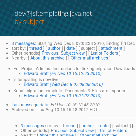
dev@jsftemplating.java.net
by subject
3 messages
:
Starting
Wed Dec 8 07:08:38 2010,
Ending
Fri Dec
sort by
: [
thread
] [
author
] [
date
] [ subject ] [
attachment
]
Other periods
:[
Previous, Subject view
] [
List of Folders
]
Nearby
: [
About this archive
] [
Other mail archives
]
For Project Admins: Instructions for linking migrated Downloads 
Edward Bratt
(Fri Dec 10 15:12:43 2010)
jsftemplating is now live
Edward Bratt
(Wed Dec 8 07:08:38 2010)
Kenai migration complete: Documents & Files are imported
Edward Bratt
(Fri Dec 10 15:01:27 2010)
Last message date
:
Fri Dec 10 15:12:43 2010
Archived on
: Thu Aug 10 15:15:18 2017 PDT
3 messages
sort by
: [
thread
] [
author
] [
date
] [ subject ] [
Other periods
:[
Previous, Subject view
] [
List of Folders
]
Nearby
: [
About this archive
] [
Other mail archives
]