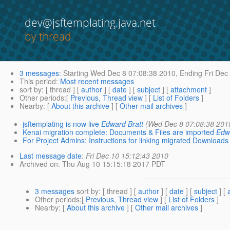
dev@jsftemplating.java.net
by thread
3 messages
:
Starting
Wed Dec 8 07:08:38 2010,
Ending
Fri Dec
This period
:
Most recent messages
sort by
: [ thread ] [
author
] [
date
] [
subject
] [
attachment
]
Other periods
:[
Previous, Thread view
] [
List of Folders
]
Nearby
: [
About this archive
] [
Other mail archives
]
jsftemplating is now live
Edward Bratt
(Wed Dec 8 07:08:38 201
Kenai migration complete: Documents & Files are imported
Edw
For Project Admins: Instructions for linking migrated Downloads 
Last message date
:
Fri Dec 10 15:12:43 2010
Archived on
: Thu Aug 10 15:15:18 2017 PDT
3 messages
sort by
: [ thread ] [
author
] [
date
] [
subject
] [
Other periods
:[
Previous, Thread view
] [
List of Folders
]
Nearby
: [
About this archive
] [
Other mail archives
]