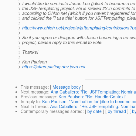
> I would like to nominate Jason Lee (jdlee) to become a co
> the JSFTemplating project. He is ranked #2 in commits to 
> according to Ohloh.net (which if you haven't registered for 
> and clicked the "I use this" button for JSFTemplating, plea
>
>
http://www.ohloh.net/projects/jsftemplating/contributors?
>
> So if you agree or disagree with Jason becoming a co-ow
> project, please reply to this email to vote.
>
> Thanks!
>
> Ken Paulsen
>
https://jsftemplating.dev.java.net
This message
: [
Message body
]
Next message
:
Ana Caballero: "Re: JSFTemplating: Nominat
Previous message
:
Ken Paulsen: "Re: HandlerContext"
In reply to
:
Ken Paulsen: "Nomination for jdlee to become co
Next in thread
:
Ana Caballero: "Re: JSFTemplating: Nominati
Contemporary messages sorted
: [
by date
] [
by thread
] [
by