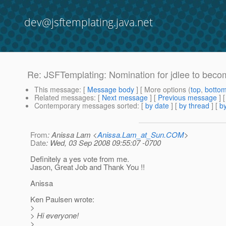
dev@jsftemplating.java.net
Re: JSFTemplating: Nomination for jdlee to beco
This message
: [
Message body
] [ More options (
top
,
botto
Related messages
:
[
Next message
] [
Previous message
] 
Contemporary messages sorted
: [
by date
] [
by thread
] [
by
From
: Anissa Lam <
Anissa.Lam_at_Sun.COM
>
Date
: Wed, 03 Sep 2008 09:55:07 -0700
Definitely a yes vote from me.
Jason, Great Job and Thank You !!
Anissa
Ken Paulsen wrote:
>
> Hi everyone!
>