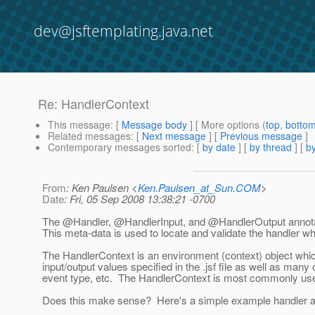
dev@jsftemplating.java.net
Re: HandlerContext
This message
: [
Message body
] [ More options (
top
,
botto
Related messages
:
[
Next message
] [
Previous message
]
Contemporary messages sorted
: [
by date
] [
by thread
] [
by
From
: Ken Paulsen <
Ken.Paulsen_at_Sun.COM
>
Date
: Fri, 05 Sep 2008 13:38:21 -0700
The @Handler, @HandlerInput, and @HandlerOutput annotati
This meta-data is used to locate and validate the handler whe
The HandlerContext is an environment (context) object whic
input/output values specified in the .jsf file as well as many
event type, etc. The HandlerContext is most commonly used 
Does this make sense? Here's a simple example handler and