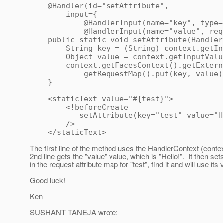
@Handler(id="setAttribute",
input={
@HandlerInput(name="key", type=Stri
@HandlerInput(name="value", requi
public static void setAttribute(HandlerC
String key = (String) context.getInpu
Object value = context.getInputValue
context.getFacesContext().getExterna
getRequestMap().put(key, value)
}
<staticText value="#{test}">
<!beforeCreate
setAttribute(key="test" value="He
/>
</staticText>
The first line of the method uses the HandlerContext (context)
2nd line gets the "value" value, which is "Hello!". It then set
in the request attribute map for "test", find it and will use its
Good luck!
Ken
SUSHANT TANEJA wrote: