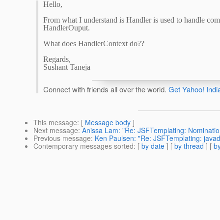
Hello,
From what I understand is Handler is used to handle com
HandlerOuput.
What does HandlerContext do??
Regards,
Sushant Taneja
Connect with friends all over the world.
Get Yahoo! Indi
This message
: [
Message body
]
Next message
:
Anissa Lam: "Re: JSFTemplating: Nomination
Previous message
:
Ken Paulsen: "Re: JSFTemplating: javad
Contemporary messages sorted
: [
by date
] [
by thread
] [
by