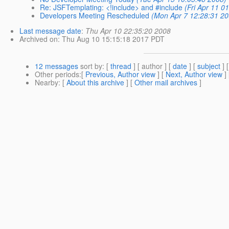
Re: JSFTemplating: <!include> and #include
(Fri Apr 11 0
Developers Meeting Rescheduled
(Mon Apr 7 12:28:31 20
Last message date
:
Thu Apr 10 22:35:20 2008
Archived on
: Thu Aug 10 15:15:18 2017 PDT
12 messages
sort by
: [
thread
] [ author ] [
date
] [
subject
] 
Other periods
:[
Previous, Author view
] [
Next, Author view
]
Nearby
: [
About this archive
] [
Other mail archives
]