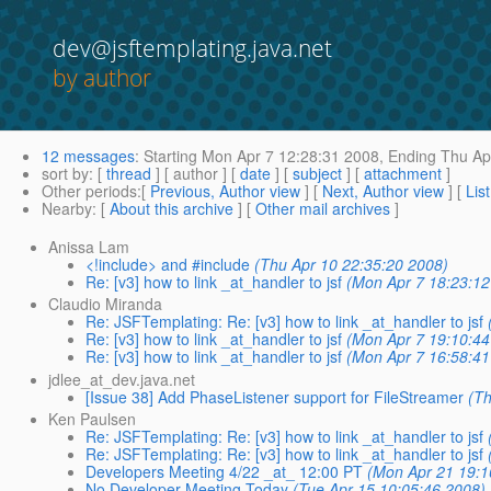
dev@jsftemplating.java.net
by author
12 messages
:
Starting
Mon Apr 7 12:28:31 2008,
Ending
Thu Apr
sort by
: [
thread
] [ author ] [
date
] [
subject
] [
attachment
]
Other periods
:[
Previous, Author view
] [
Next, Author view
] [
Lis
Nearby
: [
About this archive
] [
Other mail archives
]
Anissa Lam
<!include> and #include
(Thu Apr 10 22:35:20 2008)
Re: [v3] how to link _at_handler to jsf
(Mon Apr 7 18:23:12
Claudio Miranda
Re: JSFTemplating: Re: [v3] how to link _at_handler to jsf
Re: [v3] how to link _at_handler to jsf
(Mon Apr 7 19:10:44
Re: [v3] how to link _at_handler to jsf
(Mon Apr 7 16:58:41
jdlee_at_dev.java.net
[Issue 38] Add PhaseListener support for FileStreamer
(Th
Ken Paulsen
Re: JSFTemplating: Re: [v3] how to link _at_handler to jsf
Re: JSFTemplating: Re: [v3] how to link _at_handler to jsf
Developers Meeting 4/22 _at_ 12:00 PT
(Mon Apr 21 19:1
No Developer Meeting Today
(Tue Apr 15 10:05:46 2008)