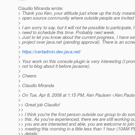
Claudio Miranda wrote:
> Thank you Ken, your attitude just show up the truly meani
> open source community where outside people are invited t
>
> I am sorry to say, but it will not be possible to participate, I
> need to schedule this time. Probably next week.
> Just to let you know about the current progress, I have se
> project over java.net (pending approval). There is an scre
>
>
https://certadmin.dev.java.net/
>
> Your work on this console plugin is very interesting (I pro
> not to blog about it before javaone).
>
> Cheers
>
> Claudio Miranda
>
> On Tue, Apr 8, 2008 at 1:15 PM, Ken Paulsen <Ken.Paul
>
>> Great job Claudio!
>>
>> I think you're the first person outside our group to do so
>> this. As you've experienced, there we are still working out
>> you are are interested and able, you are welcome to joi
>> meeting this morning in a little less than 1 hour (10AM P
>> details: