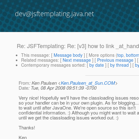
dev@jsftemplating.java.net
Re: JSFTemplating: Re: [v3] how to link _at_handle
This message
: [
Message body
] [ More options (
top
,
botto
Related messages
:
[
Next message
] [
Previous message
] 
Contemporary messages sorted
: [
by date
] [
by thread
] [
by
From
: Ken Paulsen <
Ken.Paulsen_at_Sun.COM
>
Date
: Tue, 08 Apr 2008 09:51:39 -0700
Very nice! Hopefully we'll have the classloading issues res
so your handler can be in your own plugin. As for blogging..
to wait until after JavaOne. We're open source so this isn't
confidential information. :) Although you might want to wait
until we get the classloading issues worked out. :)
Thanks!
Ken