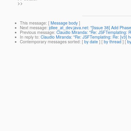
>>
This message
: [
Message body
]
Next message
:
jdlee_at_dev.java.net: "[Issue 38] Add Phase
Previous message
:
Claudio Miranda: "Re: JSFTemplating: Re:
In reply to
:
Claudio Miranda: "Re: JSFTemplating: Re: [v3] how
Contemporary messages sorted
: [
by date
] [
by thread
] [
by