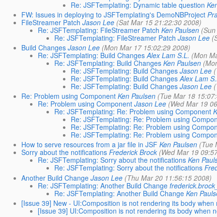
Re: JSFTemplating: Dynamic table question
Ke
FW: Issues in deploying to JSFTemplating's DemoNBProject
Pr
FileStreamer Patch
Jason Lee
(Sat Mar 15 21:22:30 2008)
Re: JSFTemplating: FileStreamer Patch
Ken Paulsen
(Sun
Re: JSFTemplating: FileStreamer Patch
Jason Lee
(
Build Changes
Jason Lee
(Mon Mar 17 15:02:29 2008)
Re: JSFTemplating: Build Changes
Alex Lam S.L.
(Mon Ma
Re: JSFTemplating: Build Changes
Ken Paulsen
(Mon
Re: JSFTemplating: Build Changes
Jason Lee
Re: JSFTemplating: Build Changes
Alex Lam S.
Re: JSFTemplating: Build Changes
Jason Lee
Re: Problem using Component
Ken Paulsen
(Tue Mar 18 15:07
Re: Problem using Component
Jason Lee
(Wed Mar 19 06
Re: JSFTemplating: Re: Problem using Component
K
Re: JSFTemplating: Re: Problem using Compo
Re: JSFTemplating: Re: Problem using Compo
Re: JSFTemplating: Re: Problem using Compo
How to serve resources from a jar file in JSF
Ken Paulsen
(Tue 
Sorry about the notifications
Frederick Brock
(Wed Mar 19 09:5
Re: JSFTemplating: Sorry about the notifications
Ken Paul
Re: JSFTemplating: Sorry about the notifications
Fre
Another Build Change
Jason Lee
(Thu Mar 20 11:56:15 2008)
Re: JSFTemplating: Another Build Change
frederick.broc
Re: JSFTemplating: Another Build Change
Ken Paul
[Issue 39] New - UI:Composition is not rendering its body when 
[Issue 39] UI:Composition is not rendering its body when n