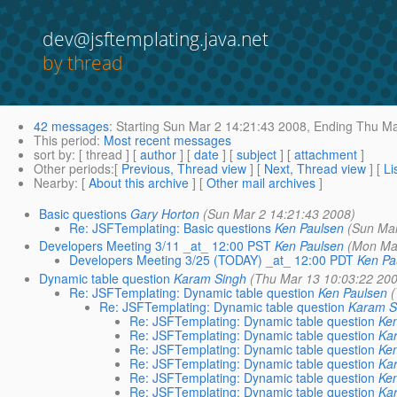
dev@jsftemplating.java.net
by thread
42 messages
:
Starting
Sun Mar 2 14:21:43 2008,
Ending
Thu Ma
This period
:
Most recent messages
sort by
: [ thread ] [
author
] [
date
] [
subject
] [
attachment
]
Other periods
:[
Previous, Thread view
] [
Next, Thread view
] [
Li
Nearby
: [
About this archive
] [
Other mail archives
]
Basic questions
Gary Horton
(Sun Mar 2 14:21:43 2008)
Re: JSFTemplating: Basic questions
Ken Paulsen
(Sun Mar
Developers Meeting 3/11 _at_ 12:00 PST
Ken Paulsen
(Mon Ma
Developers Meeting 3/25 (TODAY) _at_ 12:00 PDT
Ken Pa
Dynamic table question
Karam Singh
(Thu Mar 13 10:03:22 20
Re: JSFTemplating: Dynamic table question
Ken Paulsen
Re: JSFTemplating: Dynamic table question
Karam S
Re: JSFTemplating: Dynamic table question
Ke
Re: JSFTemplating: Dynamic table question
Ka
Re: JSFTemplating: Dynamic table question
Ke
Re: JSFTemplating: Dynamic table question
Ka
Re: JSFTemplating: Dynamic table question
Ke
Re: JSFTemplating: Dynamic table question
Ka