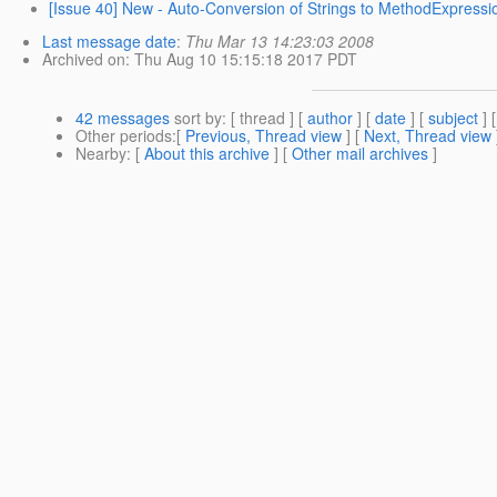
[Issue 40] New - Auto-Conversion of Strings to MethodExpressi
Last message date
:
Thu Mar 13 14:23:03 2008
Archived on
: Thu Aug 10 15:15:18 2017 PDT
42 messages
sort by
: [ thread ] [
author
] [
date
] [
subject
] 
Other periods
:[
Previous, Thread view
] [
Next, Thread view
Nearby
: [
About this archive
] [
Other mail archives
]