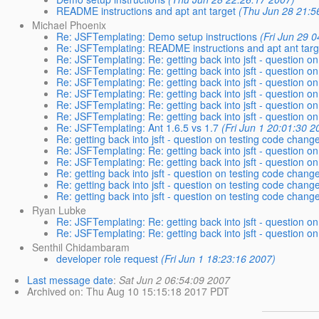
README instructions and apt ant target
(Thu Jun 28 21:5
Michael Phoenix
Re: JSFTemplating: Demo setup instructions
(Fri Jun 29 
Re: JSFTemplating: README instructions and apt ant targ
Re: JSFTemplating: Re: getting back into jsft - question on
Re: JSFTemplating: Re: getting back into jsft - question on
Re: JSFTemplating: Re: getting back into jsft - question on
Re: JSFTemplating: Re: getting back into jsft - question on
Re: JSFTemplating: Re: getting back into jsft - question on
Re: JSFTemplating: Re: getting back into jsft - question on
Re: JSFTemplating: Ant 1.6.5 vs 1.7
(Fri Jun 1 20:01:30 2
Re: getting back into jsft - question on testing code change
Re: JSFTemplating: Re: getting back into jsft - question on
Re: JSFTemplating: Re: getting back into jsft - question on
Re: getting back into jsft - question on testing code change
Re: getting back into jsft - question on testing code change
Re: getting back into jsft - question on testing code change
Ryan Lubke
Re: JSFTemplating: Re: getting back into jsft - question on
Re: JSFTemplating: Re: getting back into jsft - question on
Senthil Chidambaram
developer role request
(Fri Jun 1 18:23:16 2007)
Last message date
:
Sat Jun 2 06:54:09 2007
Archived on
: Thu Aug 10 15:15:18 2017 PDT