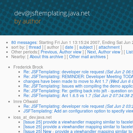
dev@jsftemplating.java.net
by author
80 messages
:
Starting
Fri Jun 1 13:15:24 2007,
Ending
Sat Jun 
sort by
: [
thread
] [ author ] [
date
] [
subject
] [
attachment
]
Other periods
:[
Previous, Author view
] [
Next, Author view
] [
Lis
Nearby
: [
About this archive
] [
Other mail archives
]
Frederick Brock
Re: JSFTemplating: developer role request
(Sat Jun 2 06:
Re: JSFTemplating: REMINDER: Developer Meeting TOD
changes have been made to move to Ant 1.7
(Wed Jun 6 
Re: JSFTemplating: Issues with compiling the demo applic
Re: JSFTemplating: Re: getting back into jsft - question on
Re: JSFTemplating: Ant 1.6.5 vs 1.7
(Sat Jun 2 07:34:38 
Imre Oßwald
Re: JSFTemplating: developer role request
(Sat Jun 2 03:
JSFTemplating: Add an configuration option to specify vi
ioss_at_dev.java.net
[Issue 25] provide a viewhandler mapping similar to fa
[Issue 25] provide a viewhandler mapping similar to fa
[Issue 25] New - provide a viewhandler mapping similar