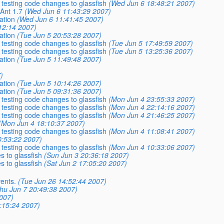
 testing code changes to glassfish
(Wed Jun 6 18:48:21 2007)
Ant 1.7
(Wed Jun 6 11:43:29 2007)
ation
(Wed Jun 6 11:41:45 2007)
12:14 2007)
ation
(Tue Jun 5 20:53:28 2007)
 testing code changes to glassfish
(Tue Jun 5 17:49:59 2007)
 testing code changes to glassfish
(Tue Jun 5 13:25:36 2007)
ation
(Tue Jun 5 11:49:48 2007)
)
ation
(Tue Jun 5 10:14:26 2007)
ation
(Tue Jun 5 09:31:36 2007)
 testing code changes to glassfish
(Mon Jun 4 23:55:33 2007)
 testing code changes to glassfish
(Mon Jun 4 22:14:16 2007)
 testing code changes to glassfish
(Mon Jun 4 21:46:25 2007)
(Mon Jun 4 18:10:37 2007)
 testing code changes to glassfish
(Mon Jun 4 11:08:41 2007)
0:53:22 2007)
 testing code changes to glassfish
(Mon Jun 4 10:33:06 2007)
s to glassfish
(Sun Jun 3 20:36:18 2007)
s to glassfish
(Sat Jun 2 17:05:20 2007)
ents.
(Tue Jun 26 14:52:44 2007)
hu Jun 7 20:49:38 2007)
007)
3:15:24 2007)