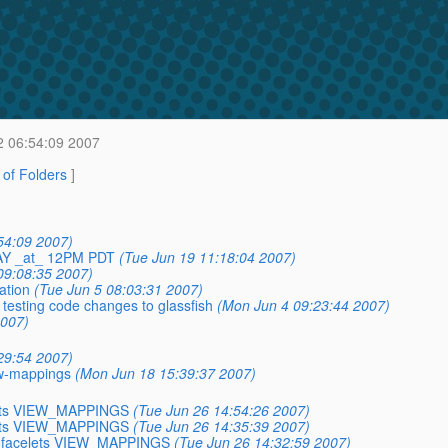
2 06:54:09 2007
t of Folders
]
54:09 2007)
AY _at_ 12PM PDT
(Tue Jun 19 11:18:04 2007)
09:08:35 2007)
ation
(Tue Jun 5 08:03:31 2007)
 testing code changes to glassfish
(Mon Jun 4 09:23:44 2007)
2007)
29:54 2007)
ew-mappings
(Mon Jun 18 15:39:37 2007)
celets VIEW_MAPPINGS
(Tue Jun 26 14:54:26 2007)
celets VIEW_MAPPINGS
(Tue Jun 26 14:35:39 2007)
 to facelets VIEW_MAPPINGS
(Tue Jun 26 14:32:59 2007)