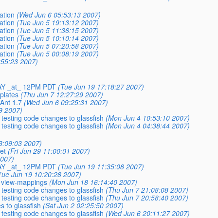
ation
(Wed Jun 6 05:53:13 2007)
ation
(Tue Jun 5 19:13:12 2007)
ation
(Tue Jun 5 11:36:15 2007)
ation
(Tue Jun 5 10:10:14 2007)
ation
(Tue Jun 5 07:20:58 2007)
ation
(Tue Jun 5 00:08:19 2007)
:55:23 2007)
AY _at_ 12PM PDT
(Tue Jun 19 17:18:27 2007)
plates
(Thu Jun 7 12:27:29 2007)
Ant 1.7
(Wed Jun 6 09:25:31 2007)
9 2007)
 testing code changes to glassfish
(Mon Jun 4 10:53:10 2007)
 testing code changes to glassfish
(Mon Jun 4 04:38:44 2007)
13:09:03 2007)
et
(Fri Jun 29 11:00:01 2007)
2007)
AY _at_ 12PM PDT
(Tue Jun 19 11:35:08 2007)
Tue Jun 19 10:20:28 2007)
y view-mappings
(Mon Jun 18 16:14:40 2007)
 testing code changes to glassfish
(Thu Jun 7 21:08:08 2007)
 testing code changes to glassfish
(Thu Jun 7 20:58:40 2007)
s to glassfish
(Sat Jun 2 02:25:50 2007)
 testing code changes to glassfish
(Wed Jun 6 20:11:27 2007)