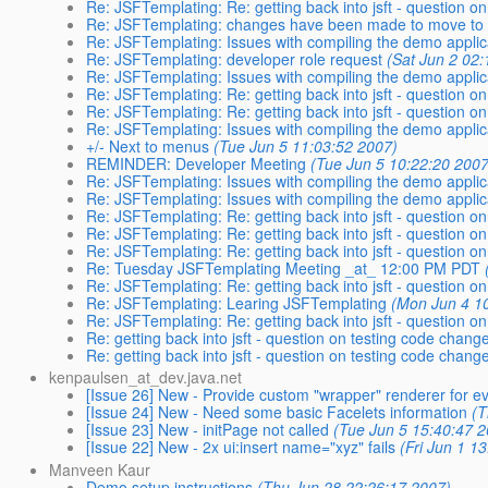
Re: JSFTemplating: Re: getting back into jsft - question on
Re: JSFTemplating: changes have been made to move to 
Re: JSFTemplating: Issues with compiling the demo applic
Re: JSFTemplating: developer role request
(Sat Jun 2 02:
Re: JSFTemplating: Issues with compiling the demo applic
Re: JSFTemplating: Re: getting back into jsft - question on
Re: JSFTemplating: Re: getting back into jsft - question on
Re: JSFTemplating: Issues with compiling the demo applic
+/- Next to menus
(Tue Jun 5 11:03:52 2007)
REMINDER: Developer Meeting
(Tue Jun 5 10:22:20 2007
Re: JSFTemplating: Issues with compiling the demo applic
Re: JSFTemplating: Issues with compiling the demo applic
Re: JSFTemplating: Re: getting back into jsft - question on
Re: JSFTemplating: Re: getting back into jsft - question on
Re: JSFTemplating: Re: getting back into jsft - question on
Re: Tuesday JSFTemplating Meeting _at_ 12:00 PM PDT
Re: JSFTemplating: Re: getting back into jsft - question on
Re: JSFTemplating: Learing JSFTemplating
(Mon Jun 4 1
Re: JSFTemplating: Re: getting back into jsft - question on
Re: getting back into jsft - question on testing code change
Re: getting back into jsft - question on testing code change
kenpaulsen_at_dev.java.net
[Issue 26] New - Provide custom "wrapper" renderer for ev
[Issue 24] New - Need some basic Facelets information
(T
[Issue 23] New - initPage not called
(Tue Jun 5 15:40:47 2
[Issue 22] New - 2x ui:insert name="xyz" fails
(Fri Jun 1 1
Manveen Kaur
Demo setup instructions
(Thu Jun 28 22:26:17 2007)