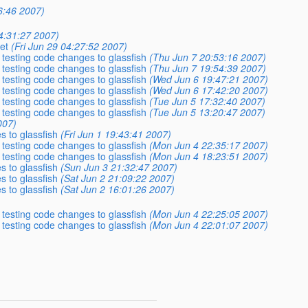
6:46 2007)
04:31:27 2007)
et
(Fri Jun 29 04:27:52 2007)
 testing code changes to glassfish
(Thu Jun 7 20:53:16 2007)
 testing code changes to glassfish
(Thu Jun 7 19:54:39 2007)
 testing code changes to glassfish
(Wed Jun 6 19:47:21 2007)
 testing code changes to glassfish
(Wed Jun 6 17:42:20 2007)
 testing code changes to glassfish
(Tue Jun 5 17:32:40 2007)
 testing code changes to glassfish
(Tue Jun 5 13:20:47 2007)
007)
s to glassfish
(Fri Jun 1 19:43:41 2007)
 testing code changes to glassfish
(Mon Jun 4 22:35:17 2007)
 testing code changes to glassfish
(Mon Jun 4 18:23:51 2007)
s to glassfish
(Sun Jun 3 21:32:47 2007)
s to glassfish
(Sat Jun 2 21:09:22 2007)
s to glassfish
(Sat Jun 2 16:01:26 2007)
 testing code changes to glassfish
(Mon Jun 4 22:25:05 2007)
 testing code changes to glassfish
(Mon Jun 4 22:01:07 2007)