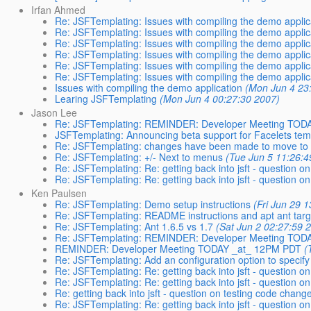
Irfan Ahmed
Re: JSFTemplating: Issues with compiling the demo applic
Re: JSFTemplating: Issues with compiling the demo applic
Re: JSFTemplating: Issues with compiling the demo applic
Re: JSFTemplating: Issues with compiling the demo applic
Re: JSFTemplating: Issues with compiling the demo applic
Re: JSFTemplating: Issues with compiling the demo applic
Issues with compiling the demo application
(Mon Jun 4 23
Learing JSFTemplating
(Mon Jun 4 00:27:30 2007)
Jason Lee
Re: JSFTemplating: REMINDER: Developer Meeting TOD
JSFTemplating: Announcing beta support for Facelets tem
Re: JSFTemplating: changes have been made to move to 
Re: JSFTemplating: +/- Next to menus
(Tue Jun 5 11:26:4
Re: JSFTemplating: Re: getting back into jsft - question on
Re: JSFTemplating: Re: getting back into jsft - question on
Ken Paulsen
Re: JSFTemplating: Demo setup instructions
(Fri Jun 29 
Re: JSFTemplating: README instructions and apt ant targ
Re: JSFTemplating: Ant 1.6.5 vs 1.7
(Sat Jun 2 02:27:59 
Re: JSFTemplating: REMINDER: Developer Meeting TOD
REMINDER: Developer Meeting TODAY _at_ 12PM PDT
(
Re: JSFTemplating: Add an configuration option to specif
Re: JSFTemplating: Re: getting back into jsft - question on
Re: JSFTemplating: Re: getting back into jsft - question on
Re: getting back into jsft - question on testing code change
Re: JSFTemplating: Re: getting back into jsft - question on