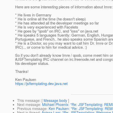
Here are some interesting pieces of information about Imre:
* He lives in Germany
* He is online all the time (he doesn't sleep)
* He has attended all the developer meetings so far
* He is very experienced with Facelets
* He goes by "qoob" on IRC, and "ioss" on java.net
* He speaks 5 languages fluently: German, English, Hungar
Portuguese, and French.. he also speaks some Spanish and 
* He is a Doctor, so you may want to call him Dr. Imre or Dr
IRC)... or come to him for medical advice. :)
So if you don't already know Imre / qoob, come meet him o
#JSFTemplating IRC channel on irc.freenode.net and congra
his developer status.
Thanks!
Ken Paulsen
https://jsftemplating.dev.java.net
This message
: [
Message body
]
Next message
:
Michael Phoenix: "Re: JSFTemplating: REM
Previous message
:
Ken Paulsen: "Re: JSFTemplating: REM
Next in thread
:
Anissa Lam: "Re: JSFTemplating: Welcome 