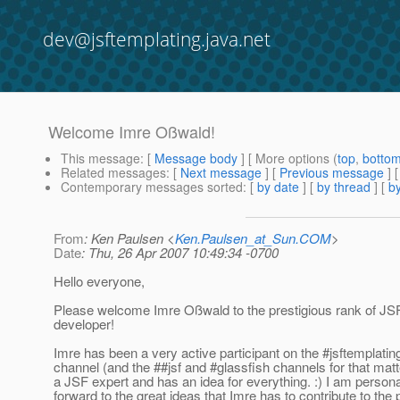
dev@jsftemplating.java.net
Welcome Imre Oßwald!
This message
: [
Message body
] [ More options (
top
,
botto
Related messages
:
[
Next message
] [
Previous message
]
Contemporary messages sorted
: [
by date
] [
by thread
] [
by
From
: Ken Paulsen <
Ken.Paulsen_at_Sun.COM
>
Date
: Thu, 26 Apr 2007 10:49:34 -0700
Hello everyone,
Please welcome Imre Oßwald to the prestigious rank of JS
developer!
Imre has been a very active participant on the #jsftemplating
channel (and the ##jsf and #glassfish channels for that matte
a JSF expert and has an idea for everything. :) I am persona
forward to the great ideas that Imre has to contribute to the p