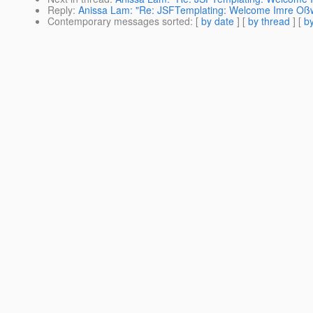
Reply
:
Anissa Lam: "Re: JSFTemplating: Welcome Imre Oßw
Contemporary messages sorted
: [
by date
] [
by thread
] [
by