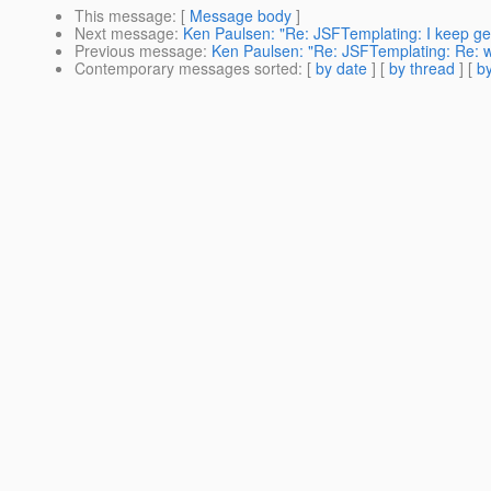
This message
: [
Message body
]
Next message
:
Ken Paulsen: "Re: JSFTemplating: I keep get
Previous message
:
Ken Paulsen: "Re: JSFTemplating: Re: w
Contemporary messages sorted
: [
by date
] [
by thread
] [
by