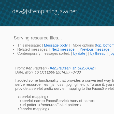
dev@jsftemplating.java.net
Serving resource files...
This message
: [
Message body
] [ More options (
top
,
botto
Related messages
:
[
Next message
] [
Previous message
]
Contemporary messages sorted
: [
by date
] [
by thread
] [
by
From
: Ken Paulsen <
Ken.Paulsen_at_Sun.COM
>
Date
: Mon, 16 Oct 2006 23:14:37 -0700
I added some functionality that provides a convenient way 
serve resource files (.js, .css, .jpg, .gif, etc.). To use it, you
provide a servlet prefix servlet mapping to the FacesServlet
<servlet-mapping>
<servlet-name>FacesServlet</servlet-name>
<url-pattern>/resource/*</url-pattern>
</servlet-mapping>