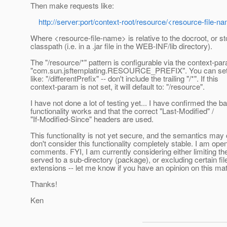
Then make requests like:
http://server:port/context-root/resource/<resource-file-n
Where <resource-file-name> is relative to the docroot, or st
classpath (i.e. in a .jar file in the WEB-INF/lib directory).
The "/resource/*" pattern is configurable via the context-pa
"com.sun.jsftemplating.RESOURCE_PREFIX". You can set 
like: "/differentPrefix" -- don't include the trailing "/*". If this
context-param is not set, it will default to: "/resource".
I have not done a lot of testing yet... I have confirmed the b
functionality works and that the correct "Last-Modified" /
"If-Modified-Since" headers are used.
This functionality is not yet secure, and the semantics may
don't consider this functionality completely stable. I am open
comments. FYI, I am currently considering either limiting t
served to a sub-directory (package), or excluding certain fil
extensions -- let me know if you have an opinion on this mat
Thanks!
Ken