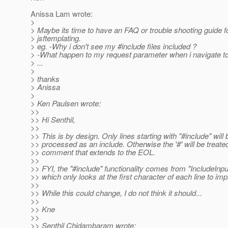
Anissa Lam wrote:
>
> Maybe its time to have an FAQ or trouble shooting guide f
> jsftemplating.
> eg. -Why i don't see my #include files included ?
> -What happen to my request parameter when i navigate t
> ...
>
> thanks
> Anissa
>
> Ken Paulsen wrote:
>>
>> Hi Senthil,
>>
>> This is by design. Only lines starting with "#include" will 
>> processed as an include. Otherwise the '#' will be treate
>> comment that extends to the EOL.
>>
>> FYI, the "#include" functionality comes from "IncludeInp
>> which only looks at the first character of each line to imp
>>
>> While this could change, I do not think it should...
>>
>> Kne
>>
>> Senthil Chidambaram wrote: