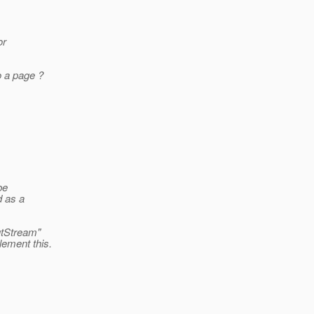
or
o a page ?
be
d as a
utStream"
lement this.