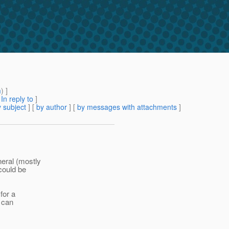
m
) ]
[
In reply to
]
 subject
] [
by author
] [
by messages with attachments
]
neral (mostly
 could be
for a
e can