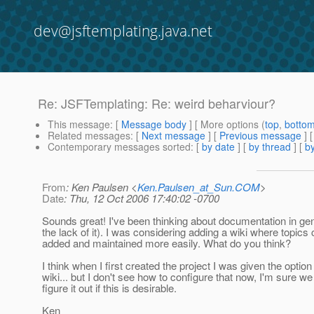
dev@jsftemplating.java.net
Re: JSFTemplating: Re: weird beharviour?
This message
: [
Message body
] [ More options (
top
,
botto
Related messages
:
[
Next message
] [
Previous message
] 
Contemporary messages sorted
: [
by date
] [
by thread
] [
by
From
: Ken Paulsen <
Ken.Paulsen_at_Sun.COM
>
Date
: Thu, 12 Oct 2006 17:40:02 -0700
Sounds great! I've been thinking about documentation in ge
the lack of it). I was considering adding a wiki where topics
added and maintained more easily. What do you think?
I think when I first created the project I was given the option 
wiki... but I don't see how to configure that now, I'm sure w
figure it out if this is desirable.
Ken