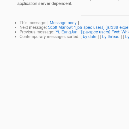
application server dependent.
This message
: [
Message body
]
Next message
:
Scott Marlow: "[jpa-spec users] [jsr338-expe
Previous message
:
Yi, EungJun: "[jpa-spec users] Fwd: Whi
Contemporary messages sorted
: [
by date
] [
by thread
] [
by