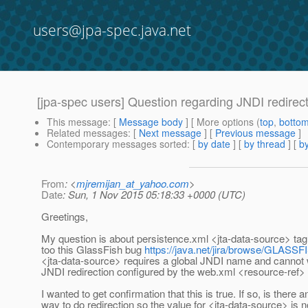
users@jpa-spec.java.net
[jpa-spec users] Question regarding JNDI redirec
This message
: [
Message body
] [ More options (
top
,
botto
Related messages
:
[
Next message
] [
Previous message
]
Contemporary messages sorted
: [
by date
] [
by thread
] [
by
From
: <
mjremijan_at_yahoo.com
>
Date
: Sun, 1 Nov 2015 05:18:33 +0000 (UTC)
Greetings,
My question is about persistence.xml <jta-data-source> tag
too this GlassFish bug
https://java.net/jira/browse/GLASS
<jta-data-source> requires a global JNDI name and cannot 
JNDI redirection configured by the web.xml <resource-ref>
I wanted to get confirmation that this is true. If so, is there a
way to do redirection so the value for <jta-data-source> is n