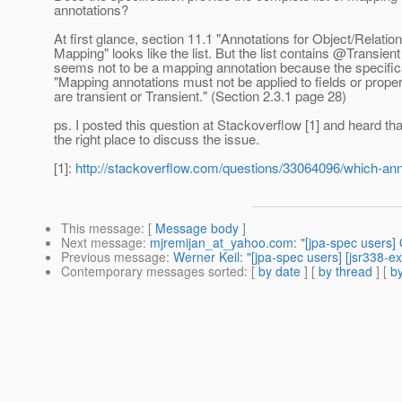
annotations?
At first glance, section 11.1 "Annotations for Object/Relation
Mapping" looks like the list. But the list contains @Transien
seems not to be a mapping annotation because the specific
"Mapping annotations must not be applied to fields or proper
are transient or Transient." (Section 2.3.1 page 28)
ps. I posted this question at Stackoverflow [1] and heard tha
the right place to discuss the issue.
[1]:
http://stackoverflow.com/questions/33064096/which-anno
This message
: [
Message body
]
Next message
:
mjremijan_at_yahoo.com: "[jpa-spec users] 
Previous message
:
Werner Keil: "[jpa-spec users] [jsr338-e
Contemporary messages sorted
: [
by date
] [
by thread
] [
by