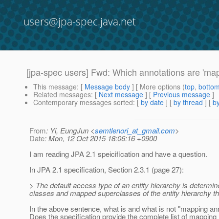
users@jpa-spec.java.net
[jpa-spec users] Fwd: Which annotations are 'map
This message
: [
Message body
] [ More options (
top
,
botto
Related messages
:
[
Next message
] [
Previous message
]
Contemporary messages sorted
: [
by date
] [
by thread
] [
by
From
: Yi, EungJun <
semtlenori_at_gmail.com
>
Date
: Mon, 12 Oct 2015 18:06:16 +0900
I am reading JPA 2.1 speicification and have a question.
In JPA 2.1 specification, Section 2.3.1 (page 27):
> The default access type of an entity hierarchy is determin
classes and mapped superclasses of the entity hierarchy tha
In the above sentence, what is and what is not "mapping an
Does the specification provide the complete list of mapping