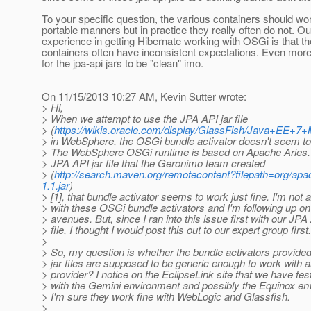
To your specific question, the various containers should wor
portable manners but in practice they really often do not. Ou
experience in getting Hibernate working with OSGi is that t
containers often have inconsistent expectations. Even more
for the jpa-api jars to be "clean" imo.
On 11/15/2013 10:27 AM, Kevin Sutter wrote:
> Hi,
> When we attempt to use the JPA API jar file
> (
https://wikis.oracle.com/display/GlassFish/Java+EE+7
> in WebSphere, the OSGi bundle activator doesn't seem to
> The WebSphere OSGi runtime is based on Apache Aries. 
> JPA API jar file that the Geronimo team created
> (
http://search.maven.org/remotecontent?filepath=org/ap
1.1.jar
)
> [1], that bundle activator seems to work just fine. I'm not 
> with these OSGi bundle activators and I'm following up on
> avenues. But, since I ran into this issue first with our JPA 
> file, I thought I would post this out to our expert group first.
>
> So, my question is whether the bundle activators provide
> jar files are supposed to be generic enough to work with
> provider? I notice on the EclipseLink site that we have tes
> with the Gemini environment and possibly the Equinox e
> I'm sure they work fine with WebLogic and Glassfish.
>