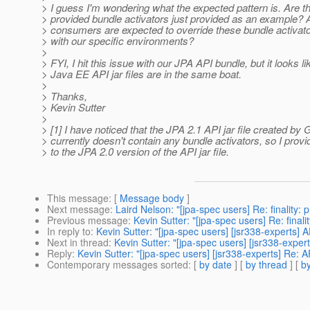
> I guess I'm wondering what the expected pattern is. Are t
> provided bundle activators just provided as an example?
> consumers are expected to override these bundle activat
> with our specific environments?
>
> FYI, I hit this issue with our JPA API bundle, but it looks li
> Java EE API jar files are in the same boat.
>
> Thanks,
> Kevin Sutter
>
> [1] I have noticed that the JPA 2.1 API jar file created by
> currently doesn't contain any bundle activators, so I provi
> to the JPA 2.0 version of the API jar file.
This message
: [
Message body
]
Next message
:
Laird Nelson: "[jpa-spec users] Re: finality: 
Previous message
:
Kevin Sutter: "[jpa-spec users] Re: finali
In reply to
:
Kevin Sutter: "[jpa-spec users] [jsr338-experts]
Next in thread
:
Kevin Sutter: "[jpa-spec users] [jsr338-expe
Reply
:
Kevin Sutter: "[jpa-spec users] [jsr338-experts] Re: 
Contemporary messages sorted
: [
by date
] [
by thread
] [
by