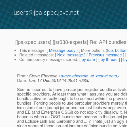
users@jpa-spec.java.net
[jpa-spec users] [jsr338-experts] Re: API bundle
This message
: [
Message body
] [ More options (
top
,
botto
Related messages
:
[
Next message
] [
Previous message
] 
Contemporary messages sorted
: [
by date
] [
by thread
] [
by
From
: Steve Ebersole <
steve.ebersole_at_redhat.com
>
Date
: Tue, 17 Dec 2013 14:06:41 -0600
Seems incorrect to have jpa-api jars register bundle activato
specific providers. At least thats what I assume you are do
bundle activator really ought to be defined within the provide
bundles. Forcing people to use particular providers merely 
inclusion of one jpa-api jar or another just feels wrong, even
and EE (and Enterprise OSGi) do not explicitly disallow it.
happens when an OSGi bundle has access to the jpa-api ja
and Eclipse Link and Geronimo and ... ? Thats just an ugly 
since some of these jpa-api jars are defining bundle activato