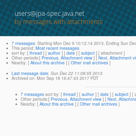
users@jpa-spec.java.net
by messages with attachments
7 messages
:
Starting
Mon Dec 9 10:12:14 2013,
Ending
Sun Dec
This period
:
Most recent messages
sort by
: [
thread
] [
author
] [
date
] [
subject
] [ attachment ]
Other periods
:[
Previous, Attachment view
] [
Next, Attachment v
Nearby
: [
About this archive
] [
Other mail archives
]
Last message date
:
Sun Dec 22 11:08:55 2013
Archived on
: Mon Sep 18 16:47:43 2017 PDT
7 messages
sort by
: [
thread
] [
author
] [
date
] [
subject
] [ 
Other periods
:[
Previous, Attachment view
] [
Next, Attachme
Nearby
: [
About this archive
] [
Other mail archives
]