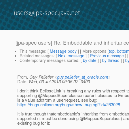
users@jpa-spec.java.net
[jpa-spec users] Re: Embeddable and inheritance
This message
: [
Message body
] [ More options (
top
,
botto
Related messages
:
[
Next message
] [
Previous message
] 
Contemporary messages sorted
: [
by date
] [
by thread
] [
by
From
: Guy Pelletier <
guy.pelletier_at_oracle.com
>
Date
: Wed, 03 Jul 2013 09:35:07 -0400
I don't think EclipseLink is breaking any rules with respect t
supporting @MappedSuperclasson parent classes to Embe
is a value addfrom a userrequest, see bug:
https://bugs.eclipse.org/bugs/show_bug.cgi?id=283028
It is true though thatembeddable's inheriting from embeddab
supported (it must be done using @MappedSuperclass) and 
existing bug for it: