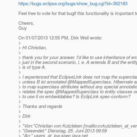
https://bugs.eclipse.org/bugs/show_bug.cgi?id=362183
Feel free to vote for that bugif this functionality is important 
Cheers,
Guy
On 01/07/2013 12:55 PM, Dirk Weil wrote:
>
> Hi Christian,
>
> thank you for your answer. I'd like to use inheritance of 
> just in the second scenario, i. e. A extends B and the entit
> is of type A.
>
> I experienced that EclipseLink does not map the superclas
> unless B ist annotated @MappedSuperclass.
Hibernate 
> to map superclass attributes without any special annotati
> relates the spec @MappedSuperclass to entity classes on
> to use it on embeddables? Is EclipLink spec-conform?
>
> Thanks and regards
>
> Dirk
>
> *Von:*Christian von Kutzleben [mailto:cvkutzleben_at_ver
> *Gesendet:* Dienstag, 25. Juni 2013 09:59
> *An:* users_at_jpa-spec.
java.net