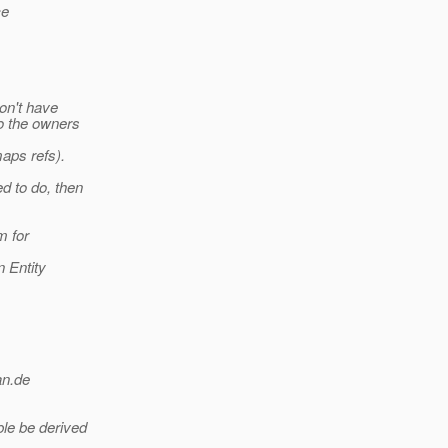
ce
on't have
o the owners
maps refs).
d to do, then
m for
 Entity
an.
de
le be derived