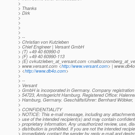
>
> Thanks
> Dirk
>
>
>
>
> --
> Christian von Kutzleben
> Chief Engineer | Versant GmbH
> (T) +49 40 60990-0
> (F) +49 40 60990-113
> (E) cvkutzleben_at_versant.
com <mailto:cromberg_at_ve
> www.versant.com <
http://www.versant.com
> | www.db4
> <
http://www.db4o.com
>
>
> --
> Versant
> GmbH is incorporated in Germany. Company registratio
> 54723, Amtsgericht Hamburg. Registered Office: Halenre
> Hamburg, Germany. Geschäftsführer: Bernhard Wöbker, 
>
> CONFIDENTIALITY
> NOTICE: This e-mail message, including any attachments, 
> use of the intended recipient(s) and may contain confidenti
> proprietary information. Any unauthorized review, use, dis
> distribution is prohibited. If you are not the intended recipie
> immediately contact the sender by reply e-mail and destroy