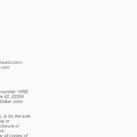
rsant.
com>
o.com
n number: HRB
ie 42, 22359
Volker John
is for the sole
al or
closure or
nt,
 all copies of