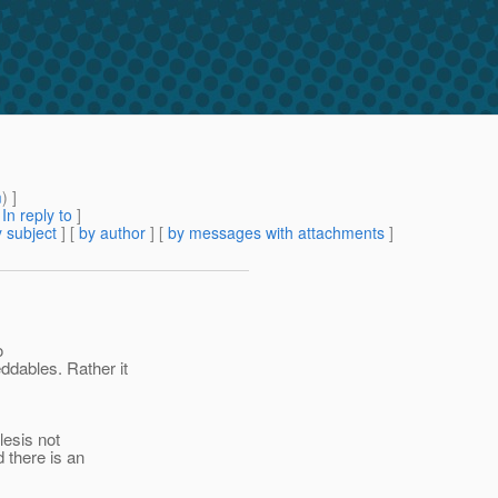
m
) ]
[
In reply to
]
 subject
] [
by author
] [
by messages with attachments
]
o
ddables.
Rather it
lesis not
there is an