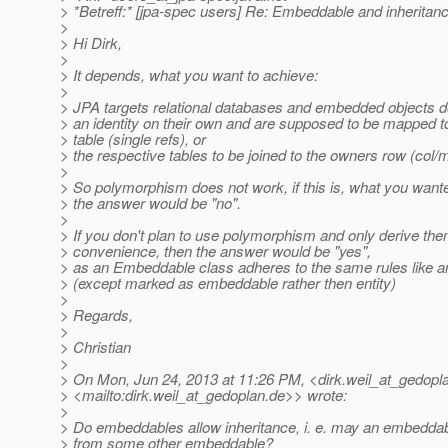
> *Betreff:* [jpa-spec users] Re: Embeddable and inheritan
>
> Hi Dirk,
>
> It depends, what you want to achieve:
>
> JPA targets relational databases and embedded objects d
> an identity on their own and are supposed to be mapped t
> table (single refs), or
> the respective tables to be joined to the owners row (col/
>
> So polymorphism does not work, if this is, what you wante
> the answer would be "no".
>
> If you don't plan to use polymorphism and only derive the
> convenience, then the answer would be "yes",
> as an Embeddable class adheres to the same rules like an
> (except marked as embeddable rather then entity)
>
> Regards,
>
> Christian
>
> On Mon, Jun 24, 2013 at 11:26 PM, <dirk.weil_at_gedopl
> <mailto:dirk.weil_at_gedoplan.
de>> wrote:
>
> Do embeddables allow inheritance, i. e. may an embeddab
> from some other embeddable?