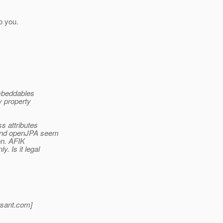
to you.
embeddables
y property
s attributes
and openJPA seem
on. AFIK
ly.
Is it legal
sant.
com]