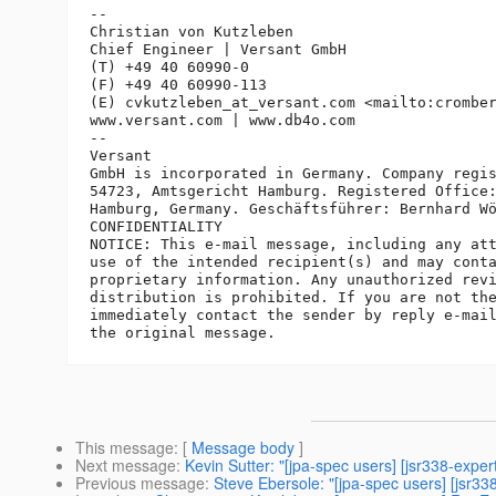
-- 

Christian von Kutzleben

Chief Engineer | Versant GmbH

(T) +49 40 60990-0

(F) +49 40 60990-113

(E) cvkutzleben_at_versant.
com <mailto:crombe
www.versant.com | www.db4o.com

-- 

Versant

GmbH is incorporated in Germany. Company regis
54723, Amtsgericht Hamburg. Registered Office:
Hamburg, Germany. Geschäftsführer: Bernhard Wö
CONFIDENTIALITY

NOTICE: This e-mail message, including any att
use of the intended recipient(s) and may conta
proprietary information. Any unauthorized revi
distribution is prohibited. If you are not the
immediately contact the sender by reply e-mail
This message
: [
Message body
]
Next message
:
Kevin Sutter: "[jpa-spec users] [jsr338-exper
Previous message
:
Steve Ebersole: "[jpa-spec users] [jsr33