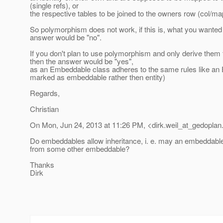
(single refs), or
the respective tables to be joined to the owners row (col/ma
So polymorphism does not work, if this is, what you wanted 
answer would be "no".
If you don't plan to use polymorphism and only derive them
then the answer would be "yes",
as an Embeddable class adheres to the same rules like an 
marked as embeddable rather then entity)
Regards,
Christian
On Mon, Jun 24, 2013 at 11:26 PM, <dirk.weil_at_gedoplan
Do embeddables allow inheritance, i. e. may an embeddabl
from some other embeddable?
Thanks
Dirk