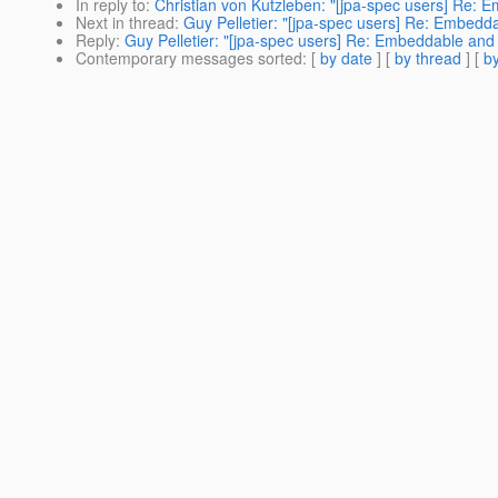
In reply to
:
Christian von Kutzleben: "[jpa-spec users] Re: 
Next in thread
:
Guy Pelletier: "[jpa-spec users] Re: Embedd
Reply
:
Guy Pelletier: "[jpa-spec users] Re: Embeddable and 
Contemporary messages sorted
: [
by date
] [
by thread
] [
by