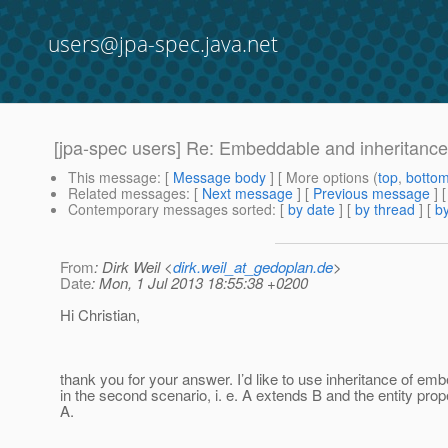
users@jpa-spec.java.net
[jpa-spec users] Re: Embeddable and inheritance
This message
: [
Message body
] [ More options (
top
,
botto
Related messages
:
[
Next message
] [
Previous message
] 
Contemporary messages sorted
: [
by date
] [
by thread
] [
by
From
: Dirk Weil <
dirk.weil_at_gedoplan.de
>
Date
: Mon, 1 Jul 2013 18:55:38 +0200
Hi Christian,
thank you for your answer. I’d like to use inheritance of em
in the second scenario, i. e. A extends B and the entity prope
A.