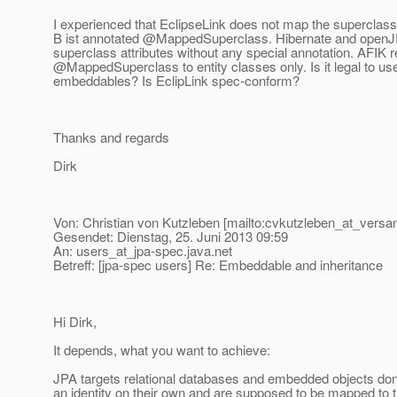
I experienced that EclipseLink does not map the superclass 
B ist annotated @MappedSuperclass.
Hibernate and open
superclass attributes without any special annotation. AFIK r
@MappedSuperclass to entity classes only.
Is it legal to use
embeddables? Is EclipLink spec-conform?
Thanks and regards
Dirk
Von: Christian von Kutzleben [mailto:cvkutzleben_at_versan
Gesendet: Dienstag, 25. Juni 2013 09:59
An: users_at_jpa-spec.
java.net
Betreff: [jpa-spec users] Re: Embeddable and inheritance
Hi Dirk,
It depends, what you want to achieve:
JPA targets relational databases and embedded objects don
an identity on their own and are supposed to be mapped to 