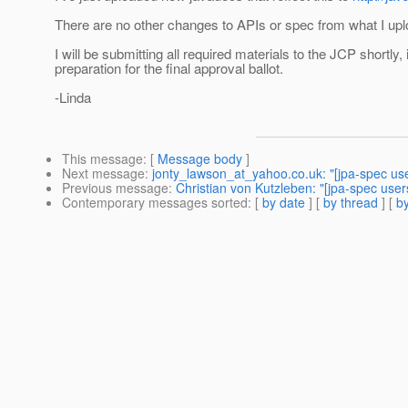
There are no other changes to APIs or spec from what I up
I will be submitting all required materials to the JCP shortly, 
preparation for the final approval ballot.
-Linda
This message
: [
Message body
]
Next message
:
jonty_lawson_at_yahoo.co.uk: "[jpa-spec us
Previous message
:
Christian von Kutzleben: "[jpa-spec user
Contemporary messages sorted
: [
by date
] [
by thread
] [
by