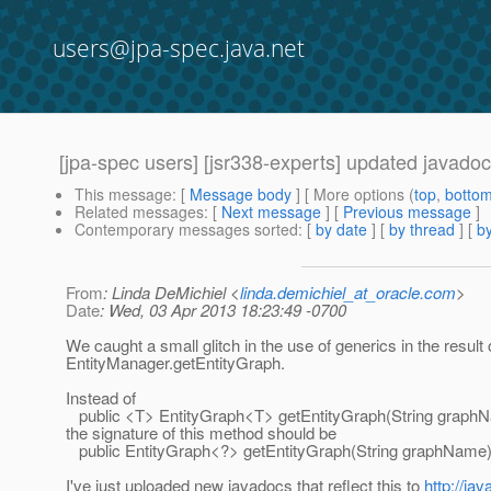
users@jpa-spec.java.net
[jpa-spec users] [jsr338-experts] updated javado
This message
: [
Message body
] [ More options (
top
,
botto
Related messages
:
[
Next message
] [
Previous message
]
Contemporary messages sorted
: [
by date
] [
by thread
] [
by
From
: Linda DeMichiel <
linda.demichiel_at_oracle.com
>
Date
: Wed, 03 Apr 2013 18:23:49 -0700
We caught a small glitch in the use of generics in the result 
EntityManager.getEntityGraph.
Instead of
public <T> EntityGraph<T> getEntityGraph(String graph
the signature of this method should be
public EntityGraph<?> getEntityGraph(String graphName)
I've just uploaded new javadocs that reflect this to
http://ja