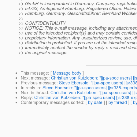
>> GmbH is incorporated in Germany. Company registrati
>> 54723, Amtsgericht Hamburg. Registered Office: Halenr
>> Hamburg, Germany. Geschäftsführer: Bernhard Wöbker,
>>
>> CONFIDENTIALITY
>> NOTICE: This e-mail message, including any attachments
>> use of the intended recipient(s) and may contain confiden
>> proprietary information. Any unauthorized review, use, d
>> distribution is prohibited. If you are not the intended recip
>> immediately contact the sender by reply e-mail and destr
>> the original message.
This message
: [
Message body
]
Next message
:
Christian von Kutzleben: "[jpa-spec users] [
Previous message
:
Steve Ebersole: "[jpa-spec users] [jsr33
In reply to
:
Steve Ebersole: "[jpa-spec users] [jsr338-experts
Next in thread
:
Christian von Kutzleben: "[jpa-spec users] [j
Reply
:
Christian von Kutzleben: "[jpa-spec users] [jsr338-ex
Contemporary messages sorted
: [
by date
] [
by thread
] [
by