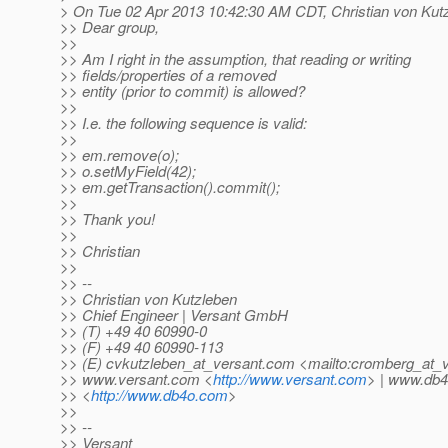
> On Tue 02 Apr 2013 10:42:30 AM CDT, Christian von Kutz
>> Dear group,
>>
>> Am I right in the assumption, that reading or writing
>> fields/properties of a removed
>> entity (prior to commit) is allowed?
>>
>> I.e. the following sequence is valid:
>>
>> em.remove(o);
>> o.setMyField(42);
>> em.getTransaction().commit();
>>
>> Thank you!
>>
>> Christian
>>
>> --
>> Christian von Kutzleben
>> Chief Engineer | Versant GmbH
>> (T) +49 40 60990-0
>> (F) +49 40 60990-113
>> (E) cvkutzleben_at_versant.
com <mailto:cromberg_at_v
>> www.versant.com <
http://www.versant.com
> | www.db
>> <
http://www.db4o.com
>
>>
>> --
>> Versant