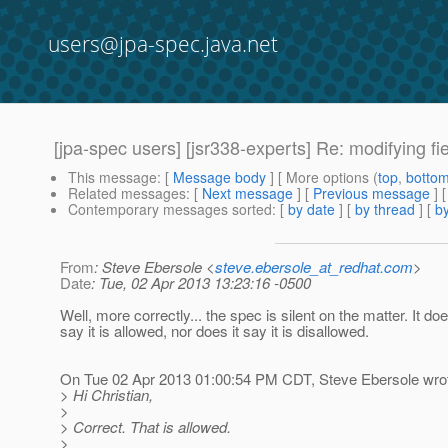
users@jpa-spec.java.net
[jpa-spec users] [jsr338-experts] Re: modifying f
This message
: [
Message body
] [ More options (
top
,
botto
Related messages
:
[
Next message
] [
Previous message
] 
Contemporary messages sorted
: [
by date
] [
by thread
] [
by
From
: Steve Ebersole <
steve.ebersole_at_redhat.com
>
Date
: Tue, 02 Apr 2013 13:23:16 -0500
Well, more correctly... the spec is silent on the matter. It do
say it is allowed, nor does it say it is disallowed.
On Tue 02 Apr 2013 01:00:54 PM CDT, Steve Ebersole wro
> Hi Christian,
>
> Correct. That is allowed.
>