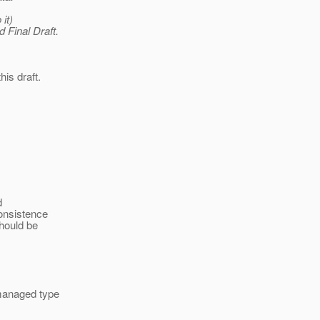
it)
 Final Draft.
his draft.
d
consistence
hould be
 managed type