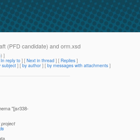
raft (PFD candidate) and orm.xsd
m
) ]
[
In reply to
]
[
Next in thread
] [
Replies
]
 subject
] [
by author
] [
by messages with attachments
]
ema "[jsr338-
 project
ads
ta.