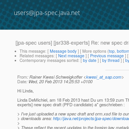
users@jpa-spec.java.net
[jpa-spec users] [jsr338-experts] Re: new spec d
This message
: [
Message body
] [ More options (
top
,
botto
Related messages
:
[
Next message
] [
Previous message
] 
Contemporary messages sorted
: [
by date
] [
by thread
] [
by
From
: Rainer Kwesi Schweigkoffer <
kwesi_at_sap.com
>
Date
: Wed, 20 Feb 2013 14:25:53 +0100
Hi Linda,
Linda DeMichiel, am 18 Feb 2013 hast Du um 13:59 zum Th
experts] new spec draft (PFD candidate) a" geschrieben :
> I've just uploaded a new spec draft and orm.xsd file to our
> downloads area:
http://java.net/projects/jpa-spec/downlo
>
> These reflect the recent updates to the foreign key metada