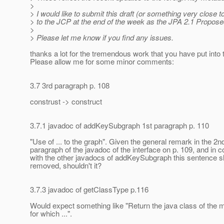
>
> I would like to submit this draft (or something very close to 
> to the JCP at the end of the week as the JPA 2.1 Proposed
>
> Please let me know if you find any issues.
thanks a lot for the tremendous work that you have put into t
Please allow me for some minor comments:
3.7 3rd paragraph p. 108
construst -> construct
3.7.1 javadoc of addKeySubgraph 1st paragraph p. 110
"Use of ... to the graph". Given the general remark in the 2n
paragraph of the javadoc of the interface on p. 109, and in 
with the other javadocs of addKeySubgraph this sentence s
removed, shouldn't it?
3.7.3 javadoc of getClassType p.116
Would expect something like "Return the java class of the
for which ...".