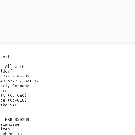
dorf



p-Allee 16

ldorf

6227 7 45305

49 6227 7 821177

orf, Germany

ars 

tt (Co-CEO), 

be (Co-CEO)

the SAP 

o HRB 350269

eimnisse 

lten. 

haben, ist 
