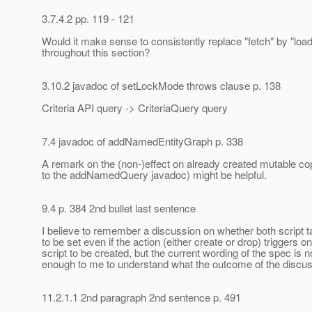
3.7.4.2 pp. 119 - 121
Would it make sense to consistently replace "fetch" by "load
throughout this section?
3.10.2 javadoc of setLockMode throws clause p. 138
Criteria API query -> CriteriaQuery query
7.4 javadoc of addNamedEntityGraph p. 338
A remark on the (non-)effect on already created mutable cop
to the addNamedQuery javadoc) might be helpful.
9.4 p. 384 2nd bullet last sentence
I believe to remember a discussion on whether both script 
to be set even if the action (either create or drop) triggers o
script to be created, but the current wording of the spec is n
enough to me to understand what the outcome of the discu
11.2.1.1 2nd paragraph 2nd sentence p. 491