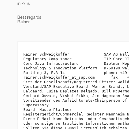
in -> is
Best regards
Rainer
---

Rainer Schweigkoffer               SAP AG Wall
Regulatory Compliance              TIP Core JI
Core Java Infrastructure           Dietmar-Hop
Technology & Innovation Platform   D-69190 Wal
Building 3, F.3.14                 phone: +49 
rainer.schweigkoffer_at_sap.
com       fax:   +
Sitz der Gesellschaft/Registered Office: Walld
Vorstand/SAP Executive Board: Werner Brandt, L
Dalgaard, Luisa Deplazes Delgado, Bill McDermo
Gerhard Oswald, Vishal Sikka, Jim Hagemann Sna
Vorsitzender des Aufsichtsrats/Chairperson of 
Supervisory 

Board: Hasso Plattner

Registergericht/Commercial Register Mannheim N
Diese E-Mail kann Betriebs- oder Geschaeftsgeh
oder sonstige vertrauliche Informationen entha
Sollten Sie diese E-Mail irrtuemlich erhalten 