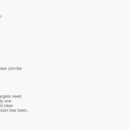
"
ies (similar
targets need
nly one
ot clear
ssion has been.