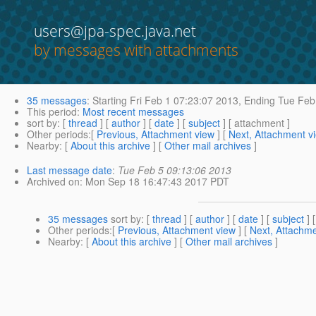
users@jpa-spec.java.net
by messages with attachments
35 messages
:
Starting
Fri Feb 1 07:23:07 2013,
Ending
Tue Feb 
This period
:
Most recent messages
sort by
: [
thread
] [
author
] [
date
] [
subject
] [ attachment ]
Other periods
:[
Previous, Attachment view
] [
Next, Attachment v
Nearby
: [
About this archive
] [
Other mail archives
]
Last message date
:
Tue Feb 5 09:13:06 2013
Archived on
: Mon Sep 18 16:47:43 2017 PDT
35 messages
sort by
: [
thread
] [
author
] [
date
] [
subject
] 
Other periods
:[
Previous, Attachment view
] [
Next, Attachme
Nearby
: [
About this archive
] [
Other mail archives
]