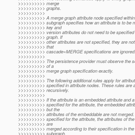
>>>>>>>>>> merge
>>>>>>>>>> graphs.
>>>>>>>>>>
>>>>>>>>>> A merge graph attribute node specified within 
>>>>>>>>>> subgraph specifies how an attribute is to be 
>>>>>>>>>> key and
>>>>>>>>>> version attributes do not need to be specified
>>>>>>>>>> graph. If
>>>>>>>>>> other attributes are not specified, they are no
>>>>>>>>>> that
>>>>>>>>>> cascade=MERGE specifications are ignored
>>>>>>>>>>
>>>>>>>>>> The persistence provider must observe the s
>>>>>>>>>> of a
>>>>>>>>>> merge graph specification exactly.
>>>>>>>>>>
>>>>>>>>>> The following additional rules apply for attribut
>>>>>>>>>> specified in attribute nodes. These rules are a
>>>>>>>>>> recursively.
>>>>>>>>>>
>>>>>>>>>> If the attribute is an embedded attribute and a
>>>>>>>>>> specified for the attribute, the embedded attri
>>>>>>>>>> but the
>>>>>>>>>> attributes of the embeddable are not merged. I
>>>>>>>>>> specified for the attribute, the attributes of t
>>>>>>>>>> are
>>>>>>>>>> merged according to their specification in the
>>>>>>>>>> subgraph.