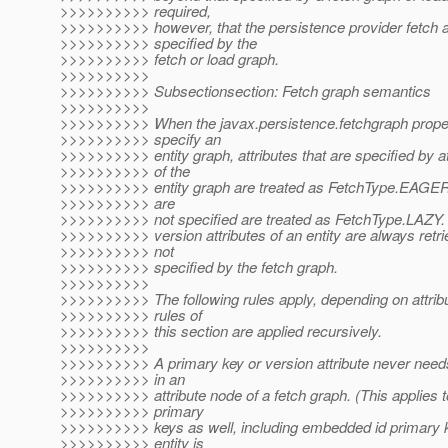
>>>>>>>>>> required,
>>>>>>>>>> however, that the persistence provider fetch al
>>>>>>>>>> specified by the
>>>>>>>>>> fetch or load graph.
>>>>>>>>>>
>>>>>>>>>> Subsectionsection: Fetch graph semantics
>>>>>>>>>>
>>>>>>>>>> When the javax.persistence.fetchgraph proper
>>>>>>>>>> specify an
>>>>>>>>>> entity graph, attributes that are specified by a
>>>>>>>>>> of the
>>>>>>>>>> entity graph are treated as FetchType.EAGER a
>>>>>>>>>> are
>>>>>>>>>> not specified are treated as FetchType.LAZY.
>>>>>>>>>> version attributes of an entity are always retri
>>>>>>>>>> not
>>>>>>>>>> specified by the fetch graph.
>>>>>>>>>>
>>>>>>>>>> The following rules apply, depending on attrib
>>>>>>>>>> rules of
>>>>>>>>>> this section are applied recursively.
>>>>>>>>>>
>>>>>>>>>> A primary key or version attribute never needs
>>>>>>>>>> in an
>>>>>>>>>> attribute node of a fetch graph. (This applies 
>>>>>>>>>> primary
>>>>>>>>>> keys as well, including embedded id primary 
>>>>>>>>>> entity is