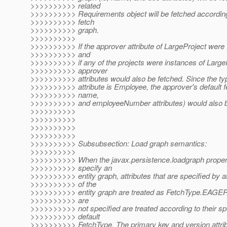
>>>>>>>>>> related
>>>>>>>>>> Requirements object will be fetched according 
>>>>>>>>>> fetch
>>>>>>>>>> graph.
>>>>>>>>>>
>>>>>>>>>> If the approver attribute of LargeProject we
>>>>>>>>>> and
>>>>>>>>>> if any of the projects were instances of LargeP
>>>>>>>>>> approver
>>>>>>>>>> attributes would also be fetched. Since the ty
>>>>>>>>>> attribute is Employee, the approver's default fe
>>>>>>>>>> name,
>>>>>>>>>> and employeeNumber attributes) would also b
>>>>>>>>>>
>>>>>>>>>>
>>>>>>>>>>
>>>>>>>>>>
>>>>>>>>>> Subsubsection: Load graph semantics:
>>>>>>>>>>
>>>>>>>>>> When the javax.persistence.loadgraph propert
>>>>>>>>>> specify an
>>>>>>>>>> entity graph, attributes that are specified by a
>>>>>>>>>> of the
>>>>>>>>>> entity graph are treated as FetchType.EAGER a
>>>>>>>>>> are
>>>>>>>>>> not specified are treated according to their spe
>>>>>>>>>> default
>>>>>>>>>> FetchType. The primary key and version attribu