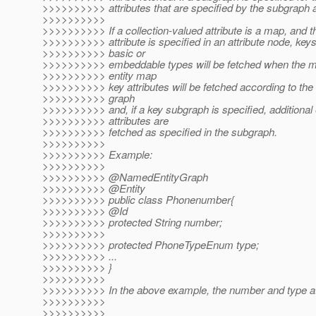
>>>>>>>>>> attributes that are specified by the subgraph a
>>>>>>>>>>
>>>>>>>>>> If a collection-valued attribute is a map, and 
>>>>>>>>>> attribute is specified in an attribute node, keys
>>>>>>>>>> basic or
>>>>>>>>>> embeddable types will be fetched when the ma
>>>>>>>>>> entity map
>>>>>>>>>> key attributes will be fetched according to the 
>>>>>>>>>> graph
>>>>>>>>>> and, if a key subgraph is specified, additional 
>>>>>>>>>> attributes are
>>>>>>>>>> fetched as specified in the subgraph.
>>>>>>>>>>
>>>>>>>>>> Example:
>>>>>>>>>>
>>>>>>>>>> @NamedEntityGraph
>>>>>>>>>> @Entity
>>>>>>>>>> public class Phonenumber{
>>>>>>>>>> @Id
>>>>>>>>>> protected String number;
>>>>>>>>>>
>>>>>>>>>> protected PhoneTypeEnum type;
>>>>>>>>>> ...
>>>>>>>>>> }
>>>>>>>>>>
>>>>>>>>>> In the above example, the number and type att
>>>>>>>>>>
>>>>>>>>>>