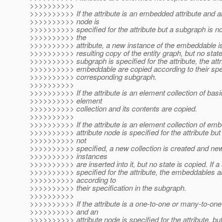
>>>>>>>>>>
>>>>>>>>>> If the attribute is an embedded attribute and an
>>>>>>>>>> node is
>>>>>>>>>> specified for the attribute but a subgraph is not
>>>>>>>>>> the
>>>>>>>>>> attribute, a new instance of the embeddable is 
>>>>>>>>>> resulting copy of the entity graph, but no state 
>>>>>>>>>> subgraph is specified for the attribute, the attr
>>>>>>>>>> embeddable are copied according to their speci
>>>>>>>>>> corresponding subgraph.
>>>>>>>>>>
>>>>>>>>>> If the attribute is an element collection of basi
>>>>>>>>>> element
>>>>>>>>>> collection and its contents are copied.
>>>>>>>>>>
>>>>>>>>>> If the attribute is an element collection of em
>>>>>>>>>> attribute node is specified for the attribute but
>>>>>>>>>> not
>>>>>>>>>> specified, a new collection is created and n
>>>>>>>>>> instances
>>>>>>>>>> are inserted into it, but no state is copied. If a
>>>>>>>>>> specified for the attribute, the embeddables a
>>>>>>>>>> according to
>>>>>>>>>> their specification in the subgraph.
>>>>>>>>>>
>>>>>>>>>> If the attribute is a one-to-one or many-to-one 
>>>>>>>>>> and an
>>>>>>>>>> attribute node is specified for the attribute, b