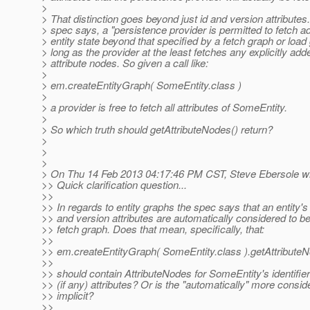
>
> That distinction goes beyond just id and version attributes
> spec says, a "persistence provider is permitted to fetch ad
> entity state beyond that specified by a fetch graph or load
> long as the provider at the least fetches any explicitly add
> attribute nodes. So given a call like:
>
> em.createEntityGraph( SomeEntity.class )
>
> a provider is free to fetch all attributes of SomeEntity.
>
> So which truth should getAttributeNodes() return?
>
>
>
> On Thu 14 Feb 2013 04:17:46 PM CST, Steve Ebersole wr
>> Quick clarification question...
>>
>> In regards to entity graphs the spec says that an entity's 
>> and version attributes are automatically considered to be
>> fetch graph. Does that mean, specifically, that:
>>
>> em.createEntityGraph( SomeEntity.class ).getAttribute
>>
>> should contain AttributeNodes for SomeEntity's identifie
>> (if any) attributes? Or is the "automatically" more consid
>> implicit?
>>