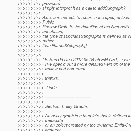
>>>>>>>>> providers
>>>>>>>>> simply interpret it as a call to addSubgraph?
>>>>>>>>>
>>>>>>>>> Also, a minor edit to report in the spec, at least
>>>>>>>>> Public
>>>>>>>>> Review Draft. In the definition of the NamedEn
>>>>>>>>> annotation,
>>>>>>>>> the type of subclassSubgraphs is defined as
>>>>>>>>> rather
>>>>>>>>> than NamedSubgraph[]
>>>>>>>>>
>>>>>>>>>
>>>>>>>>> On Sun 09 Dec 2012 05:04:55 PM CST, Linda D
>>>>>>>>>> I've spec'd out a more detailed version of the
>>>>>>>>>> review and comment.
>>>>>>>>>>
>>>>>>>>>> thanks,
>>>>>>>>>>
>>>>>>>>>> -Linda
>>>>>>>>>>
>>>>>>>>>> -------------------------------
>>>>>>>>>>
>>>>>>>>>> Section: Entity Graphs
>>>>>>>>>>
>>>>>>>>>> An entity graph is a template that is defined in
>>>>>>>>>> metadata
>>>>>>>>>> or an object created by the dynamic EntityGr
>>>>>>>>>> captures