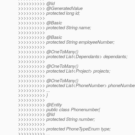
>>>>>>>>>> @Id
>>>>>>>>>> @GeneratedValue
>>>>>>>>>> protected long id;
>>>>>>>>>>
>>>>>>>>>> @Basic
>>>>>>>>>> protected String name;
>>>>>>>>>>
>>>>>>>>>> @Basic
>>>>>>>>>> protected String employeeNumber;
>>>>>>>>>>
>>>>>>>>>> @OneToMany()
>>>>>>>>>> protected List<Dependants> dependants;
>>>>>>>>>>
>>>>>>>>>> @OneToMany()
>>>>>>>>>> protected List<Project> projects;
>>>>>>>>>>
>>>>>>>>>> @OneToMany()
>>>>>>>>>> protected List<PhoneNumber> phoneNumbe
>>>>>>>>>> ...
>>>>>>>>>> }
>>>>>>>>>>
>>>>>>>>>> @Entity
>>>>>>>>>> public class Phonenumber{
>>>>>>>>>> @Id
>>>>>>>>>> protected String number;
>>>>>>>>>>
>>>>>>>>>> protected PhoneTypeEnum type;
>>>>>>>>>> ...