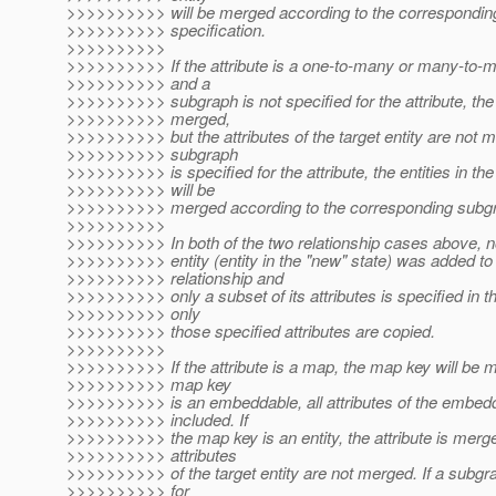
>>>>>>>>>> will be merged according to the correspondin
>>>>>>>>>> specification.
>>>>>>>>>>
>>>>>>>>>> If the attribute is a one-to-many or many-to-m
>>>>>>>>>> and a
>>>>>>>>>> subgraph is not specified for the attribute, the a
>>>>>>>>>> merged,
>>>>>>>>>> but the attributes of the target entity are not m
>>>>>>>>>> subgraph
>>>>>>>>>> is specified for the attribute, the entities in the
>>>>>>>>>> will be
>>>>>>>>>> merged according to the corresponding subgra
>>>>>>>>>>
>>>>>>>>>> In both of the two relationship cases above, no
>>>>>>>>>> entity (entity in the "new" state) was added to
>>>>>>>>>> relationship and
>>>>>>>>>> only a subset of its attributes is specified in 
>>>>>>>>>> only
>>>>>>>>>> those specified attributes are copied.
>>>>>>>>>>
>>>>>>>>>> If the attribute is a map, the map key will be m
>>>>>>>>>> map key
>>>>>>>>>> is an embeddable, all attributes of the embed
>>>>>>>>>> included. If
>>>>>>>>>> the map key is an entity, the attribute is merge
>>>>>>>>>> attributes
>>>>>>>>>> of the target entity are not merged. If a subgra
>>>>>>>>>> for