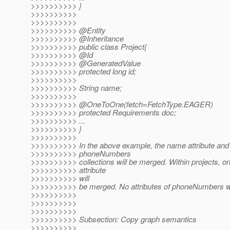
>>>>>>>>>> }
>>>>>>>>>>
>>>>>>>>>>
>>>>>>>>>> @Entity
>>>>>>>>>> @Inheritance
>>>>>>>>>> public class Project{
>>>>>>>>>> @Id
>>>>>>>>>> @GeneratedValue
>>>>>>>>>> protected long id;
>>>>>>>>>>
>>>>>>>>>> String name;
>>>>>>>>>>
>>>>>>>>>> @OneToOne(fetch=FetchType.
EAGER)
>>>>>>>>>> protected Requirements doc;
>>>>>>>>>> ...
>>>>>>>>>> }
>>>>>>>>>>
>>>>>>>>>> In the above example, the name attribute and 
>>>>>>>>>> phoneNumbers
>>>>>>>>>> collections will be merged. Within projects, on
>>>>>>>>>> attribute
>>>>>>>>>> will
>>>>>>>>>> be merged. No attributes of phoneNumbers wi
>>>>>>>>>>
>>>>>>>>>>
>>>>>>>>>>
>>>>>>>>>> Subsection: Copy graph semantics
>>>>>>>>>>