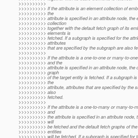
>>>>>>>>>>
>>>>>>>>>> If the attribute is an element collection of em
>>>>>>>>>> the
>>>>>>>>>> attribute is specified in an attribute node, the
>>>>>>>>>> collection
>>>>>>>>>> together with the default fetch graph of its e
>>>>>>>>>> elements is
>>>>>>>>>> fetched. If a subgraph is specified for the attri
>>>>>>>>>> attributes
>>>>>>>>>> that are specified by the subgraph are also fe
>>>>>>>>>>
>>>>>>>>>> If the attribute is a one-to-one or many-to-one 
>>>>>>>>>> and the
>>>>>>>>>> attribute is specified in an attribute node, the d
>>>>>>>>>> graph
>>>>>>>>>> of the target entity is fetched. If a subgraph is 
>>>>>>>>>> the
>>>>>>>>>> attribute, attributes that are specified by the 
>>>>>>>>>> also
>>>>>>>>>> fetched.
>>>>>>>>>>
>>>>>>>>>> If the attribute is a one-to-many or many-to-ma
>>>>>>>>>> and
>>>>>>>>>> the attribute is specified in an attribute node, t
>>>>>>>>>> will
>>>>>>>>>> be fetched and the default fetch graphs of the
>>>>>>>>>> entities
>>>>>>>>>> will be fetched. If a subgraph is specified for th