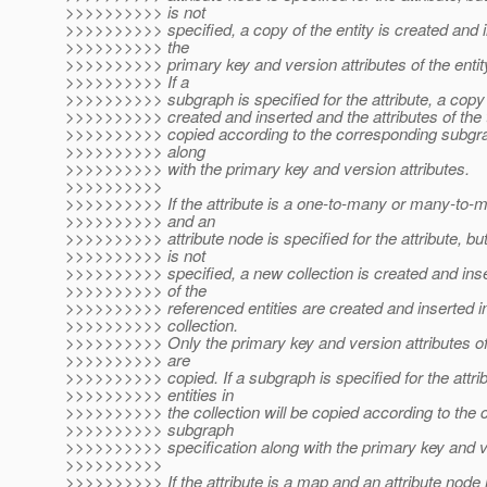
>>>>>>>>>> is not
>>>>>>>>>> specified, a copy of the entity is created and 
>>>>>>>>>> the
>>>>>>>>>> primary key and version attributes of the entit
>>>>>>>>>> If a
>>>>>>>>>> subgraph is specified for the attribute, a copy o
>>>>>>>>>> created and inserted and the attributes of the t
>>>>>>>>>> copied according to the corresponding subgra
>>>>>>>>>> along
>>>>>>>>>> with the primary key and version attributes.
>>>>>>>>>>
>>>>>>>>>> If the attribute is a one-to-many or many-to-m
>>>>>>>>>> and an
>>>>>>>>>> attribute node is specified for the attribute, b
>>>>>>>>>> is not
>>>>>>>>>> specified, a new collection is created and ins
>>>>>>>>>> of the
>>>>>>>>>> referenced entities are created and inserted in
>>>>>>>>>> collection.
>>>>>>>>>> Only the primary key and version attributes of 
>>>>>>>>>> are
>>>>>>>>>> copied. If a subgraph is specified for the attrib
>>>>>>>>>> entities in
>>>>>>>>>> the collection will be copied according to the
>>>>>>>>>> subgraph
>>>>>>>>>> specification along with the primary key and ve
>>>>>>>>>>
>>>>>>>>>> If the attribute is a map and an attribute node