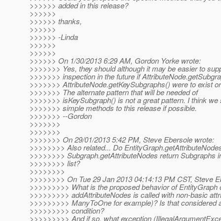
>>>>>> added in this release?
>>>>>>
>>>>>> thanks,
>>>>>>
>>>>>> -Linda
>>>>>>
>>>>>>
>>>>>> On 1/30/2013 6:29 AM, Gordon Yorke wrote:
>>>>>>> Yes, they should although it may be easier to sup
>>>>>>> inspection in the future if AttributeNode.getSubgra
>>>>>>> AttributeNode.getKeySubgraphs() were to exist or 
>>>>>>> The alternate pattern that will be needed of
>>>>>>> isKeySubgraph() is not a great pattern. I think we 
>>>>>>> simple methods to this release if possible.
>>>>>>> --Gordon
>>>>>>>
>>>>>>>
>>>>>>> On 29/01/2013 5:42 PM, Steve Ebersole wrote:
>>>>>>>> Also related... Do EntityGraph.getAttributeNodes
>>>>>>>> Subgraph.getAttributeNodes return Subgraphs in
>>>>>>>> list?
>>>>>>>>
>>>>>>>> On Tue 29 Jan 2013 04:14:13 PM CST, Steve Eb
>>>>>>>>> What is the proposed behavior of EntityGraph
>>>>>>>>> addAttributeNodes is called with non-basic attri
>>>>>>>>> ManyToOne for example)? Is that considered a
>>>>>>>>> condition?
>>>>>>>>> And if so, what exception (IllegalArgumentExce