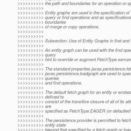
>>>>>>>>>> the path and boundaries for an operation or q
>>>>>>>>>>
>>>>>>>>>> Entity graphs are used in the specification of "
>>>>>>>>>> query or find operations and as specifications
>>>>>>>>>> boundaries
>>>>>>>>>> of merge or copy operations.
>>>>>>>>>>
>>>>>>>>>>
>>>>>>>>>> Subsection: Use of Entity Graphs in find and 
>>>>>>>>>>
>>>>>>>>>> An entity graph can be used with the find oper
>>>>>>>>>> query
>>>>>>>>>> hint to override or augment FetchType semant
>>>>>>>>>>
>>>>>>>>>> The standard properties javax.persistence.fe
>>>>>>>>>> javax.persistence.loadgraph are used to spec
>>>>>>>>>> queries
>>>>>>>>>> and find operations.
>>>>>>>>>>
>>>>>>>>>> The default fetch graph for an entity or embed
>>>>>>>>>> defined to
>>>>>>>>>> consist of the transitive closure of all of its att
>>>>>>>>>> are
>>>>>>>>>> specified as FetchType.EAGER (or defaulted 
>>>>>>>>>>
>>>>>>>>>> The persistence provider is permitted to fetch 
>>>>>>>>>> entity state
>>>>>>>>>> beyond that specified by a fetch graph or load 