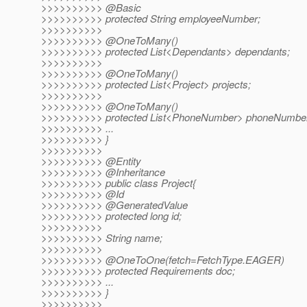
>>>>>>>>>> @Basic
>>>>>>>>>> protected String employeeNumber;
>>>>>>>>>>
>>>>>>>>>> @OneToMany()
>>>>>>>>>> protected List<Dependants> dependants;
>>>>>>>>>>
>>>>>>>>>> @OneToMany()
>>>>>>>>>> protected List<Project> projects;
>>>>>>>>>>
>>>>>>>>>> @OneToMany()
>>>>>>>>>> protected List<PhoneNumber> phoneNumbe
>>>>>>>>>> ...
>>>>>>>>>> }
>>>>>>>>>>
>>>>>>>>>> @Entity
>>>>>>>>>> @Inheritance
>>>>>>>>>> public class Project{
>>>>>>>>>> @Id
>>>>>>>>>> @GeneratedValue
>>>>>>>>>> protected long id;
>>>>>>>>>>
>>>>>>>>>> String name;
>>>>>>>>>>
>>>>>>>>>> @OneToOne(fetch=FetchType.
EAGER)
>>>>>>>>>> protected Requirements doc;
>>>>>>>>>> ...
>>>>>>>>>> }
>>>>>>>>>>