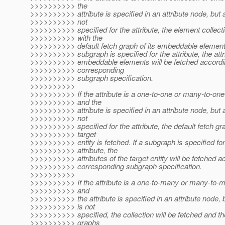
>>>>>>>>>> the
>>>>>>>>>> attribute is specified in an attribute node, but 
>>>>>>>>>> not
>>>>>>>>>> specified for the attribute, the element collect
>>>>>>>>>> with the
>>>>>>>>>> default fetch graph of its embeddable elements 
>>>>>>>>>> subgraph is specified for the attribute, the attr
>>>>>>>>>> embeddable elements will be fetched accordin
>>>>>>>>>> corresponding
>>>>>>>>>> subgraph specification.
>>>>>>>>>>
>>>>>>>>>> If the attribute is a one-to-one or many-to-one 
>>>>>>>>>> and the
>>>>>>>>>> attribute is specified in an attribute node, but 
>>>>>>>>>> not
>>>>>>>>>> specified for the attribute, the default fetch gr
>>>>>>>>>> target
>>>>>>>>>> entity is fetched. If a subgraph is specified for
>>>>>>>>>> attribute, the
>>>>>>>>>> attributes of the target entity will be fetched a
>>>>>>>>>> corresponding subgraph specification.
>>>>>>>>>>
>>>>>>>>>> If the attribute is a one-to-many or many-to-ma
>>>>>>>>>> and
>>>>>>>>>> the attribute is specified in an attribute node,
>>>>>>>>>> is not
>>>>>>>>>> specified, the collection will be fetched and the
>>>>>>>>>> graphs