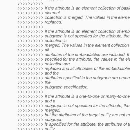
>>>>>>>>>>
>>>>>>>>>> If the attribute is an element collection of basi
>>>>>>>>>> element
>>>>>>>>>> collection is merged. The values in the elemen
>>>>>>>>>> replaced.
>>>>>>>>>>
>>>>>>>>>> If the attribute is an element collection of em
>>>>>>>>>> subgraph is not specified for the attribute, th
>>>>>>>>>> collection is
>>>>>>>>>> merged. The values in the element collection 
>>>>>>>>>> all
>>>>>>>>>> attributes of the embeddables are included. If
>>>>>>>>>> specified for the attribute, the values in the e
>>>>>>>>>> collection are
>>>>>>>>>> replaced and all attributes of the embeddables
>>>>>>>>>> and the
>>>>>>>>>> attributes specified in the subgraph are proce
>>>>>>>>>> the
>>>>>>>>>> subgraph specification.
>>>>>>>>>>
>>>>>>>>>> If the attribute is a one-to-one or many-to-one 
>>>>>>>>>> and a
>>>>>>>>>> subgraph is not specified for the attribute, the a
>>>>>>>>>> merged,
>>>>>>>>>> but the attributes of the target entity are not m
>>>>>>>>>> subgraph
>>>>>>>>>> is specified for the attribute, the attributes of t
>>>>>>>>>> entity