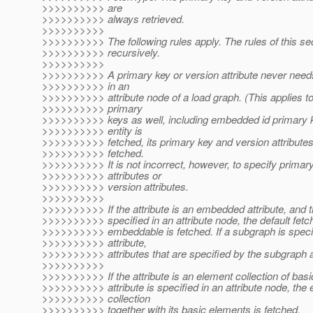
>>>>>>>>>> are
>>>>>>>>>> always retrieved.
>>>>>>>>>>
>>>>>>>>>> The following rules apply. The rules of this sec
>>>>>>>>>> recursively.
>>>>>>>>>>
>>>>>>>>>> A primary key or version attribute never needs
>>>>>>>>>> in an
>>>>>>>>>> attribute node of a load graph. (This applies t
>>>>>>>>>> primary
>>>>>>>>>> keys as well, including embedded id primary 
>>>>>>>>>> entity is
>>>>>>>>>> fetched, its primary key and version attribute
>>>>>>>>>> fetched.
>>>>>>>>>> It is not incorrect, however, to specify primar
>>>>>>>>>> attributes or
>>>>>>>>>> version attributes.
>>>>>>>>>>
>>>>>>>>>> If the attribute is an embedded attribute, and th
>>>>>>>>>> specified in an attribute node, the default fetch
>>>>>>>>>> embeddable is fetched. If a subgraph is specif
>>>>>>>>>> attribute,
>>>>>>>>>> attributes that are specified by the subgraph a
>>>>>>>>>>
>>>>>>>>>> If the attribute is an element collection of basi
>>>>>>>>>> attribute is specified in an attribute node, the
>>>>>>>>>> collection
>>>>>>>>>> together with its basic elements is fetched.