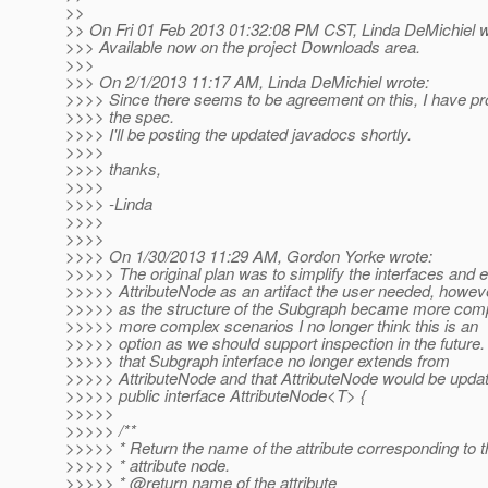
>>
>> On Fri 01 Feb 2013 01:32:08 PM CST, Linda DeMichiel w
>>> Available now on the project Downloads area.
>>>
>>> On 2/1/2013 11:17 AM, Linda DeMichiel wrote:
>>>> Since there seems to be agreement on this, I have p
>>>> the spec.
>>>> I'll be posting the updated javadocs shortly.
>>>>
>>>> thanks,
>>>>
>>>> -Linda
>>>>
>>>>
>>>> On 1/30/2013 11:29 AM, Gordon Yorke wrote:
>>>>> The original plan was to simplify the interfaces and e
>>>>> AttributeNode as an artifact the user needed, howev
>>>>> as the structure of the Subgraph became more compl
>>>>> more complex scenarios I no longer think this is an
>>>>> option as we should support inspection in the future.
>>>>> that Subgraph interface no longer extends from
>>>>> AttributeNode and that AttributeNode would be updat
>>>>> public interface AttributeNode<T> {
>>>>>
>>>>> /**
>>>>> * Return the name of the attribute corresponding to t
>>>>> * attribute node.
>>>>> * @return name of the attribute