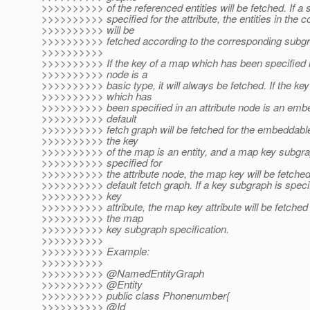
>>>>>>>>>> of the referenced entities will be fetched. If a 
>>>>>>>>>> specified for the attribute, the entities in the co
>>>>>>>>>> will be
>>>>>>>>>> fetched according to the corresponding subgra
>>>>>>>>>>
>>>>>>>>>> If the key of a map which has been specified in
>>>>>>>>>> node is a
>>>>>>>>>> basic type, it will always be fetched. If the ke
>>>>>>>>>> which has
>>>>>>>>>> been specified in an attribute node is an emb
>>>>>>>>>> default
>>>>>>>>>> fetch graph will be fetched for the embeddable
>>>>>>>>>> the key
>>>>>>>>>> of the map is an entity, and a map key subgra
>>>>>>>>>> specified for
>>>>>>>>>> the attribute node, the map key will be fetched 
>>>>>>>>>> default fetch graph. If a key subgraph is speci
>>>>>>>>>> key
>>>>>>>>>> attribute, the map key attribute will be fetched
>>>>>>>>>> the map
>>>>>>>>>> key subgraph specification.
>>>>>>>>>>
>>>>>>>>>> Example:
>>>>>>>>>>
>>>>>>>>>> @NamedEntityGraph
>>>>>>>>>> @Entity
>>>>>>>>>> public class Phonenumber{
>>>>>>>>>> @Id