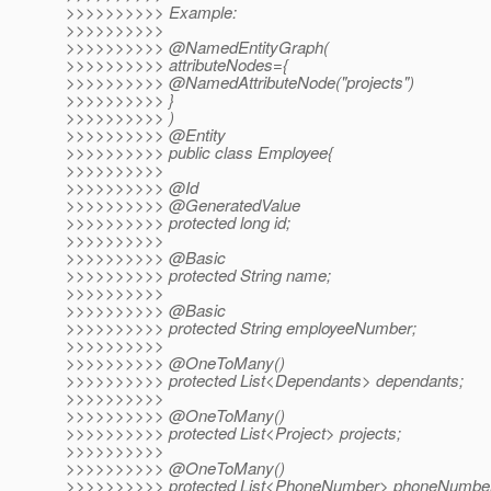
>>>>>>>>>> Example:
>>>>>>>>>>
>>>>>>>>>> @NamedEntityGraph(
>>>>>>>>>> attributeNodes={
>>>>>>>>>> @NamedAttributeNode("projects")
>>>>>>>>>> }
>>>>>>>>>> )
>>>>>>>>>> @Entity
>>>>>>>>>> public class Employee{
>>>>>>>>>>
>>>>>>>>>> @Id
>>>>>>>>>> @GeneratedValue
>>>>>>>>>> protected long id;
>>>>>>>>>>
>>>>>>>>>> @Basic
>>>>>>>>>> protected String name;
>>>>>>>>>>
>>>>>>>>>> @Basic
>>>>>>>>>> protected String employeeNumber;
>>>>>>>>>>
>>>>>>>>>> @OneToMany()
>>>>>>>>>> protected List<Dependants> dependants;
>>>>>>>>>>
>>>>>>>>>> @OneToMany()
>>>>>>>>>> protected List<Project> projects;
>>>>>>>>>>
>>>>>>>>>> @OneToMany()
>>>>>>>>>> protected List<PhoneNumber> phoneNumbe