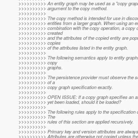
>>>>>>>>>> An entity graph may be used as a "copy grap
>>>>>>>>>> argument to the copy method.
>>>>>>>>>>
>>>>>>>>>> The copy method is intended for use in discon
>>>>>>>>>> entities from a larger graph. When using an ent
>>>>>>>>>> combination with the copy operation, a copy of 
>>>>>>>>>> created
>>>>>>>>>> and the attributes of the copied entity are pop
>>>>>>>>>> copies
>>>>>>>>>> of the attributes listed in the entity graph.
>>>>>>>>>>
>>>>>>>>>> The following semantics apply to entity graphs
>>>>>>>>>> copy
>>>>>>>>>> graphs.
>>>>>>>>>>
>>>>>>>>>> The persistence provider must observe the s
>>>>>>>>>> of a
>>>>>>>>>> copy graph specification exactly.
>>>>>>>>>>
>>>>>>>>>> OPEN ISSUE: If a copy graph specifies an attr
>>>>>>>>>> yet been loaded, should it be loaded?
>>>>>>>>>>
>>>>>>>>>> The following rules apply to the specification of
>>>>>>>>>> The
>>>>>>>>>> rules of this section are applied recursively.
>>>>>>>>>>
>>>>>>>>>> Primary key and version attributes are always
>>>>>>>>>> Attributes are otherwise not copied unless the