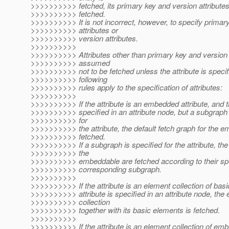
>>>>>>>>>> fetched, its primary key and version attribute
>>>>>>>>>> fetched.
>>>>>>>>>> It is not incorrect, however, to specify primar
>>>>>>>>>> attributes or
>>>>>>>>>> version attributes.
>>>>>>>>>>
>>>>>>>>>> Attributes other than primary key and version a
>>>>>>>>>> assumed
>>>>>>>>>> not to be fetched unless the attribute is specif
>>>>>>>>>> following
>>>>>>>>>> rules apply to the specification of attributes:
>>>>>>>>>>
>>>>>>>>>> If the attribute is an embedded attribute, and th
>>>>>>>>>> specified in an attribute node, but a subgraph 
>>>>>>>>>> for
>>>>>>>>>> the attribute, the default fetch graph for the e
>>>>>>>>>> fetched.
>>>>>>>>>> If a subgraph is specified for the attribute, the 
>>>>>>>>>> the
>>>>>>>>>> embeddable are fetched according to their spec
>>>>>>>>>> corresponding subgraph.
>>>>>>>>>>
>>>>>>>>>> If the attribute is an element collection of basi
>>>>>>>>>> attribute is specified in an attribute node, the
>>>>>>>>>> collection
>>>>>>>>>> together with its basic elements is fetched.
>>>>>>>>>>
>>>>>>>>>> If the attribute is an element collection of em