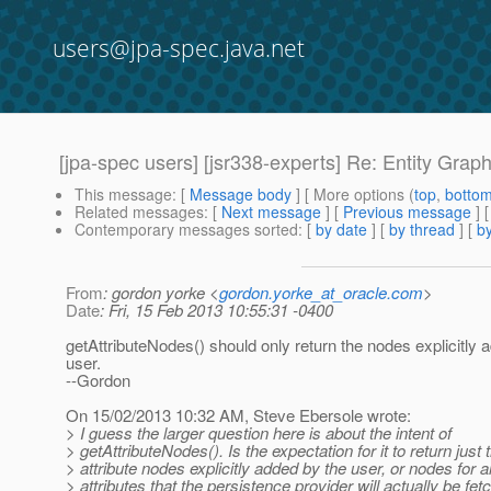
users@jpa-spec.java.net
[jpa-spec users] [jsr338-experts] Re: Entity Grap
This message
: [
Message body
] [ More options (
top
,
botto
Related messages
:
[
Next message
] [
Previous message
] 
Contemporary messages sorted
: [
by date
] [
by thread
] [
by
From
: gordon yorke <
gordon.yorke_at_oracle.com
>
Date
: Fri, 15 Feb 2013 10:55:31 -0400
getAttributeNodes() should only return the nodes explicitly 
user.
--Gordon
On 15/02/2013 10:32 AM, Steve Ebersole wrote:
> I guess the larger question here is about the intent of
> getAttributeNodes(). Is the expectation for it to return just 
> attribute nodes explicitly added by the user, or nodes for al
> attributes that the persistence provider will actually be fet