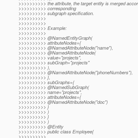
>>>>>>>>>> the attribute, the target entity is merged accor
>>>>>>>>>> corresponding
>>>>>>>>>> subgraph specification.
>>>>>>>>>>
>>>>>>>>>>
>>>>>>>>>> Example:
>>>>>>>>>>
>>>>>>>>>> @NamedEntityGraph(
>>>>>>>>>> attributeNodes={
>>>>>>>>>> @NamedAttributeNode("name"),
>>>>>>>>>> @NamedAttributeNode(
>>>>>>>>>> value="projects",
>>>>>>>>>> subGraph="projects"
>>>>>>>>>> ),
>>>>>>>>>> @NamedAttributeNode("phoneNumbers"),
>>>>>>>>>> },
>>>>>>>>>> subGraphs={
>>>>>>>>>> @NamedSubGraph(
>>>>>>>>>> name="projects",
>>>>>>>>>> attributeNodes={
>>>>>>>>>> @NamedAttributeNode("doc")
>>>>>>>>>> }
>>>>>>>>>> )
>>>>>>>>>> }
>>>>>>>>>> )
>>>>>>>>>> @Entity
>>>>>>>>>> public class Employee{
>>>>>>>>>>