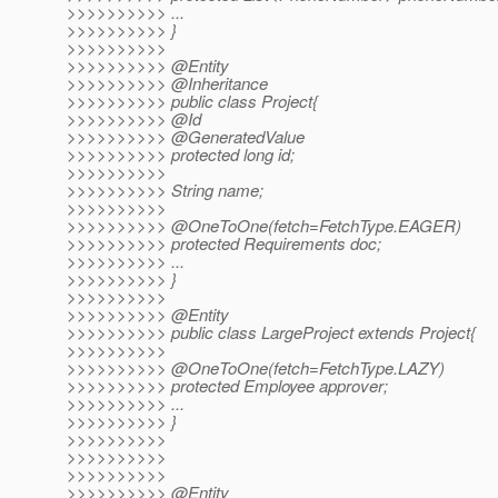
>>>>>>>>>> ...
>>>>>>>>>> }
>>>>>>>>>>
>>>>>>>>>> @Entity
>>>>>>>>>> @Inheritance
>>>>>>>>>> public class Project{
>>>>>>>>>> @Id
>>>>>>>>>> @GeneratedValue
>>>>>>>>>> protected long id;
>>>>>>>>>>
>>>>>>>>>> String name;
>>>>>>>>>>
>>>>>>>>>> @OneToOne(fetch=FetchType.
EAGER)
>>>>>>>>>> protected Requirements doc;
>>>>>>>>>> ...
>>>>>>>>>> }
>>>>>>>>>>
>>>>>>>>>> @Entity
>>>>>>>>>> public class LargeProject extends Project{
>>>>>>>>>>
>>>>>>>>>> @OneToOne(fetch=FetchType.
LAZY)
>>>>>>>>>> protected Employee approver;
>>>>>>>>>> ...
>>>>>>>>>> }
>>>>>>>>>>
>>>>>>>>>>
>>>>>>>>>>
>>>>>>>>>> @Entity