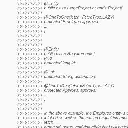
>>>>>>>>>> @Entity
>>>>>>>>>> public class LargeProject extends Project{
>>>>>>>>>>
>>>>>>>>>> @OneToOne(fetch=FetchType.
LAZY)
>>>>>>>>>> protected Employee approver;
>>>>>>>>>> ...
>>>>>>>>>> }
>>>>>>>>>>
>>>>>>>>>>
>>>>>>>>>>
>>>>>>>>>> @Entity
>>>>>>>>>> public class Requirements{
>>>>>>>>>> @Id
>>>>>>>>>> protected long id;
>>>>>>>>>>
>>>>>>>>>> @Lob
>>>>>>>>>> protected String description;
>>>>>>>>>>
>>>>>>>>>> @OneToOne(fetch=FetchType.
LAZY)
>>>>>>>>>> protected Approval approval
>>>>>>>>>> ...
>>>>>>>>>> }
>>>>>>>>>>
>>>>>>>>>>
>>>>>>>>>> In the above example, the Employee entity's pr
>>>>>>>>>> fetched as well as the related project instanc
>>>>>>>>>> fetch
>>>>>>>>>> graph (id, name, and doc attributes) will be fe