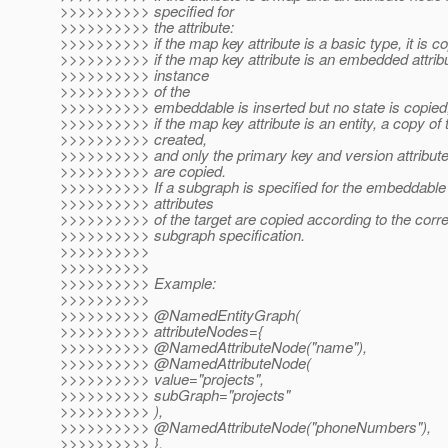
>>>>>>>>>> specified for
>>>>>>>>>> the attribute:
>>>>>>>>>> if the map key attribute is a basic type, it is co
>>>>>>>>>> if the map key attribute is an embedded attrib
>>>>>>>>>> instance
>>>>>>>>>> of the
>>>>>>>>>> embeddable is inserted but no state is copied
>>>>>>>>>> if the map key attribute is an entity, a copy of t
>>>>>>>>>> created,
>>>>>>>>>> and only the primary key and version attributes
>>>>>>>>>> are copied.
>>>>>>>>>> If a subgraph is specified for the embeddable o
>>>>>>>>>> attributes
>>>>>>>>>> of the target are copied according to the cor
>>>>>>>>>> subgraph specification.
>>>>>>>>>>
>>>>>>>>>>
>>>>>>>>>> Example:
>>>>>>>>>>
>>>>>>>>>> @NamedEntityGraph(
>>>>>>>>>> attributeNodes={
>>>>>>>>>> @NamedAttributeNode("name"),
>>>>>>>>>> @NamedAttributeNode(
>>>>>>>>>> value="projects",
>>>>>>>>>> subGraph="projects"
>>>>>>>>>> ),
>>>>>>>>>> @NamedAttributeNode("phoneNumbers"),
>>>>>>>>>> },