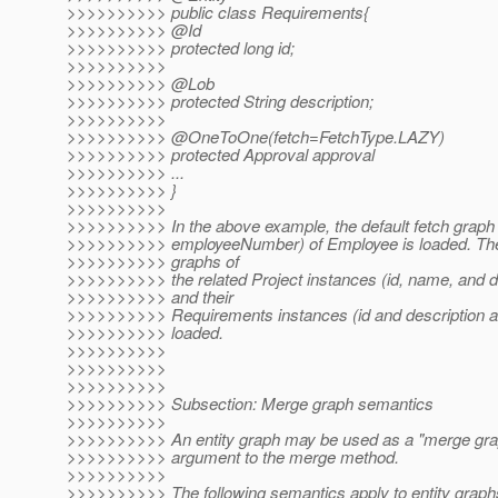
>>>>>>>>>> public class Requirements{
>>>>>>>>>> @Id
>>>>>>>>>> protected long id;
>>>>>>>>>>
>>>>>>>>>> @Lob
>>>>>>>>>> protected String description;
>>>>>>>>>>
>>>>>>>>>> @OneToOne(fetch=FetchType.
LAZY)
>>>>>>>>>> protected Approval approval
>>>>>>>>>> ...
>>>>>>>>>> }
>>>>>>>>>>
>>>>>>>>>> In the above example, the default fetch graph 
>>>>>>>>>> employeeNumber) of Employee is loaded. The 
>>>>>>>>>> graphs of
>>>>>>>>>> the related Project instances (id, name, and do
>>>>>>>>>> and their
>>>>>>>>>> Requirements instances (id and description att
>>>>>>>>>> loaded.
>>>>>>>>>>
>>>>>>>>>>
>>>>>>>>>>
>>>>>>>>>> Subsection: Merge graph semantics
>>>>>>>>>>
>>>>>>>>>> An entity graph may be used as a "merge gra
>>>>>>>>>> argument to the merge method.
>>>>>>>>>>
>>>>>>>>>> The following semantics apply to entity graphs