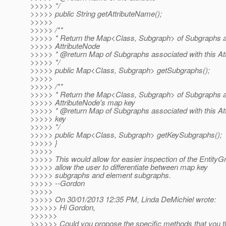
>>>>> */
>>>>> public String getAttributeName();
>>>>>
>>>>> /**
>>>>> * Return the Map<Class, Subgraph> of Subgraphs as
>>>>> AttributeNode
>>>>> * @return Map of Subgraphs associated with this At
>>>>> */
>>>>> public Map<Class, Subgraph> getSubgraphs();
>>>>>
>>>>> /**
>>>>> * Return the Map<Class, Subgraph> of Subgraphs as
>>>>> AttributeNode's map key
>>>>> * @return Map of Subgraphs associated with this A
>>>>> key
>>>>> */
>>>>> public Map<Class, Subgraph> getKeySubgraphs();
>>>>> }
>>>>>
>>>>> This would allow for easier inspection of the EntityG
>>>>> allow the user to differentiate between map key
>>>>> subgraphs and element subgraphs.
>>>>> --Gordon
>>>>>
>>>>> On 30/01/2013 12:35 PM, Linda DeMichiel wrote:
>>>>>> Hi Gordon,
>>>>>>
>>>>>> Could you propose the specific methods that you t