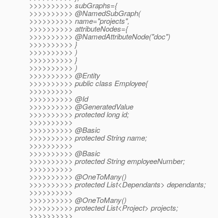
>>>>>>>>>> subGraphs={
>>>>>>>>>> @NamedSubGraph(
>>>>>>>>>> name="projects",
>>>>>>>>>> attributeNodes={
>>>>>>>>>> @NamedAttributeNode("doc")
>>>>>>>>>> }
>>>>>>>>>> )
>>>>>>>>>> }
>>>>>>>>>> )
>>>>>>>>>> @Entity
>>>>>>>>>> public class Employee{
>>>>>>>>>>
>>>>>>>>>> @Id
>>>>>>>>>> @GeneratedValue
>>>>>>>>>> protected long id;
>>>>>>>>>>
>>>>>>>>>> @Basic
>>>>>>>>>> protected String name;
>>>>>>>>>>
>>>>>>>>>> @Basic
>>>>>>>>>> protected String employeeNumber;
>>>>>>>>>>
>>>>>>>>>> @OneToMany()
>>>>>>>>>> protected List<Dependants> dependants;
>>>>>>>>>>
>>>>>>>>>> @OneToMany()
>>>>>>>>>> protected List<Project> projects;
>>>>>>>>>>