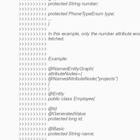
>>>>>>>>>> protected String number;
>>>>>>>>>>
>>>>>>>>>> protected PhoneTypeEnum type;
>>>>>>>>>> ...
>>>>>>>>>> }
>>>>>>>>>>
>>>>>>>>>> In this example, only the number attribute wou
>>>>>>>>>> fetched.
>>>>>>>>>>
>>>>>>>>>>
>>>>>>>>>>
>>>>>>>>>> Example:
>>>>>>>>>>
>>>>>>>>>> @NamedEntityGraph(
>>>>>>>>>> attributeNodes={
>>>>>>>>>> @NamedAttributeNode("projects")
>>>>>>>>>> }
>>>>>>>>>> )
>>>>>>>>>> @Entity
>>>>>>>>>> public class Employee{
>>>>>>>>>>
>>>>>>>>>> @Id
>>>>>>>>>> @GeneratedValue
>>>>>>>>>> protected long id;
>>>>>>>>>>
>>>>>>>>>> @Basic
>>>>>>>>>> protected String name;
>>>>>>>>>>