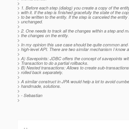
>
> 1. Before each step (dialog) you create a copy of the enti
> with it. If the step is finished gracefully the state of the co
> to be written to the entity. If the step is canceled the entit
> unchanged.
>
> 2. One needs to track all the changes within a step and 
> the changes on the entity.
>
> In my opinion this use case should be quite common and
> high-level API. There are two similar mechanism I know a
>
> A) Savepoints: JDBC offers the concept of savepoints wit
> Transaction to do a partial rollbacks.
> B) Nested transactions: Allows to create sub-transaction
> rolled back separately.
>
> A similar construct in JPA would help a lot to avoid cum
> handmade, solutions.
>
> - Sebastian
>
-- 
