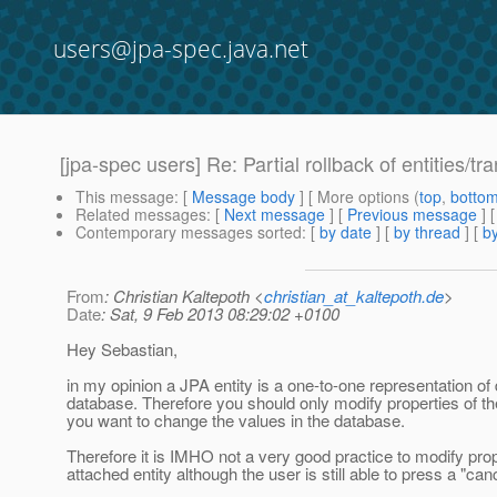
users@jpa-spec.java.net
[jpa-spec users] Re: Partial rollback of entities/tr
This message
: [
Message body
] [ More options (
top
,
botto
Related messages
:
[
Next message
] [
Previous message
] 
Contemporary messages sorted
: [
by date
] [
by thread
] [
by
From
: Christian Kaltepoth <
christian_at_kaltepoth.de
>
Date
: Sat, 9 Feb 2013 08:29:02 +0100
Hey Sebastian,
in my opinion a JPA entity is a one-to-one representation of 
database. Therefore you should only modify properties of th
you want to change the values in the database.
Therefore it is IMHO not a very good practice to modify prop
attached entity although the user is still able to press a "can