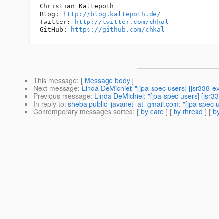
Christian Kaltepoth

Blog: 
http://blog.kaltepoth.de/
Twitter: 
http://twitter.com/chkal
GitHub: 
https://github.com/chkal
This message
: [
Message body
]
Next message
:
Linda DeMichiel: "[jpa-spec users] [jsr338-e
Previous message
:
Linda DeMichiel: "[jpa-spec users] [jsr3
In reply to
:
sheba.public+javanet_at_gmail.com: "[jpa-spec use
Contemporary messages sorted
: [
by date
] [
by thread
] [
by