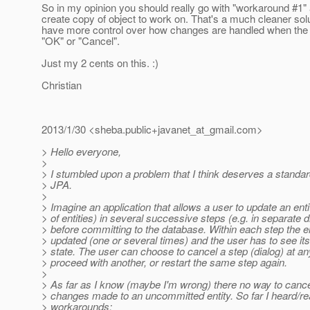
So in my opinion you should really go with "workaround #1"
create copy of object to work on. That's a much cleaner sol
have more control over how changes are handled when the u
"OK" or "Cancel".
Just my 2 cents on this. :)
Christian
2013/1/30 <sheba.public+javanet_at_gmail.
com>
> Hello everyone,
>
> I stumbled upon a problem that I think deserves a standard
> JPA.
>
> Imagine an application that allows a user to update an enti
> of entities) in several successive steps (e.g. in separate d
> before committing to the database. Within each step the e
> updated (one or several times) and the user has to see its
> state. The user can choose to cancel a step (dialog) at a
> proceed with another, or restart the same step again.
>
> As far as I know (maybe I'm wrong) there no way to cance
> changes made to an uncommitted entity. So far I heard/r
> workarounds: