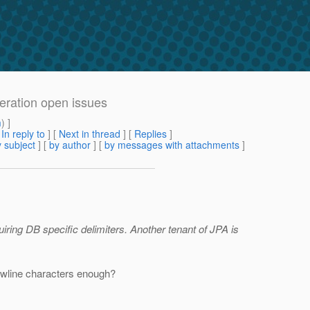
eration open issues
m
) ]
[
In reply to
]
[
Next in thread
] [
Replies
]
 subject
] [
by author
] [
by messages with attachments
]
quiring DB specific delimiters. Another tenant of JPA is
newline characters enough?