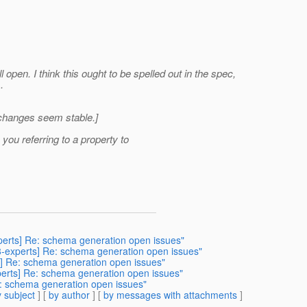
 open. I think this ought to be spelled out in the spec,
.
e changes seem stable.]
ou referring to a property to
xperts] Re: schema generation open issues"
38-experts] Re: schema generation open issues"
ts] Re: schema generation open issues"
xperts] Re: schema generation open issues"
Re: schema generation open issues"
 subject
] [
by author
] [
by messages with attachments
]