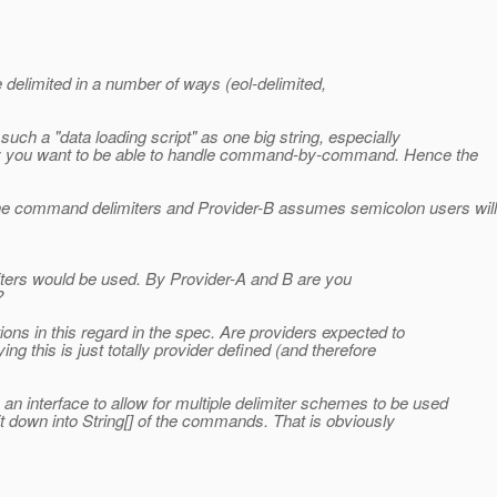
 delimited in a number of ways (eol-delimited,
 such a "data loading script" as one big string, especially
ally you want to be able to handle command-by-command. Hence the
the command delimiters and Provider-B assumes semicolon users will
ters would be used. By Provider-A and B are you
?
ions in this regard in the spec. Are providers expected to
g this is just totally provider defined (and therefore
an interface to allow for multiple delimiter schemes to be used
it down into String[] of the commands. That is obviously