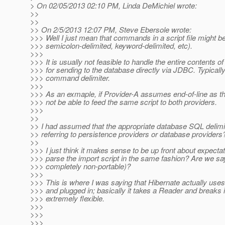
> On 02/05/2013 02:10 PM, Linda DeMichiel wrote:
>>
>>
>> On 2/5/2013 12:07 PM, Steve Ebersole wrote:
>>> Well I just mean that commands in a script file might be
>>> semicolon-delimited, keyword-delimited, etc).
>>>
>>> It is usually not feasible to handle the entire contents of
>>> for sending to the database directly via JDBC. Typic
>>> command delimiter.
>>>
>>> As an exmaple, if Provider-A assumes end-of-line as 
>>> not be able to feed the same script to both providers.
>>>
>>
>> I had assumed that the appropriate database SQL delimi
>> referring to persistence providers or database providers
>>
>>> I just think it makes sense to be up front about expectat
>>> parse the import script in the same fashion? Are we sayin
>>> completely non-portable)?
>>>
>>> This is where I was saying that Hibernate actually uses 
>>> and plugged in; basically it takes a Reader and breaks 
>>> extremely flexible.
>>>
>>>
>>>