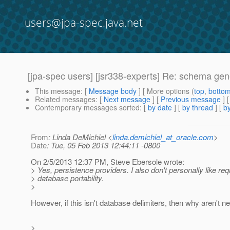
users@jpa-spec.java.net
[jpa-spec users] [jsr338-experts] Re: schema gen
This message
: [
Message body
] [ More options (
top
,
botto
Related messages
:
[
Next message
] [
Previous message
] 
Contemporary messages sorted
: [
by date
] [
by thread
] [
by
From
: Linda DeMichiel <
linda.demichiel_at_oracle.com
>
Date
: Tue, 05 Feb 2013 12:44:11 -0800
On 2/5/2013 12:37 PM, Steve Ebersole wrote:
> Yes, persistence providers. I also don't personally like re
> database portability.
>
However, if this isn't database delimiters, then why aren't 
>