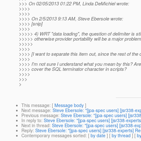
>>> On 02/05/2013 01:22 PM, Linda DeMichiel wrote:
>>>>
>>>>
>>>> On 2/5/2013 9:13 AM, Steve Ebersole wrote:
>>>> [snip]
>>>>
>>>>> 4) WRT "data loading", the question of delimiter is still
>>>>> otherwise provider portability will be a major problem
>>>>>
>>>>
>>>> [I want to separate this item out, since the rest of th
>>>>
>>>> I'm not sure I understand what you mean by this? Are y
>>>> cover the SQL terminator character in scripts?
>>>>
>>>
>
This message
: [
Message body
]
Next message
:
Steve Ebersole: "[jpa-spec users] [jsr338-e
Previous message
:
Steve Ebersole: "[jpa-spec users] [jsr3
In reply to
:
Steve Ebersole: "[jpa-spec users] [jsr338-exper
Next in thread
:
Steve Ebersole: "[jpa-spec users] [jsr338-e
Reply
:
Steve Ebersole: "[jpa-spec users] [jsr338-experts] 
Contemporary messages sorted
: [
by date
] [
by thread
] [
by