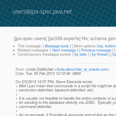
users@jpa-spec.java.net
[jpa-spec users] [jsr338-experts] Re: schema gen
This message
: [
Message body
] [ More options (
top
,
botto
Related messages
:
[
Next message
] [
Previous message
] 
Contemporary messages sorted
: [
by date
] [
by thread
] [
by
From
: Linda DeMichiel <
linda.demichiel_at_oracle.com
>
Date
: Tue, 05 Feb 2013 12:10:46 -0800
On 2/5/2013 12:07 PM, Steve Ebersole wrote:
> Well I just mean that commands in a script file might be d
> semicolon-delimited, keyword-delimited, etc).
>
> It is usually not feasible to handle the entire contents of s
> for sending to the database directly via JDBC. Typicall
> command delimiter.
>
> As an exmaple, if Provider-A assumes end-of-line as th