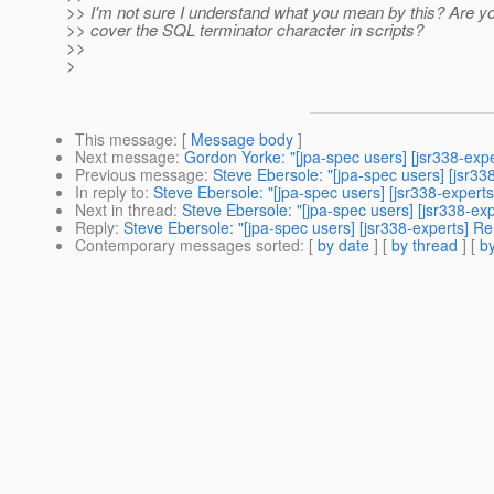
>> I'm not sure I understand what you mean by this? Are you
>> cover the SQL terminator character in scripts?
>>
>
This message
: [
Message body
]
Next message
:
Gordon Yorke: "[jpa-spec users] [jsr338-exp
Previous message
:
Steve Ebersole: "[jpa-spec users] [jsr3
In reply to
:
Steve Ebersole: "[jpa-spec users] [jsr338-exper
Next in thread
:
Steve Ebersole: "[jpa-spec users] [jsr338-e
Reply
:
Steve Ebersole: "[jpa-spec users] [jsr338-experts] 
Contemporary messages sorted
: [
by date
] [
by thread
] [
by