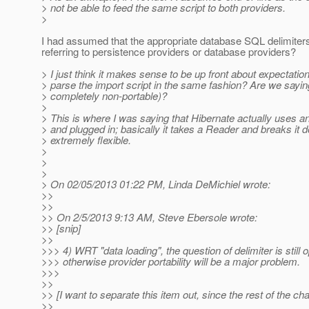
> not be able to feed the same script to both providers.
>
I had assumed that the appropriate database SQL delimiter
referring to persistence providers or database providers?
> I just think it makes sense to be up front about expectatio
> parse the import script in the same fashion? Are we saying 
> completely non-portable)?
>
> This is where I was saying that Hibernate actually uses an
> and plugged in; basically it takes a Reader and breaks it 
> extremely flexible.
>
>
>
> On 02/05/2013 01:22 PM, Linda DeMichiel wrote:
>>
>>
>> On 2/5/2013 9:13 AM, Steve Ebersole wrote:
>> [snip]
>>
>>> 4) WRT "data loading", the question of delimiter is still o
>>> otherwise provider portability will be a major problem.
>>>
>>
>> [I want to separate this item out, since the rest of the c
>>