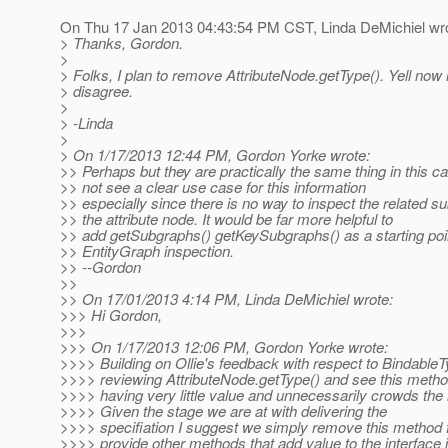
On Thu 17 Jan 2013 04:43:54 PM CST, Linda DeMichiel wro
> Thanks, Gordon.
>
> Folks, I plan to remove AttributeNode.getType(). Yell now 
> disagree.
>
> -Linda
>
> On 1/17/2013 12:44 PM, Gordon Yorke wrote:
>> Perhaps but they are practically the same thing in this c
>> not see a clear use case for this information
>> especially since there is no way to inspect the related s
>> the attribute node. It would be far more helpful to
>> add getSubgraphs() getKeySubgraphs() as a starting poin
>> EntityGraph inspection.
>> --Gordon
>>
>> On 17/01/2013 4:14 PM, Linda DeMichiel wrote:
>>> Hi Gordon,
>>>
>>> On 1/17/2013 12:06 PM, Gordon Yorke wrote:
>>>> Building on Ollie's feedback with respect to Bindable
>>>> reviewing AttributeNode.getType() and see this meth
>>>> having very little value and unnecessarily crowds the 
>>>> Given the stage we are at with delivering the
>>>> specifiation I suggest we simply remove this method 
>>>> provide other methods that add value to the interface 