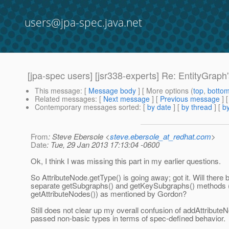
users@jpa-spec.java.net
[jpa-spec users] [jsr338-experts] Re: EntityGraph
This message
: [
Message body
] [ More options (
top
,
botto
Related messages
:
[
Next message
] [
Previous message
] 
Contemporary messages sorted
: [
by date
] [
by thread
] [
by
From
: Steve Ebersole <
steve.ebersole_at_redhat.com
>
Date
: Tue, 29 Jan 2013 17:13:04 -0600
Ok, I think I was missing this part in my earlier questions.
So AttributeNode.getType() is going away; got it. Will there 
separate getSubgraphs() and getKeySubgraphs() methods (i
getAttributeNodes()) as mentioned by Gordon?
Still does not clear up my overall confusion of addAttribut
passed non-basic types in terms of spec-defined behavior.