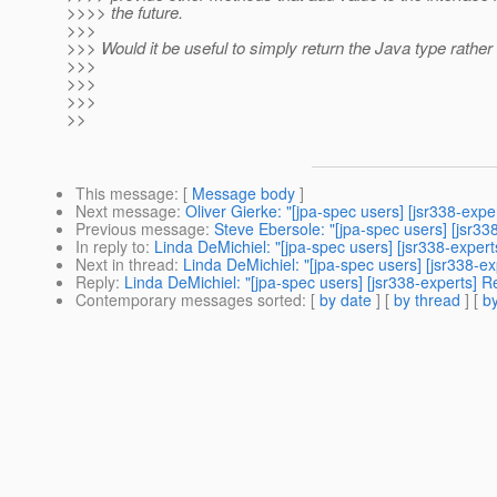
>>>> the future.
>>>
>>> Would it be useful to simply return the Java type rather
>>>
>>>
>>>
>>
This message
: [
Message body
]
Next message
:
Oliver Gierke: "[jpa-spec users] [jsr338-expe
Previous message
:
Steve Ebersole: "[jpa-spec users] [jsr33
In reply to
:
Linda DeMichiel: "[jpa-spec users] [jsr338-exper
Next in thread
:
Linda DeMichiel: "[jpa-spec users] [jsr338-e
Reply
:
Linda DeMichiel: "[jpa-spec users] [jsr338-experts] 
Contemporary messages sorted
: [
by date
] [
by thread
] [
by