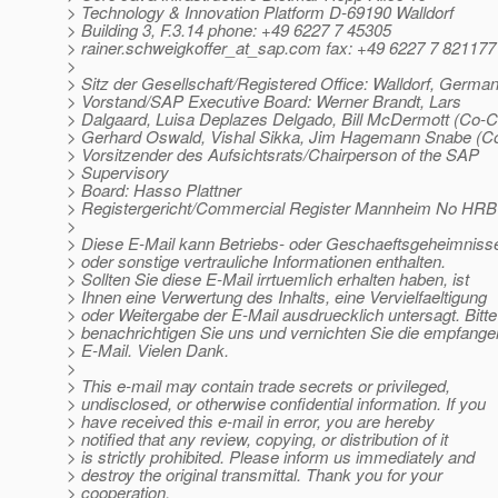
> Technology & Innovation Platform D-69190 Walldorf
> Building 3, F.3.14 phone: +49 6227 7 45305
> rainer.schweigkoffer_at_sap.
com fax: +49 6227 7 821177
>
> Sitz der Gesellschaft/Registered Office: Walldorf, Germa
> Vorstand/SAP Executive Board: Werner Brandt, Lars
> Dalgaard, Luisa Deplazes Delgado, Bill McDermott (Co-
> Gerhard Oswald, Vishal Sikka, Jim Hagemann Snabe (
> Vorsitzender des Aufsichtsrats/Chairperson of the SAP
> Supervisory
> Board: Hasso Plattner
> Registergericht/Commercial Register Mannheim No HRB
>
> Diese E-Mail kann Betriebs- oder Geschaeftsgeheimniss
> oder sonstige vertrauliche Informationen enthalten.
> Sollten Sie diese E-Mail irrtuemlich erhalten haben, ist
> Ihnen eine Verwertung des Inhalts, eine Vervielfaeltigung
> oder Weitergabe der E-Mail ausdruecklich untersagt. Bitte
> benachrichtigen Sie uns und vernichten Sie die empfang
> E-Mail. Vielen Dank.
>
> This e-mail may contain trade secrets or privileged,
> undisclosed, or otherwise confidential information. If you
> have received this e-mail in error, you are hereby
> notified that any review, copying, or distribution of it
> is strictly prohibited. Please inform us immediately and
> destroy the original transmittal. Thank you for your
> cooperation.