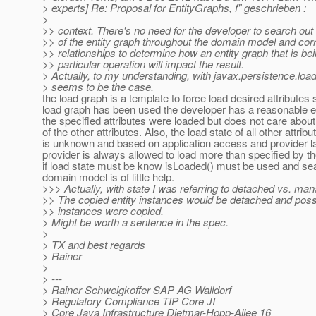
> experts] Re: Proposal for EntityGraphs, f" geschrieben :
>
>> context. There's no need for the developer to search out
>> of the entity graph throughout the domain model and corr
>> relationships to determine how an entity graph that is be
>> particular operation will impact the result.
> Actually, to my understanding, with javax.persistence.loa
> seems to be the case.
the load graph is a template to force load desired attributes
load graph has been used the developer has a reasonable e
the specified attributes were loaded but does not care about
of the other attributes. Also, the load state of all other attribu
is unknown and based on application access and provider l
provider is always allowed to load more than specified by t
if load state must be know isLoaded() must be used and se
domain model is of little help.
>>> Actually, with state I was referring to detached vs. ma
>> The copied entity instances would be detached and poss
>> instances were copied.
> Might be worth a sentence in the spec.
>
> TX and best regards
> Rainer
>
> ---
> Rainer Schweigkoffer SAP AG Walldorf
> Regulatory Compliance TIP Core JI
> Core Java Infrastructure Dietmar-Hopp-Allee 16