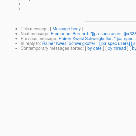
>
>
This message
: [
Message body
]
Next message
:
Emmanuel Bernard: "[jpa-spec users] [jsr33
Previous message
:
Rainer Kwesi Schweigkoffer: "[jpa-spec us
In reply to
:
Rainer Kwesi Schweigkoffer: "[jpa-spec users] [js
Contemporary messages sorted
: [
by date
] [
by thread
] [
by