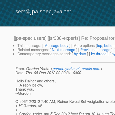
users@jpa-spec.java.net
[jpa-spec users] [jsr338-experts] Re: Proposal for 
This message
: [
Message body
] [ More options (
top
,
botto
Related messages
:
[
Next message
] [
Previous message
] 
Contemporary messages sorted
: [
by date
] [
by thread
] [
by
From
: Gordon Yorke <
gordon.yorke_at_oracle.com
>
Date
: Thu, 06 Dec 2012 09:02:31 -0400
Hello Rainer and others,
A reply below,
Thank you,
--Gordon
On 06/12/2012 7:40 AM, Rainer Kwesi Schweigkoffer wrote
> Hi Gordon, all,
>
> Gordon Yorke, am 5 Dec 2012 hast Du um 10:14 zum The