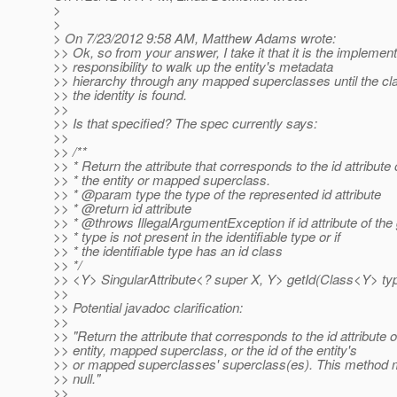
>
>
> On 7/23/2012 9:58 AM, Matthew Adams wrote:
>> Ok, so from your answer, I take it that it is the implement
>> responsibility to walk up the entity's metadata
>> hierarchy through any mapped superclasses until the cla
>> the identity is found.
>>
>> Is that specified? The spec currently says:
>>
>> /**
>> * Return the attribute that corresponds to the id attribute 
>> * the entity or mapped superclass.
>> * @param type the type of the represented id attribute
>> * @return id attribute
>> * @throws IllegalArgumentException if id attribute of the
>> * type is not present in the identifiable type or if
>> * the identifiable type has an id class
>> */
>> <Y> SingularAttribute<? super X, Y> getId(Class<Y> typ
>>
>> Potential javadoc clarification:
>>
>> "Return the attribute that corresponds to the id attribute o
>> entity, mapped superclass, or the id of the entity's
>> or mapped superclasses' superclass(es). This method m
>> null."
>>