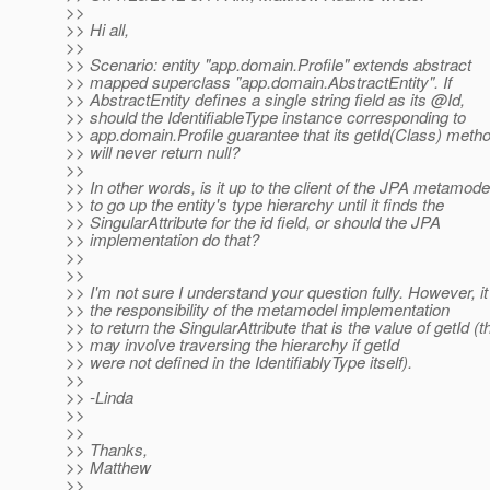
>>
>> Hi all,
>>
>> Scenario: entity "app.domain.Profile" extends abstract
>> mapped superclass "app.domain.AbstractEntity". If
>> AbstractEntity defines a single string field as its @Id,
>> should the IdentifiableType instance corresponding to
>> app.domain.Profile guarantee that its getId(Class) meth
>> will never return null?
>>
>> In other words, is it up to the client of the JPA metamode
>> to go up the entity's type hierarchy until it finds the
>> SingularAttribute for the id field, or should the JPA
>> implementation do that?
>>
>>
>> I'm not sure I understand your question fully. However, it
>> the responsibility of the metamodel implementation
>> to return the SingularAttribute that is the value of getId (t
>> may involve traversing the hierarchy if getId
>> were not defined in the IdentifiablyType itself).
>>
>> -Linda
>>
>>
>> Thanks,
>> Matthew
>>