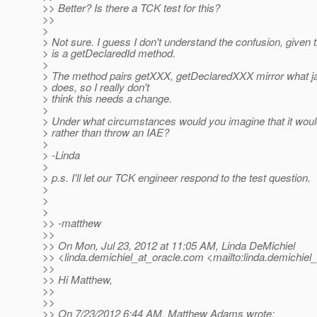
>> Better? Is there a TCK test for this?
>>
>
> Not sure. I guess I don't understand the confusion, given t
> is a getDeclaredId method.
>
> The method pairs getXXX, getDeclaredXXX mirror what jav
> does, so I really don't
> think this needs a change.
>
> Under what circumstances would you imagine that it would
> rather than throw an IAE?
>
> -Linda
>
> p.s. I'll let our TCK engineer respond to the test question.
>
>
>
>> -matthew
>>
>> On Mon, Jul 23, 2012 at 11:05 AM, Linda DeMichiel
>> <linda.demichiel_at_oracle.
com <mailto:linda.demichiel_
>>
>> Hi Matthew,
>>
>>
>> On 7/23/2012 6:44 AM, Matthew Adams wrote: