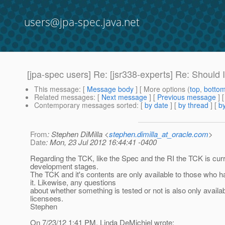
users@jpa-spec.java.net
[jpa-spec users] Re: [jsr338-experts] Re: Should 
This message
: [
Message body
] [ More options (
top
,
botto
Related messages
:
[
Next message
] [
Previous message
] 
Contemporary messages sorted
: [
by date
] [
by thread
] [
by
From
: Stephen DiMilla <
stephen.dimilla_at_oracle.com
>
Date
: Mon, 23 Jul 2012 16:44:41 -0400
Regarding the TCK, like the Spec and the RI the TCK is curre
development stages.
The TCK and it's contents are only available to those who h
it. Likewise, any questions
about whether something is tested or not is also only availab
licensees.
Stephen
On 7/23/12 1:41 PM, Linda DeMichiel wrote: