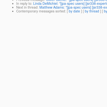
In reply to
:
Linda DeMichiel: "[jpa-spec users] [jsr338-exper
Next in thread
:
Matthew Adams: "[jpa-spec users] [jsr338-exp
Contemporary messages sorted
: [
by date
] [
by thread
] [
by