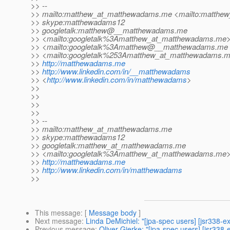
>> --
>> mailto:matthew_at_matthewadams.
me <mailto:matthe
>> skype:matthewadams12
>> googletalk:matthew@__matthewadams.
me
>> <mailto:googletalk%3Amatthew_at_matthewadams.
me
>> <mailto:googletalk%3Amatthew@__matthewadams.
me
>> <mailto:googletalk%253Amatthew_at_matthewadams.
m
>>
http://matthewadams.me
>>
http://www.linkedin.com/in/__matthewadams
>> <
http://www.linkedin.com/in/matthewadams
>
>>
>>
>>
>>
>> --
>> mailto:matthew_at_matthewadams.
me
>> skype:matthewadams12
>> googletalk:matthew_at_matthewadams.
me
>> <mailto:googletalk%3Amatthew_at_matthewadams.
me
>>
http://matthewadams.me
>>
http://www.linkedin.com/in/matthewadams
>>
This message
: [
Message body
]
Next message
:
Linda DeMichiel: "[jpa-spec users] [jsr338
Previous message
:
Oliver Gierke: "[jpa-spec users] [jsr338