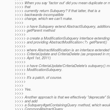
>>>> When you say 'factor out' did you mean duplicate or
>>>> that
>>>> currently return Subquery? If that latter, that is a
>>>> backwards-incompatible
>>>> change, which we can't make.
>>>>
>>>>> o have Subquery extend AbstractSubquery, additional
>>>>> getParent method
>>>>>
>>>>> o create a ModificationSubquery interface extendin
>>>>> and providing AbstractModification<?> getParent()
>>>>>
>>>>> where AbstractModification is an interface extended
>>>>> CriteriaUpdate and CriteriaDelete (as proposed in 
>>>>> April 1st, 2011)
>>>>>
>>>>> o have CriteriaUpdate/CriteriaDelete's subquery() m
>>>>> ModificationSubquery.
>>>>>
>>>>> It's a patch, of course.
>>>>>
>>>>
>>>> Yes.
>>>>
>>>> Another approach is that we effectively "deprecate" 
>>>> and add
>>>> a Subquery#getContainingQuery method, which would
>>>> CommonAbstractQuery