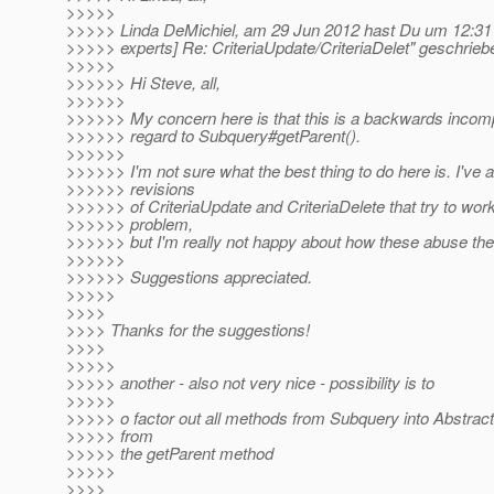
>>>>>
>>>>> Linda DeMichiel, am 29 Jun 2012 hast Du um 12:31
>>>>> experts] Re: CriteriaUpdate/CriteriaDelet" geschrieb
>>>>>
>>>>>> Hi Steve, all,
>>>>>>
>>>>>> My concern here is that this is a backwards incomp
>>>>>> regard to Subquery#getParent().
>>>>>>
>>>>>> I'm not sure what the best thing to do here is. I've 
>>>>>> revisions
>>>>>> of CriteriaUpdate and CriteriaDelete that try to wor
>>>>>> problem,
>>>>>> but I'm really not happy about how these abuse the
>>>>>>
>>>>>> Suggestions appreciated.
>>>>>
>>>>
>>>> Thanks for the suggestions!
>>>>
>>>>>
>>>>> another - also not very nice - possibility is to
>>>>>
>>>>> o factor out all methods from Subquery into Abstrac
>>>>> from
>>>>> the getParent method
>>>>>
>>>>