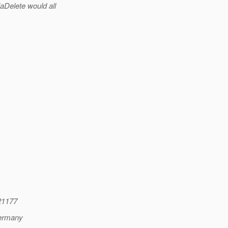
aDelete would all
21177
Germany