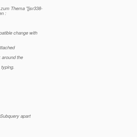
 zum Thema "[jsr338-
en :
atible change with
attached
k around the
 typing.
tSubquery apart