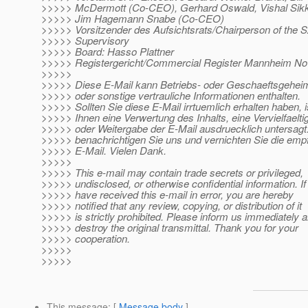
>>>>> McDermott (Co-CEO), Gerhard Oswald, Vishal Sik
>>>>> Jim Hagemann Snabe (Co-CEO)
>>>>> Vorsitzender des Aufsichtsrats/Chairperson of the 
>>>>> Supervisory
>>>>> Board: Hasso Plattner
>>>>> Registergericht/Commercial Register Mannheim N
>>>>>
>>>>> Diese E-Mail kann Betriebs- oder Geschaeftsgehei
>>>>> oder sonstige vertrauliche Informationen enthalten.
>>>>> Sollten Sie diese E-Mail irrtuemlich erhalten haben, i
>>>>> Ihnen eine Verwertung des Inhalts, eine Vervielfaelti
>>>>> oder Weitergabe der E-Mail ausdruecklich untersagt.
>>>>> benachrichtigen Sie uns und vernichten Sie die em
>>>>> E-Mail. Vielen Dank.
>>>>>
>>>>> This e-mail may contain trade secrets or privileged,
>>>>> undisclosed, or otherwise confidential information. If
>>>>> have received this e-mail in error, you are hereby
>>>>> notified that any review, copying, or distribution of it
>>>>> is strictly prohibited. Please inform us immediately 
>>>>> destroy the original transmittal. Thank you for your
>>>>> cooperation.
>>>>>
>>>>>
This message
: [
Message body
]