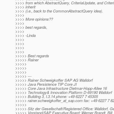
>>>> from which AbstractQuery, CriteriaUpdate, and Criteri
>>>> inherit
>>>> (i.e., back to the CommonAbstractQuery idea).
>>>>
>>>> More opinions??
>>>>
>>>> best regards,
>>>>
>>>> -Linda
>>>>
>>>>
>>>>
>>>>
>>>>> Best regards
>>>>> Rainer
>>>>>
>>>>>
>>>>>
>>>>> ---
>>>>> Rainer Schweigkoffer SAP AG Walldorf
>>>>> Java Persistence TIP Core JI
>>>>> Core Java Infrastructure Dietmar-Hopp-Allee 16
>>>>> Technology& Innovation Platform D-69190 Walldorf
>>>>> Building 3, I.3.14 phone: +49 6227 7 45305
>>>>> rainer.schweigkoffer_at_sap.
com fax: +49 6227 7 8
>>>>>
>>>>> Sitz der Gesellschaft/Registered Office: Walldorf, 
>>>>> Vorstand/SAP Executive Board: Werner Brandt, Bill