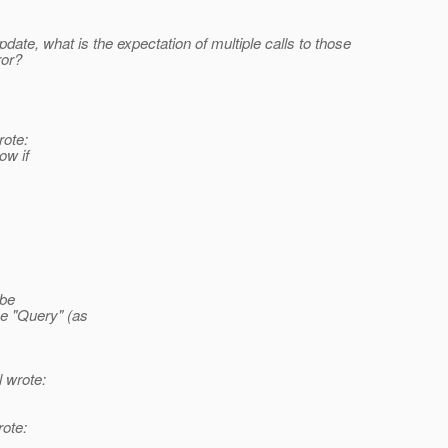
pdate, what is the expectation of multiple calls to those
ror?
rote:
ow if
 be
e "Query" (as
 wrote:
ote: