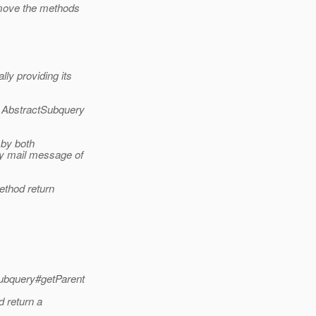
 move the methods
ly providing its
g AbstractSubquery
 by both
my mail message of
ethod return
Subquery#getParent
 return a