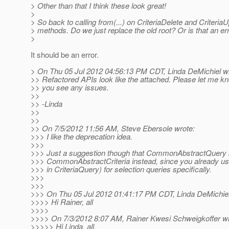
> Other than that I think these look great!
>
> So back to calling from(...) on CriteriaDelete and CriteriaU
> methods. Do we just replace the old root? Or is that an er
>
It should be an error.
> On Thu 05 Jul 2012 04:56:13 PM CDT, Linda DeMichiel w
>> Refactored APIs look like the attached. Please let me kn
>> you see any issues.
>>
>> -Linda
>>
>>
>> On 7/5/2012 11:56 AM, Steve Ebersole wrote:
>>> I like the deprecation idea.
>>>
>>> Just a suggestion though that CommonAbstractQuery
>>> CommonAbstractCriteria instead, since you already us
>>> in CriteriaQuery) for selection queries specifically.
>>>
>>>
>>> On Thu 05 Jul 2012 01:41:17 PM CDT, Linda DeMichiel
>>>> Hi Rainer, all
>>>>
>>>> On 7/3/2012 8:07 AM, Rainer Kwesi Schweigkoffer wr
>>>>> Hi Linda, all,