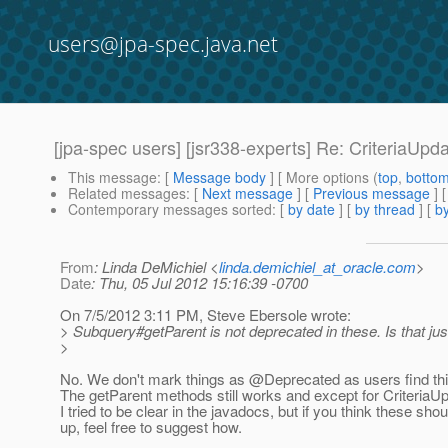
users@jpa-spec.java.net
[jpa-spec users] [jsr338-experts] Re: CriteriaUpd
This message
: [
Message body
] [ More options (
top
,
botto
Related messages
:
[
Next message
] [
Previous message
] 
Contemporary messages sorted
: [
by date
] [
by thread
] [
by
From
: Linda DeMichiel <
linda.demichiel_at_oracle.com
>
Date
: Thu, 05 Jul 2012 15:16:39 -0700
On 7/5/2012 3:11 PM, Steve Ebersole wrote:
> Subquery#getParent is not deprecated in these. Is that jus
>
No. We don't mark things as @Deprecated as users find thi
The getParent methods still works and except for CriteriaUpd
I tried to be clear in the javadocs, but if you think these sho
up, feel free to suggest how.