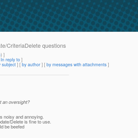
ate/CriteriaDelete questions
m
) ]
[
In reply to
]
 subject
] [
by author
] [
by messages with attachments
]
t an oversight?
s noisy and annoying.
ate/Delete is fine to use.
uld be beefed