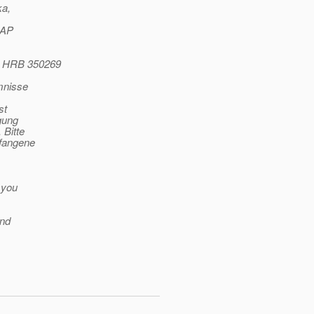
ka,
SAP
o HRB 350269
mnisse
st
gung
 Bitte
pfangene
 you
and