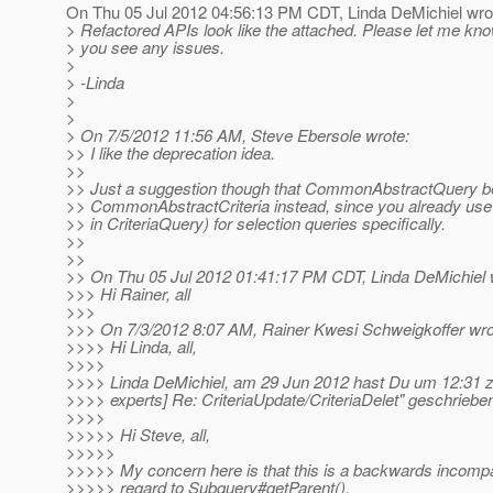
On Thu 05 Jul 2012 04:56:13 PM CDT, Linda DeMichiel wro
> Refactored APIs look like the attached. Please let me kno
> you see any issues.
>
> -Linda
>
>
> On 7/5/2012 11:56 AM, Steve Ebersole wrote:
>> I like the deprecation idea.
>>
>> Just a suggestion though that CommonAbstractQuery b
>> CommonAbstractCriteria instead, since you already use
>> in CriteriaQuery) for selection queries specifically.
>>
>>
>> On Thu 05 Jul 2012 01:41:17 PM CDT, Linda DeMichiel 
>>> Hi Rainer, all
>>>
>>> On 7/3/2012 8:07 AM, Rainer Kwesi Schweigkoffer wro
>>>> Hi Linda, all,
>>>>
>>>> Linda DeMichiel, am 29 Jun 2012 hast Du um 12:31 
>>>> experts] Re: CriteriaUpdate/CriteriaDelet" geschrieben
>>>>
>>>>> Hi Steve, all,
>>>>>
>>>>> My concern here is that this is a backwards incompa
>>>>> regard to Subquery#getParent().