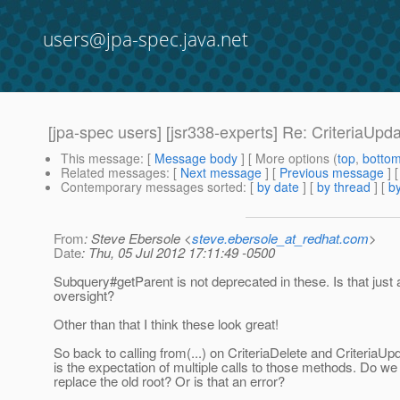
users@jpa-spec.java.net
[jpa-spec users] [jsr338-experts] Re: CriteriaUpd
This message
: [
Message body
] [ More options (
top
,
botto
Related messages
:
[
Next message
] [
Previous message
] 
Contemporary messages sorted
: [
by date
] [
by thread
] [
by
From
: Steve Ebersole <
steve.ebersole_at_redhat.com
>
Date
: Thu, 05 Jul 2012 17:11:49 -0500
Subquery#getParent is not deprecated in these. Is that just 
oversight?
Other than that I think these look great!
So back to calling from(...) on CriteriaDelete and CriteriaUp
is the expectation of multiple calls to those methods. Do we 
replace the old root? Or is that an error?