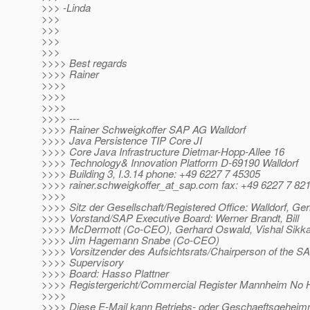
>>> -Linda
>>>
>>>
>>>
>>>
>>>> Best regards
>>>> Rainer
>>>>
>>>>
>>>>
>>>> ---
>>>> Rainer Schweigkoffer SAP AG Walldorf
>>>> Java Persistence TIP Core JI
>>>> Core Java Infrastructure Dietmar-Hopp-Allee 16
>>>> Technology& Innovation Platform D-69190 Walldorf
>>>> Building 3, I.3.14 phone: +49 6227 7 45305
>>>> rainer.schweigkoffer_at_sap.
com fax: +49 6227 7 82
>>>>
>>>> Sitz der Gesellschaft/Registered Office: Walldorf, G
>>>> Vorstand/SAP Executive Board: Werner Brandt, Bill
>>>> McDermott (Co-CEO), Gerhard Oswald, Vishal Sikka
>>>> Jim Hagemann Snabe (Co-CEO)
>>>> Vorsitzender des Aufsichtsrats/Chairperson of the S
>>>> Supervisory
>>>> Board: Hasso Plattner
>>>> Registergericht/Commercial Register Mannheim No
>>>>
>>>> Diese E-Mail kann Betriebs- oder Geschaeftsgeheim