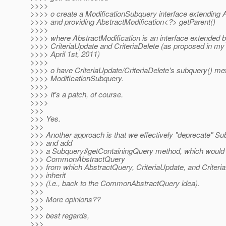
>>>>
>>>> o create a ModificationSubquery interface extending
>>>> and providing AbstractModification<?> getParent()
>>>>
>>>> where AbstractModification is an interface extended b
>>>> CriteriaUpdate and CriteriaDelete (as proposed in m
>>>> April 1st, 2011)
>>>>
>>>> o have CriteriaUpdate/CriteriaDelete's subquery() me
>>>> ModificationSubquery.
>>>>
>>>> It's a patch, of course.
>>>>
>>>
>>> Yes.
>>>
>>> Another approach is that we effectively "deprecate" S
>>> and add
>>> a Subquery#getContainingQuery method, which would 
>>> CommonAbstractQuery
>>> from which AbstractQuery, CriteriaUpdate, and Criteria
>>> inherit
>>> (i.e., back to the CommonAbstractQuery idea).
>>>
>>> More opinions??
>>>
>>> best regards,
>>>