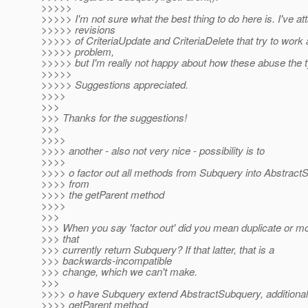
>>>>>
>>>>> I'm not sure what the best thing to do here is. I've a
>>>>> revisions
>>>>> of CriteriaUpdate and CriteriaDelete that try to work
>>>>> problem,
>>>>> but I'm really not happy about how these abuse the t
>>>>>
>>>>> Suggestions appreciated.
>>>>
>>>
>>> Thanks for the suggestions!
>>>
>>>>
>>>> another - also not very nice - possibility is to
>>>>
>>>> o factor out all methods from Subquery into Abstract
>>>> from
>>>> the getParent method
>>>>
>>>
>>> When you say 'factor out' did you mean duplicate or 
>>> that
>>> currently return Subquery? If that latter, that is a
>>> backwards-incompatible
>>> change, which we can't make.
>>>
>>>> o have Subquery extend AbstractSubquery, additionally
>>>> getParent method