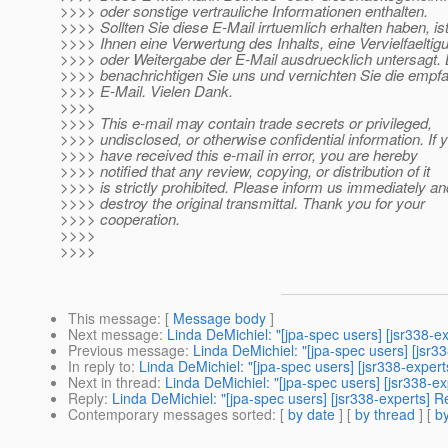
>>>> oder sonstige vertrauliche Informationen enthalten.
>>>> Sollten Sie diese E-Mail irrtuemlich erhalten haben, is
>>>> Ihnen eine Verwertung des Inhalts, eine Vervielfaeltig
>>>> oder Weitergabe der E-Mail ausdruecklich untersagt. B
>>>> benachrichtigen Sie uns und vernichten Sie die empf
>>>> E-Mail. Vielen Dank.
>>>>
>>>> This e-mail may contain trade secrets or privileged,
>>>> undisclosed, or otherwise confidential information. If 
>>>> have received this e-mail in error, you are hereby
>>>> notified that any review, copying, or distribution of it
>>>> is strictly prohibited. Please inform us immediately an
>>>> destroy the original transmittal. Thank you for your
>>>> cooperation.
>>>>
>>>>
This message
: [
Message body
]
Next message
:
Linda DeMichiel: "[jpa-spec users] [jsr338-e
Previous message
:
Linda DeMichiel: "[jpa-spec users] [jsr
In reply to
:
Linda DeMichiel: "[jpa-spec users] [jsr338-expert
Next in thread
:
Linda DeMichiel: "[jpa-spec users] [jsr338-ex
Reply
:
Linda DeMichiel: "[jpa-spec users] [jsr338-experts] R
Contemporary messages sorted
: [
by date
] [
by thread
] [
by