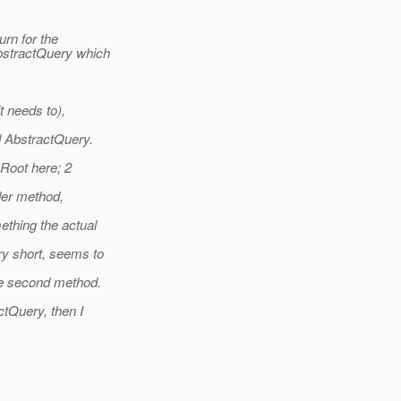
urn for the
bstractQuery which
t needs to),
d AbstractQuery.
 Root here; 2
der method,
ething the actual
ry short, seems to
he second method.
ctQuery, then I