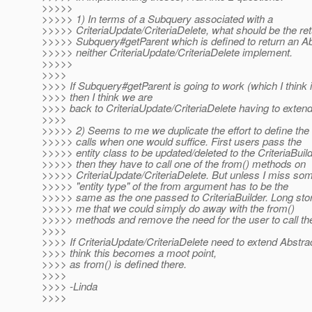
>>>>>
>>>>> 1) In terms of a Subquery associated with a
>>>>> CriteriaUpdate/CriteriaDelete, what should be the ret
>>>>> Subquery#getParent which is defined to return an A
>>>>> neither CriteriaUpdate/CriteriaDelete implement.
>>>>>
>>>>
>>>> If Subquery#getParent is going to work (which I think i
>>>> then I think we are
>>>> back to CriteriaUpdate/CriteriaDelete having to exten
>>>>
>>>>> 2) Seems to me we duplicate the effort to define the
>>>>> calls when one would suffice. First users pass the
>>>>> entity class to be updated/deleted to the CriteriaBuil
>>>>> then they have to call one of the from() methods on
>>>>> CriteriaUpdate/CriteriaDelete. But unless I miss som
>>>>> "entity type" of the from argument has to be the
>>>>> same as the one passed to CriteriaBuilder. Long sto
>>>>> me that we could simply do away with the from()
>>>>> methods and remove the need for the user to call t
>>>>
>>>> If CriteriaUpdate/CriteriaDelete need to extend Abstra
>>>> think this becomes a moot point,
>>>> as from() is defined there.
>>>>
>>>> -Linda
>>>>