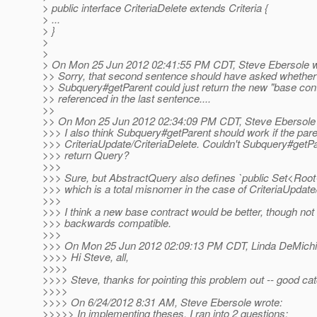
> public interface CriteriaDelete extends Criteria {
> ...
> }
>
>
> On Mon 25 Jun 2012 02:41:55 PM CDT, Steve Ebersole w
>> Sorry, that second sentence should have asked whether
>> Subquery#getParent could just return the new "base cont
>> referenced in the last sentence....
>>
>> On Mon 25 Jun 2012 02:34:09 PM CDT, Steve Ebersole 
>>> I also think Subquery#getParent should work if the pare
>>> CriteriaUpdate/CriteriaDelete. Couldn't Subquery#getPa
>>> return Query?
>>>
>>> Sure, but AbstractQuery also defines `public Set<Roo
>>> which is a total misnomer in the case of CriteriaUpdate/
>>>
>>> I think a new base contract would be better, though not t
>>> backwards compatible.
>>>
>>> On Mon 25 Jun 2012 02:09:13 PM CDT, Linda DeMichie
>>>> Hi Steve, all,
>>>>
>>>> Steve, thanks for pointing this problem out -- good cat
>>>>
>>>> On 6/24/2012 8:31 AM, Steve Ebersole wrote:
>>>>> In implementing theses, I ran into 2 questions: