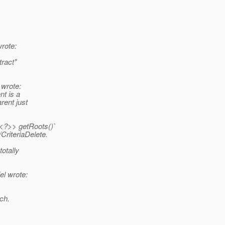
rote:
ract"
wrote:
nt is a
rent just
t<?>> getRoots()`
CriteriaDelete.
otally
l wrote:
ch.