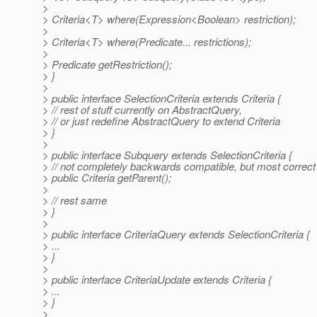
>
> Criteria<T> where(Expression<Boolean> restriction);
>
> Criteria<T> where(Predicate... restrictions);
>
> Predicate getRestriction();
> }
>
> public interface SelectionCriteria extends Criteria {
> // rest of stuff currently on AbstractQuery,
> // or just redefine AbstractQuery to extend Criteria
> }
>
> public interface Subquery extends SelectionCriteria {
> // not completely backwards compatible, but most correct
> public Criteria getParent();
>
> // rest same
> }
>
> public interface CriteriaQuery extends SelectionCriteria {
> ...
> }
>
> public interface CriteriaUpdate extends Criteria {
> ...
> }
>