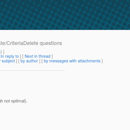
ate/CriteriaDelete questions
m
) ]
[
In reply to
]
[
Next in thread
]
 subject
] [
by author
] [
by messages with attachments
]
gh not optimal).