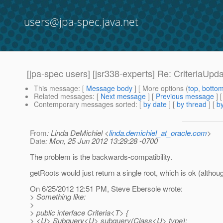
users@jpa-spec.java.net
[jpa-spec users] [jsr338-experts] Re: CriteriaUpd
This message
: [
Message body
] [ More options (
top
,
botto
Related messages
:
[
Next message
] [
Previous message
] 
Contemporary messages sorted
: [
by date
] [
by thread
] [
by
From
: Linda DeMichiel <
linda.demichiel_at_oracle.com
>
Date
: Mon, 25 Jun 2012 13:29:28 -0700
The problem is the backwards-compatibility.
getRoots would just return a single root, which is ok (althou
On 6/25/2012 12:51 PM, Steve Ebersole wrote:
> Something like:
>
> public interface Criteria<T> {
> <U> Subquery<U> subquery(Class<U> type);