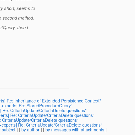
ry short, seems to
he second method.
ctQuery, then I
rts] Re: Inheritance of Extended Persistence Context"
38-experts] Re: StoredProcedureQuery"
] Re: CriteriaUpdate/CriteriaDelete questions"
erts] Re: CriteriaUpdate/CriteriaDelete questions"
: CriteriaUpdate/CriteriaDelete questions"
-experts] Re: CriteriaUpdate/CriteriaDelete questions"
 subject
] [
by author
] [
by messages with attachments
]