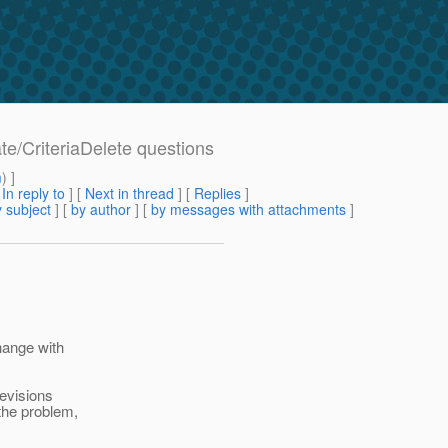
ate/CriteriaDelete questions
m
) ]
[
In reply to
]
[
Next in thread
] [
Replies
]
 subject
] [
by author
] [
by messages with attachments
]
hange with
revisions
 the problem,