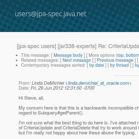
users@jpa-spec.java.net
[jpa-spec users] [jsr338-experts] Re: CriteriaUpd
This message
: [
Message body
] [ More options (
top
,
botto
Related messages
:
[
Next message
] [
Previous message
] 
Contemporary messages sorted
: [
by date
] [
by thread
] [
by
From
: Linda DeMichiel <
linda.demichiel_at_oracle.com
>
Date
: Fri, 29 Jun 2012 12:31:50 -0700
Hi Steve, all,
My concern here is that this is a backwards incompatible c
regard to Subquery#getParent().
I'm not sure what the best thing to do here is. I've attached 
of CriteriaUpdate and CriteriaDelete that try to work around
but I'm really not happy about how these abuse the typing.