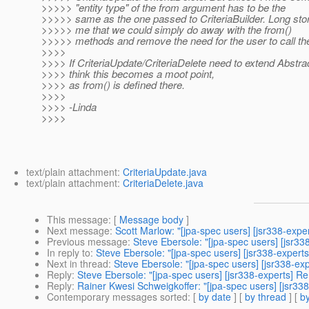
>>>>> "entity type" of the from argument has to be the
>>>>> same as the one passed to CriteriaBuilder. Long sto
>>>>> me that we could simply do away with the from()
>>>>> methods and remove the need for the user to call t
>>>>
>>>> If CriteriaUpdate/CriteriaDelete need to extend Abstra
>>>> think this becomes a moot point,
>>>> as from() is defined there.
>>>>
>>>> -Linda
>>>>
text/plain attachment:
CriteriaUpdate.java
text/plain attachment:
CriteriaDelete.java
This message
: [
Message body
]
Next message
:
Scott Marlow: "[jpa-spec users] [jsr338-expe
Previous message
:
Steve Ebersole: "[jpa-spec users] [jsr3
In reply to
:
Steve Ebersole: "[jpa-spec users] [jsr338-experts
Next in thread
:
Steve Ebersole: "[jpa-spec users] [jsr338-exp
Reply
:
Steve Ebersole: "[jpa-spec users] [jsr338-experts] Re
Reply
:
Rainer Kwesi Schweigkoffer: "[jpa-spec users] [jsr338
Contemporary messages sorted
: [
by date
] [
by thread
] [
by