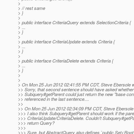
>
> // rest same
> }
>
> public interface CriteriaQuery extends SelectionCriteria {
> ...
> }
>
> public interface CriteriaUpdate extends Criteria {
> ...
> }
>
> public interface CriteriaDelete extends Criteria {
> ...
> }
>
>
> On Mon 25 Jun 2012 02:41:55 PM CDT, Steve Ebersole w
>> Sorry, that second sentence should have asked whether
>> Subquery#getParent could just return the new "base cont
>> referenced in the last sentence....
>>
>> On Mon 25 Jun 2012 02:34:09 PM CDT, Steve Ebersole 
>>> I also think Subquery#getParent should work if the pare
>>> CriteriaUpdate/CriteriaDelete. Couldn't Subquery#getPa
>>> return Query?
>>>
>>> Sure, but AbstractQuery also defines `public Set<Roo