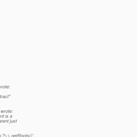
rote:
ract"
wrote:
nt is a
rent just
t<?>> getRoots()`