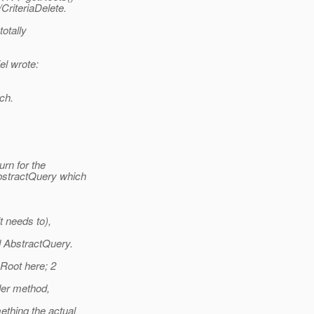
CriteriaDelete.
otally
l wrote:
ch.
urn for the
bstractQuery which
t needs to),
d AbstractQuery.
 Root here; 2
der method,
ething the actual