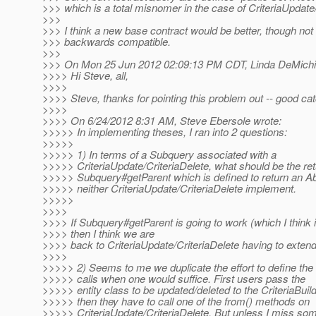
>>> which is a total misnomer in the case of CriteriaUpdate/
>>>
>>> I think a new base contract would be better, though not t
>>> backwards compatible.
>>>
>>> On Mon 25 Jun 2012 02:09:13 PM CDT, Linda DeMichie
>>>> Hi Steve, all,
>>>>
>>>> Steve, thanks for pointing this problem out -- good cat
>>>>
>>>> On 6/24/2012 8:31 AM, Steve Ebersole wrote:
>>>>> In implementing theses, I ran into 2 questions:
>>>>>
>>>>> 1) In terms of a Subquery associated with a
>>>>> CriteriaUpdate/CriteriaDelete, what should be the ret
>>>>> Subquery#getParent which is defined to return an A
>>>>> neither CriteriaUpdate/CriteriaDelete implement.
>>>>>
>>>>
>>>> If Subquery#getParent is going to work (which I think i
>>>> then I think we are
>>>> back to CriteriaUpdate/CriteriaDelete having to exten
>>>>
>>>>> 2) Seems to me we duplicate the effort to define the
>>>>> calls when one would suffice. First users pass the
>>>>> entity class to be updated/deleted to the CriteriaBuil
>>>>> then they have to call one of the from() methods on
>>>>> CriteriaUpdate/CriteriaDelete. But unless I miss som