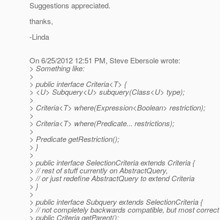
Suggestions appreciated.
thanks,
-Linda
On 6/25/2012 12:51 PM, Steve Ebersole wrote:
> Something like:
>
> public interface Criteria<T> {
> <U> Subquery<U> subquery(Class<U> type);
>
> Criteria<T> where(Expression<Boolean> restriction);
>
> Criteria<T> where(Predicate... restrictions);
>
> Predicate getRestriction();
> }
>
> public interface SelectionCriteria extends Criteria {
> // rest of stuff currently on AbstractQuery,
> // or just redefine AbstractQuery to extend Criteria
> }
>
> public interface Subquery extends SelectionCriteria {
> // not completely backwards compatible, but most correct
> public Criteria getParent();