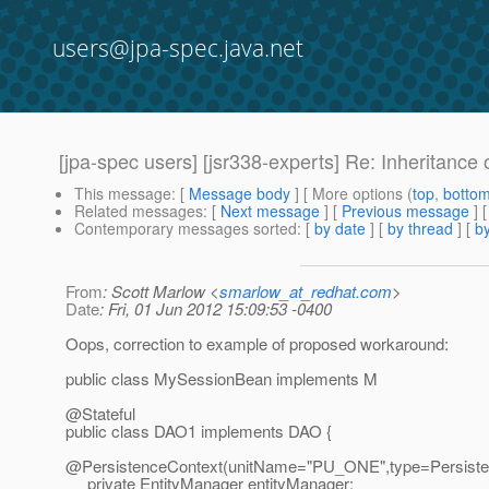
users@jpa-spec.java.net
[jpa-spec users] [jsr338-experts] Re: Inheritance
This message
: [
Message body
] [ More options (
top
,
botto
Related messages
:
[
Next message
] [
Previous message
] 
Contemporary messages sorted
: [
by date
] [
by thread
] [
by
From
: Scott Marlow <
smarlow_at_redhat.com
>
Date
: Fri, 01 Jun 2012 15:09:53 -0400
Oops, correction to example of proposed workaround:
public class MySessionBean implements M
@Stateful
public class DAO1 implements DAO {
@PersistenceContext(unitName="PU_ONE",type=Persiste
private EntityManager entityManager;