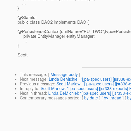
...
}
@Stateful
public class DAO2 implements DAO {
@PersistenceContext(unitName="PU_TWO",type=Persiste
private EntityManager entityManager;
...
}
Scott
This message
: [
Message body
]
Next message
:
Linda DeMichiel: "[jpa-spec users] [jsr338-e
Previous message
:
Scott Marlow: "[jpa-spec users] [jsr338-
In reply to
:
Scott Marlow: "[jpa-spec users] [jsr338-experts]
Next in thread
:
Linda DeMichiel: "[jpa-spec users] [jsr338-e
Contemporary messages sorted
: [
by date
] [
by thread
] [
by